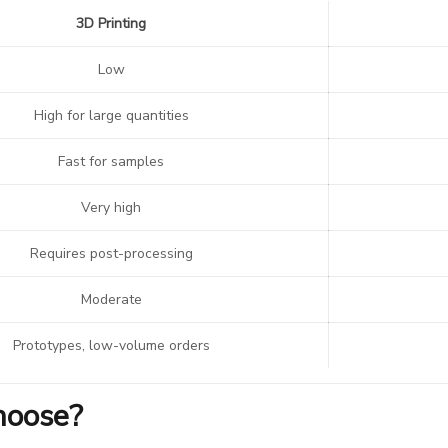
3D Printing
Low
High for large quantities
Fast for samples
Very high
Requires post-processing
Moderate
Prototypes, low-volume orders
hoose?