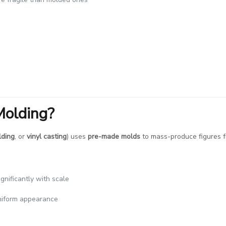
Molding?
lding
, or
vinyl casting
) uses
pre-made molds
to mass-produce figures fr
ignificantly with scale
uniform appearance