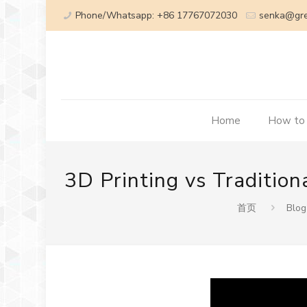
Phone/Whatsapp: +86 17767072030
senka@gr
Home
How to
3D Printing vs Traditio
首页
Blog