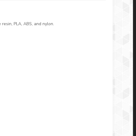
 resin, PLA, ABS, and nylon.