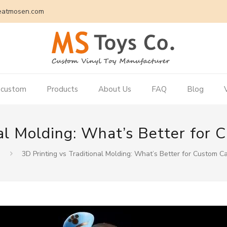
eatmosen.com
 custom
Products
About Us
FAQ
Blog
nal Molding: What’s Better for
3D Printing vs Traditional Molding: What’s Better for Custom C