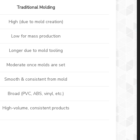
Traditional Molding
High (due to mold creation)
Low for mass production
Longer due to mold tooling
Moderate once molds are set
Smooth & consistent from mold
Broad (PVC, ABS, vinyl, etc.)
High-volume, consistent products