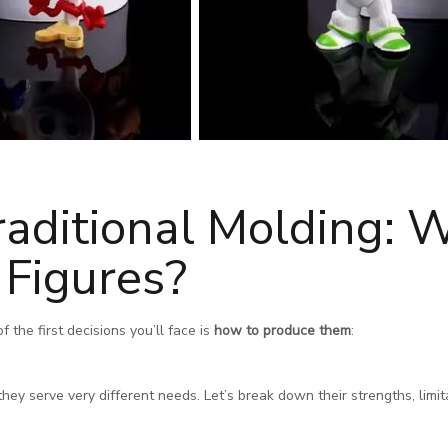
raditional Molding: W
Figures?
the first decisions you’ll face is
how to produce them
:
ey serve very different needs. Let’s break down their strengths, limit