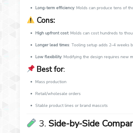
Long-term efficiency
: Molds can produce tens of th
Cons:
High upfront cost
: Molds can cost hundreds to thou
Longer lead times
: Tooling setup adds 2–4 weeks b
Low flexibility
: Modifying the design requires new 
Best for
:
Mass production
Retail/wholesale orders
Stable product lines or brand mascots
3.
Side-by-Side Compar