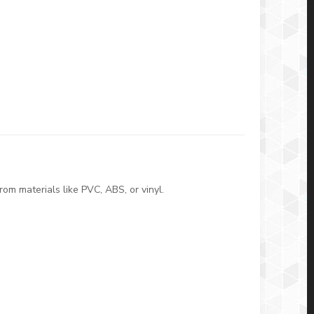
om materials like PVC, ABS, or vinyl.