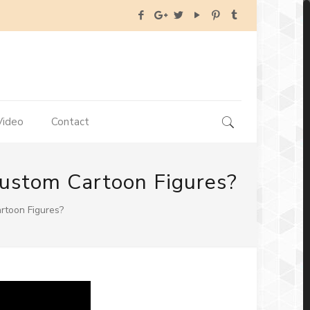
Video
Contact
 Custom Cartoon Figures?
artoon Figures?