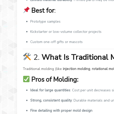
Best for
:
Prototype samples
Kickstarter or low-volume collector projects
Custom one-off gifts or mascots
2.
What Is Traditional 
Traditional molding (like
injection molding
,
rotational mo
Pros of Molding:
Ideal for large quantities
: Cost per unit decreases s
Strong, consistent quality
: Durable materials and 
Fine detailing with proper mold design