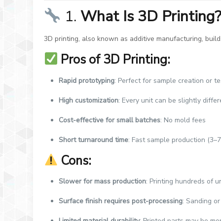
1.
What Is 3D Printing
3D printing, also known as additive manufacturing, bui
Pros of 3D Printing:
Rapid prototyping
: Perfect for sample creation or t
High customization
: Every unit can be slightly diff
Cost-effective for small batches
: No mold fees
Short turnaround time
: Fast sample production (3–7
Cons:
Slower for mass production
: Printing hundreds of u
Surface finish requires post-processing
: Sanding or
Limited material durability
: Printed parts may be mo