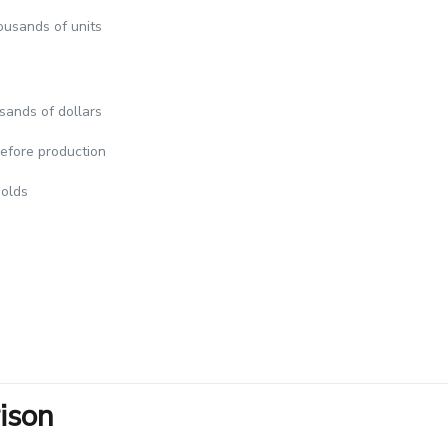
ousands of units
sands of dollars
efore production
molds
ison