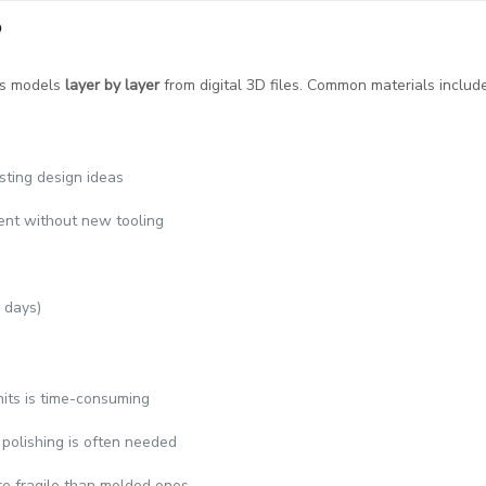
?
lds models
layer by layer
from digital 3D files. Common materials include
esting design ideas
erent without new tooling
 days)
nits is time-consuming
 polishing is often needed
re fragile than molded ones