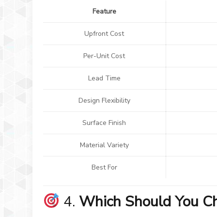
Feature
Upfront Cost
Per-Unit Cost
Lead Time
Design Flexibility
Surface Finish
Material Variety
Best For
4.
Which Should You C