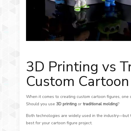
3D Printing vs T
Custom Cartoon 
When it comes to creating custom cartoon figures, one of 
Should you use
3D printing
or
traditional molding
?
Both technologies are widely used in the industry—but th
best for your cartoon figure project.