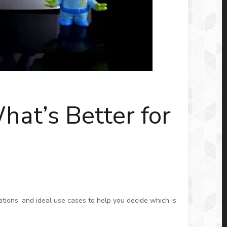
hat’s Better for
ations, and ideal use cases to help you decide which is