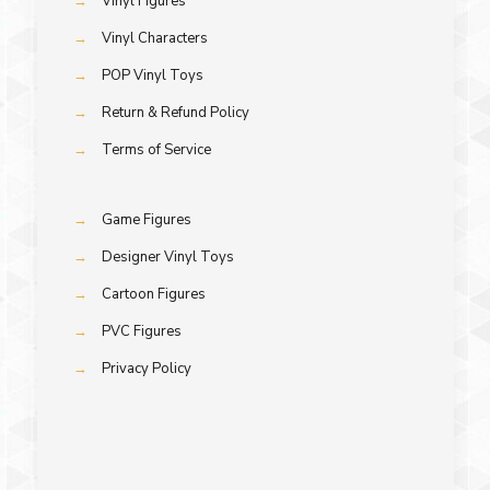
→
Vinyl Figures
→
Vinyl Characters
→
POP Vinyl Toys
→
Return & Refund Policy
→
Terms of Service
→
Game Figures
→
Designer Vinyl Toys
→
Cartoon Figures
→
PVC Figures
→
Privacy Policy