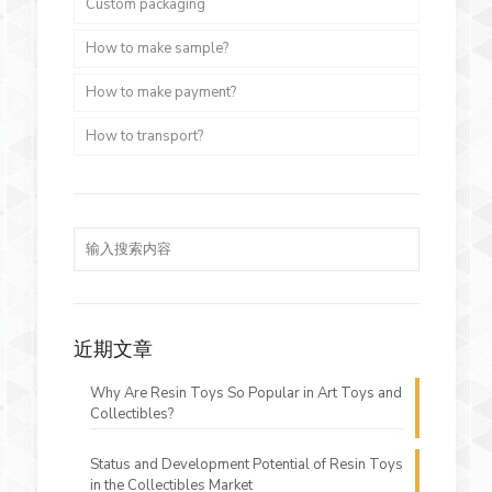
Custom packaging
How to make sample?
How to make payment?
How to transport?
近期文章
Why Are Resin Toys So Popular in Art Toys and
Collectibles?
Status and Development Potential of Resin Toys
in the Collectibles Market