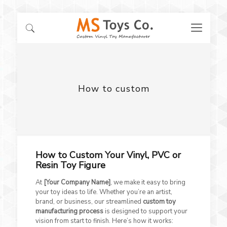
How to custom
How to Custom Your Vinyl, PVC or
Resin Toy Figure
At
[Your Company Name]
, we make it easy to bring
your toy ideas to life. Whether you’re an artist,
brand, or business, our streamlined
custom toy
manufacturing process
is designed to support your
vision from start to finish. Here’s how it works: