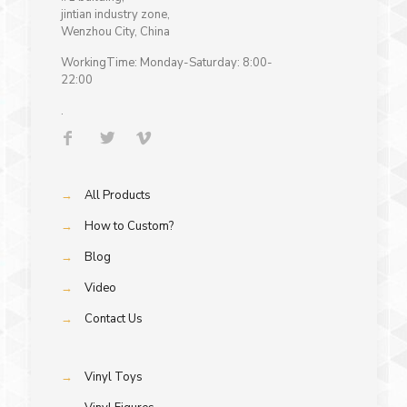
jintian industry zone,
Wenzhou City, China
WorkingTime: Monday-Saturday: 8:00-
22:00
.
→
All Products
→
How to Custom?
→
Blog
→
Video
→
Contact Us
→
Vinyl Toys