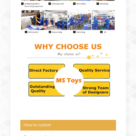
How to custom