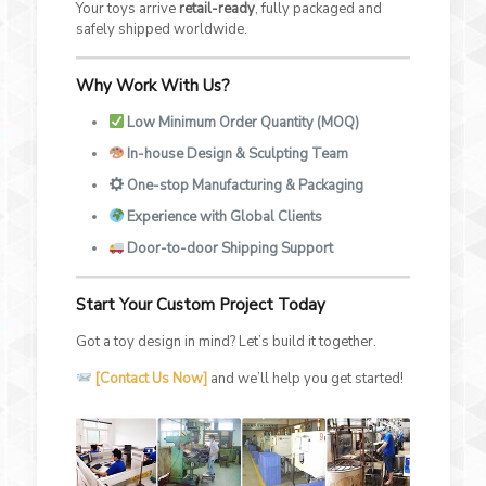
Your toys arrive
retail-ready
, fully packaged and
safely shipped worldwide.
Why Work With Us?
Low Minimum Order Quantity (MOQ)
In-house Design & Sculpting Team
One-stop Manufacturing & Packaging
Experience with Global Clients
Door-to-door Shipping Support
Start Your Custom Project Today
Got a toy design in mind? Let’s build it together.
[Contact Us Now]
and we’ll help you get started!