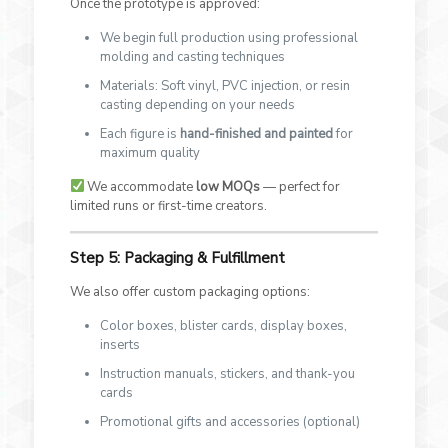
Once the prototype is approved:
We begin full production using professional
molding and casting techniques
Materials: Soft vinyl, PVC injection, or resin
casting depending on your needs
Each figure is
hand-finished and painted
for
maximum quality
We accommodate
low MOQs
— perfect for
limited runs or first-time creators.
Step 5: Packaging & Fulfillment
We also offer custom packaging options:
Color boxes, blister cards, display boxes,
inserts
Instruction manuals, stickers, and thank-you
cards
Promotional gifts and accessories (optional)