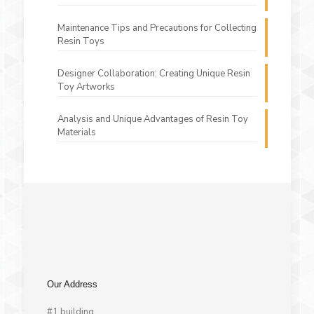
Maintenance Tips and Precautions for Collecting
Resin Toys
Designer Collaboration: Creating Unique Resin
Toy Artworks
Analysis and Unique Advantages of Resin Toy
Materials
Our Address
#1 building,