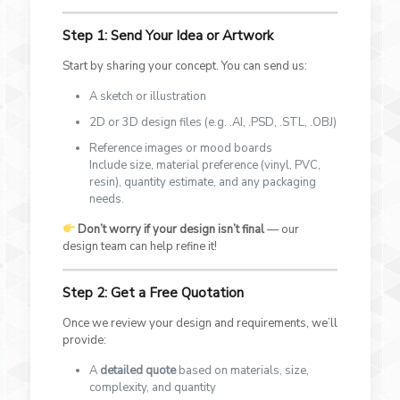
Step 1: Send Your Idea or Artwork
Start by sharing your concept. You can send us:
A sketch or illustration
2D or 3D design files (e.g. .AI, .PSD, .STL, .OBJ)
Reference images or mood boards
Include size, material preference (vinyl, PVC,
resin), quantity estimate, and any packaging
needs.
Don’t worry if your design isn’t final
— our
design team can help refine it!
Step 2: Get a Free Quotation
Once we review your design and requirements, we’ll
provide:
A
detailed quote
based on materials, size,
complexity, and quantity