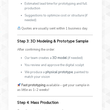
Estimated lead time for prototyping and full
production
Suggestions to optimize cost or structure (if
needed)
Quotes are usually sent within 1 business day.
Step 3: 3D Modeling & Prototype Sample
After confirming the order:
Our team creates a
3D model
(if needed)
You review and approve the digital sculpt
We produce a
physical prototype
, painted to
match your vision
Fast prototyping
available – get your sample in
as little as 1–2 weeks!
Step 4: Mass Production