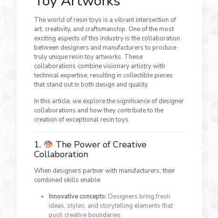
Toy Artworks
The world of resin toys is a vibrant intersection of
art, creativity, and craftsmanship. One of the most
exciting aspects of this industry is the collaboration
between designers and manufacturers to produce
truly unique resin toy artworks. These
collaborations combine visionary artistry with
technical expertise, resulting in collectible pieces
that stand out in both design and quality.
In this article, we explore the significance of designer
collaborations and how they contribute to the
creation of exceptional resin toys.
1.
The Power of Creative
Collaboration
When designers partner with manufacturers, their
combined skills enable:
Innovative concepts:
Designers bring fresh
ideas, styles, and storytelling elements that
push creative boundaries.