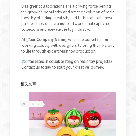
Designer collaborations are a driving force behind
the growing popularity and artistic evolution of resin
toys. By blending creativity and technical skill, these
partnerships create unique artworks that captivate
collectors and elevate the toy industry.
At
[Your Company Name]
, we pride ourselves on
working closely with designers to bring their visions
to life through expert resin toy production.
Interested in collaborating on resin toy projects?
Contact us today to start your creative journey.
相关文章
2026-02-28