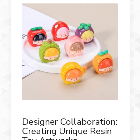
Designer Collaboration:
Creating Unique Resin