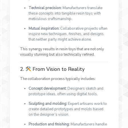
Technical precision:
Manufacturers translate
these concepts into tangible resin toys with
meticulous craftsmanship.
Mutual inspiration:
Collaborative projects often
inspire new techniques, finishes, and designs
that neither party might achieve alone.
This synergy results in resin toys that are not only
visually stunning but also technically refined.
2.
From Vision to Reality
The collaboration process typically includes:
Concept development:
Designers sketch and
prototype ideas, often using digital tools.
Sculpting and molding:
Expert artisans work to
create detailed prototypes and molds based
on the designer’s vision.
Production and finishing:
Manufacturers handle