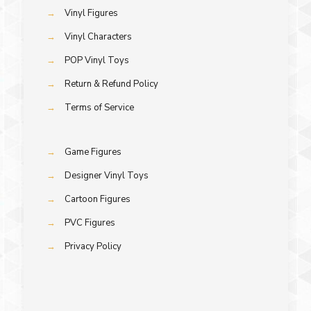
→
Vinyl Figures
→
Vinyl Characters
→
POP Vinyl Toys
→
Return & Refund Policy
→
Terms of Service
→
Game Figures
→
Designer Vinyl Toys
→
Cartoon Figures
→
PVC Figures
→
Privacy Policy