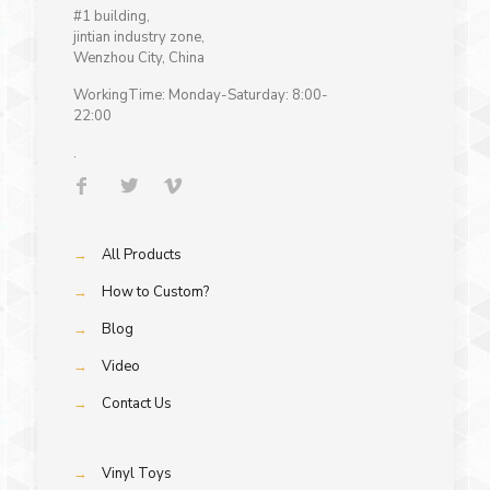
#1 building,
jintian industry zone,
Wenzhou City, China
WorkingTime: Monday-Saturday: 8:00-
22:00
.
→
All Products
→
How to Custom?
→
Blog
→
Video
→
Contact Us
→
Vinyl Toys