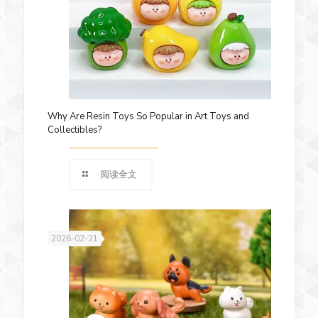
Why Are Resin Toys So Popular in Art Toys and
Collectibles?
阅读全文
2026-02-21