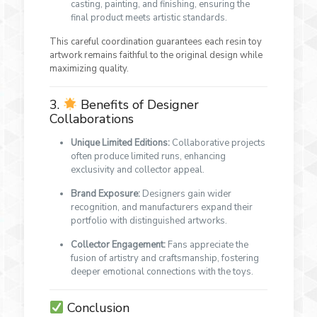
casting, painting, and finishing, ensuring the
final product meets artistic standards.
This careful coordination guarantees each resin toy
artwork remains faithful to the original design while
maximizing quality.
3.
Benefits of Designer
Collaborations
Unique Limited Editions:
Collaborative projects
often produce limited runs, enhancing
exclusivity and collector appeal.
Brand Exposure:
Designers gain wider
recognition, and manufacturers expand their
portfolio with distinguished artworks.
Collector Engagement:
Fans appreciate the
fusion of artistry and craftsmanship, fostering
deeper emotional connections with the toys.
Conclusion