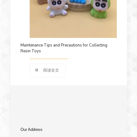
Maintenance Tips and Precautions for Collecting
Resin Toys
阅读全文
Our Address