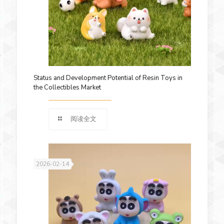
Status and Development Potential of Resin Toys in
the Collectibles Market
阅读全文
2026-02-14