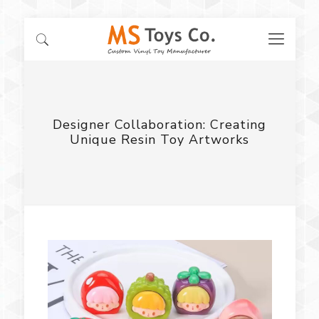
Designer Collaboration: Creating
Unique Resin Toy Artworks