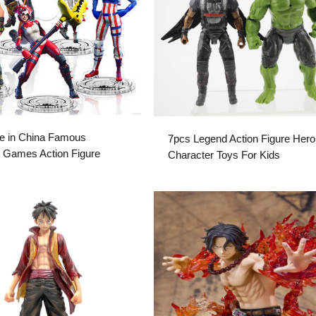
e in China Famous
7pcs Legend Action Figure Hero
 Games Action Figure
Character Toys For Kids