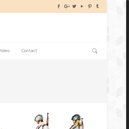
Video
Contact