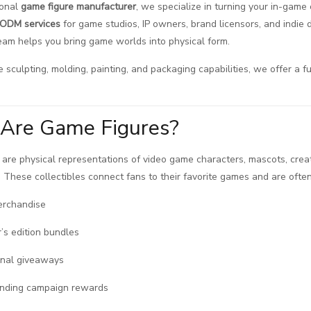
ional
game figure manufacturer
, we specialize in turning your in-game 
ODM services
for game studios, IP owners, brand licensors, and indie d
team helps you bring game worlds into physical form.
 sculpting, molding, painting, and packaging capabilities, we offer a fu
Are Game Figures?
are physical representations of video game characters, mascots, crea
in. These collectibles connect fans to their favorite games and are often
erchandise
r’s edition bundles
onal giveaways
nding campaign rewards