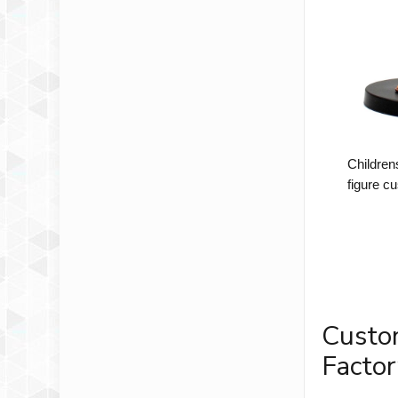
Children
figure c
Custo
Factor