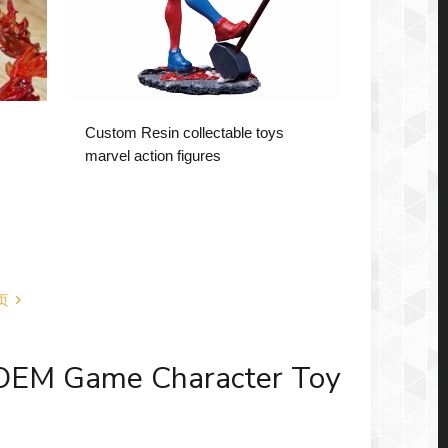
Custom Resin collectable toys
marvel action figures
页
 OEM Game Character Toy