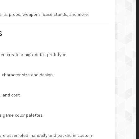
parts, props, weapons, base stands, and more.
s
hen create a high-detail prototype.
n character size and design.
, and cost.
te game color palettes.
 are assembled manually and packed in custom-