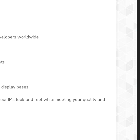
evelopers worldwide
ets
 display bases
our IP’s look and feel while meeting your quality and