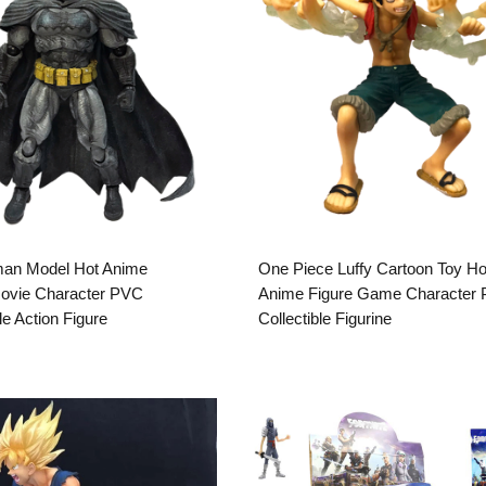
an Model Hot Anime
One Piece Luffy Cartoon Toy Ho
Movie Character PVC
Anime Figure Game Character
le Action Figure
Collectible Figurine