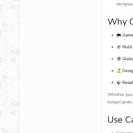
designed
Why C
Game 
Multi
Globa
Desig
Retai
Whether you n
budget goals
Use C