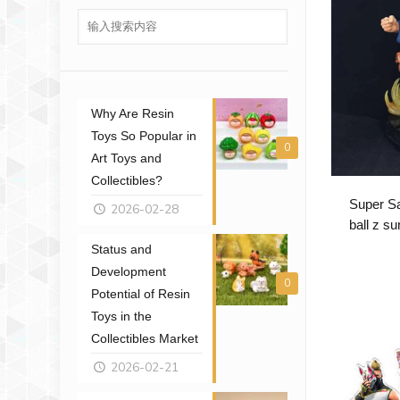
Why Are Resin
Toys So Popular in
0
Art Toys and
Collectibles?
Super Sa
2026-02-28
ball z s
Status and
Development
0
Potential of Resin
Toys in the
Collectibles Market
2026-02-21