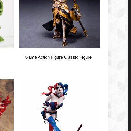
Game Action Figure Classic Figure