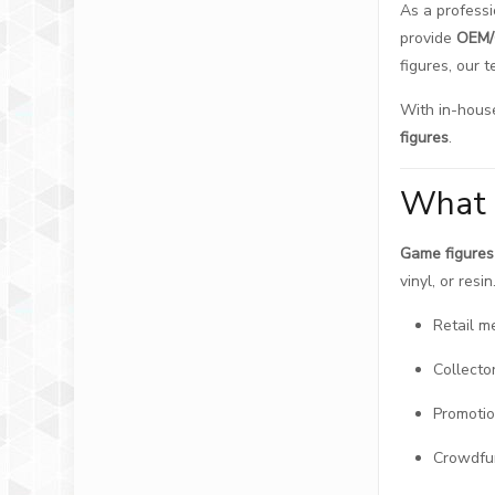
As a profess
provide
OEM/
figures, our 
With in-house
figures
.
What 
Game figures
vinyl, or res
Retail m
Collecto
Promoti
Crowdfu