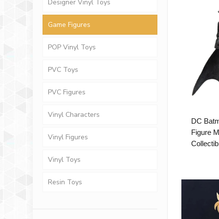
Designer Vinyl Toys
Game Figures
POP Vinyl Toys
PVC Toys
PVC Figures
Vinyl Characters
DC Batm
Figure 
Vinyl Figures
Collectib
Vinyl Toys
Resin Toys