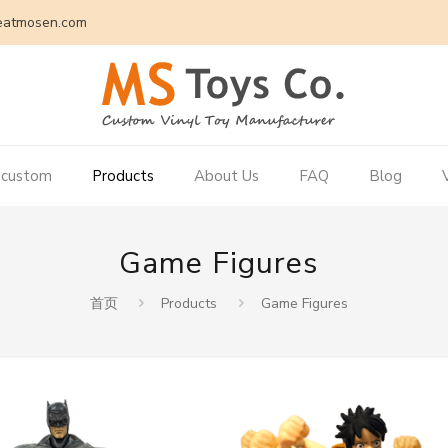
eatmosen.com
 custom
Products
About Us
FAQ
Blog
Game Figures
首页
Products
Game Figures