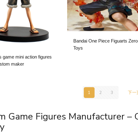
Bandai One Piece Figuarts Zero
Toys
s game mini action figures
ustom maker
1
2
3
下一
m Game Figures Manufacturer –
y