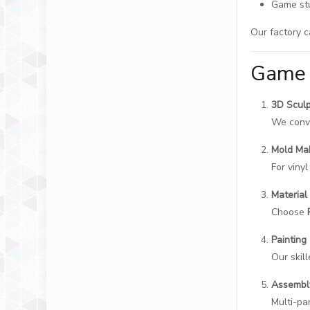
Game stu
Our factory c
Game 
3D Sculp
We conve
Mold Ma
For viny
Material
Choose
Painting
Our skil
Assembl
Multi-pa