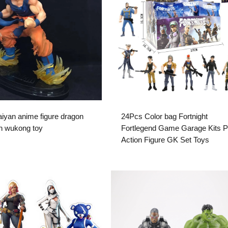
iyan anime figure dragon
24Pcs Color bag Fortnight
un wukong toy
Fortlegend Game Garage Kits 
Action Figure GK Set Toys