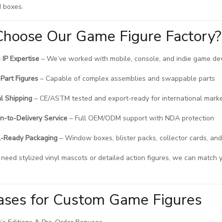
 boxes.
hoose Our Game Figure Factory?
IP Expertise
– We’ve worked with mobile, console, and indie game d
-Part Figures
– Capable of complex assemblies and swappable parts
l Shipping
– CE/ASTM tested and export-ready for international mark
n-to-Delivery Service
– Full OEM/ODM support with NDA protection
l-Ready Packaging
– Window boxes, blister packs, collector cards, and
eed stylized vinyl mascots or detailed action figures, we can match y
.
ases for Custom Game Figures