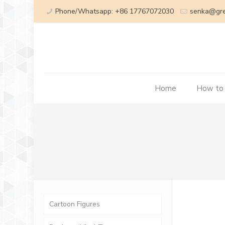
Phone/Whatsapp: +86 17767072030
senka@gr
Home
How to
Cartoon Figures