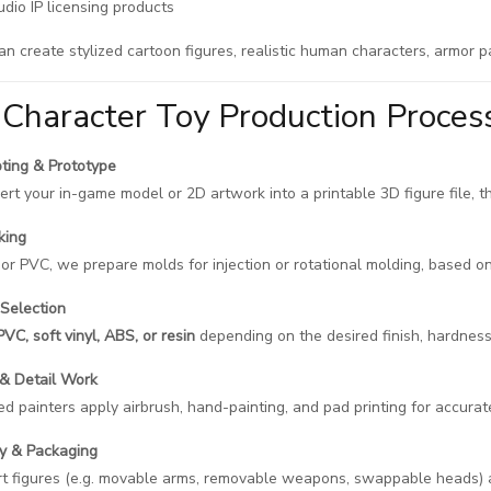
dio IP licensing products
an create stylized cartoon figures, realistic human characters, armor 
Character Toy Production Proces
ting & Prototype
rt your in-game model or 2D artwork into a printable 3D figure file, t
king
l or PVC, we prepare molds for injection or rotational molding, based o
 Selection
PVC, soft vinyl, ABS, or resin
depending on the desired finish, hardness
 & Detail Work
led painters apply airbrush, hand-painting, and pad printing for accura
y & Packaging
rt figures (e.g. movable arms, removable weapons, swappable heads)