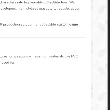
characters into high-quality collectible toys. We
evelopers. From stylized mascots to realistic action
ll production solution for collectible
custom game
tures, or weapons – made from materials like PVC,
 used for: