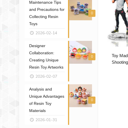
Maintenance Tips
and Precautions for
0
Collecting Resin
Toys
2026-02-14
Designer
Collaboration:
Toy Mad
0
Creating Unique
Shooting
Resin Toy Artworks
2026-02-07
Analysis and
Unique Advantages
0
of Resin Toy
Materials
2026-01-31