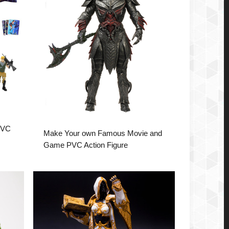
PVC
Make Your own Famous Movie and
Game PVC Action Figure