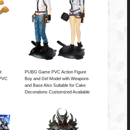
t
PUBG Game PVC Action Figure
 PVC
Boy and Girl Model with Weapons
and Base Also Suitable for Cake
Decorations Customized Available