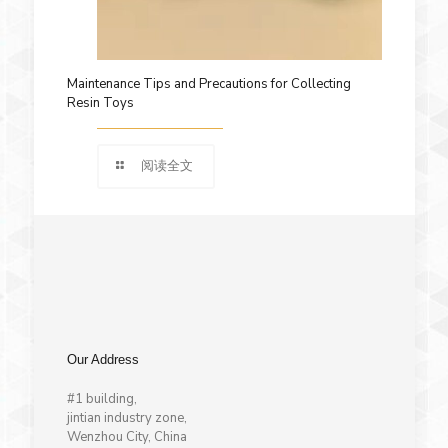
Maintenance Tips and Precautions for Collecting
Resin Toys
阅读全文
Our Address
#1 building,
jintian industry zone,
Wenzhou City, China