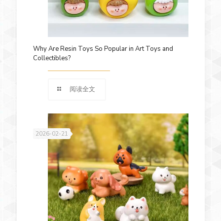
Why Are Resin Toys So Popular in Art Toys and
Collectibles?
阅读全文
2026-02-21