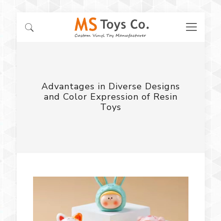
Advantages in Diverse Designs
and Color Expression of Resin
Toys