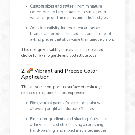
Custom sizes and styles:
From miniature
collectibles to larger statues, resin supports a
wide range of dimensions and artistic styles.
Artistic creativity:
Independent artists and
brands can produce limited editions or one-of-
a-kind pieces that showcase their unique vision.
This design versatility makes resin a preferred
choice for avant-garde and collectible toys.
2.
Vibrant and Precise Color
Application
The smooth, non-porous surface of resin toys
enables exceptional color expression:
Rich, vibrant paints:
Resin holds paint well,
allowing bright and durable finishes.
Fine color gradients and shading:
Artists can
achieve nuanced effects using airbrushing,
hand-painting, and mixed media techniques.