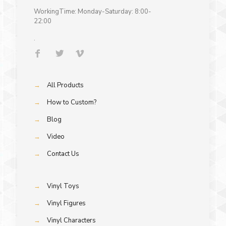
WorkingTime: Monday-Saturday: 8:00-
22:00
.
→
All Products
→
How to Custom?
→
Blog
→
Video
→
Contact Us
→
Vinyl Toys
→
Vinyl Figures
→
Vinyl Characters