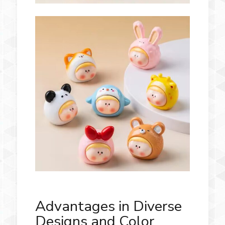
Advantages in Diverse
Designs and Color