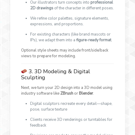
Our illustrators turn concepts into
professional
2D drawings
of the character in different poses.
We refine color palettes, signature elements,
expressions, and proportions.
For existing characters (like brand mascots or
IPs), we adapt them into a
figure-ready format
.
Optional style sheets may include front/side/back
views to prepare for modeling.
3. 3D Modeling & Digital
Sculpting
Next, we turn your 2D design into a 3D model using
industry software like
ZBrush
or
Blender
.
Digital sculptors recreate every detail—shape,
pose, surface texture
Clients receive 3D renderings or turntables for
feedback