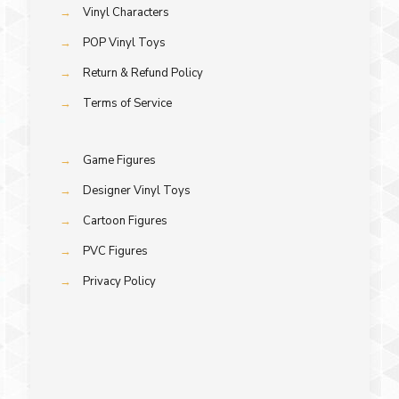
→
Vinyl Characters
→
POP Vinyl Toys
→
Return & Refund Policy
→
Terms of Service
→
Game Figures
→
Designer Vinyl Toys
→
Cartoon Figures
→
PVC Figures
→
Privacy Policy