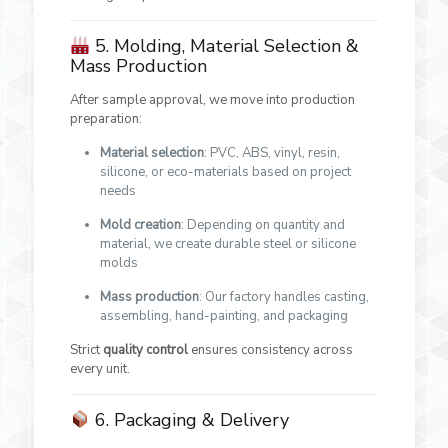
5. Molding, Material Selection &
Mass Production
After sample approval, we move into production
preparation:
Material selection
: PVC, ABS, vinyl, resin,
silicone, or eco-materials based on project
needs
Mold creation
: Depending on quantity and
material, we create durable steel or silicone
molds
Mass production
: Our factory handles casting,
assembling, hand-painting, and packaging
Strict
quality control
ensures consistency across
every unit.
6. Packaging & Delivery