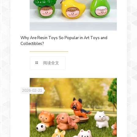
Why Are Resin Toys So Popular in Art Toys and
Collectibles?
阅读全文
2026-02-21