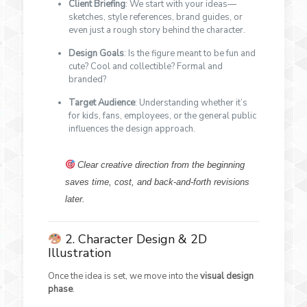
Client Briefing
: We start with your ideas—
sketches, style references, brand guides, or
even just a rough story behind the character.
Design Goals
: Is the figure meant to be fun and
cute? Cool and collectible? Formal and
branded?
Target Audience
: Understanding whether it’s
for kids, fans, employees, or the general public
influences the design approach.
Clear creative direction from the beginning
saves time, cost, and back-and-forth revisions
later.
2. Character Design & 2D
Illustration
Once the idea is set, we move into the
visual design
phase
.