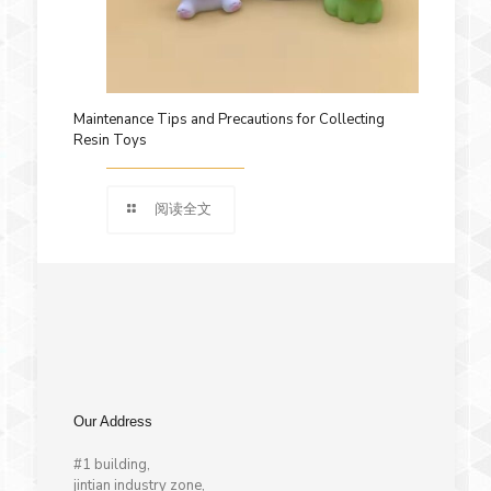
Maintenance Tips and Precautions for Collecting
Resin Toys
阅读全文
Our Address
#1 building,
jintian industry zone,