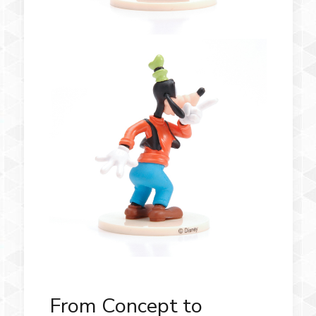
From Concept to