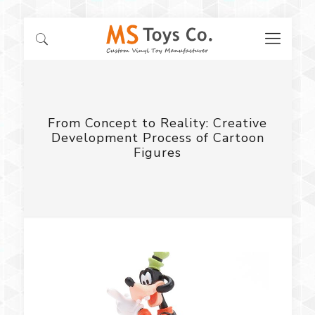
From Concept to Reality: Creative
Development Process of Cartoon
Figures