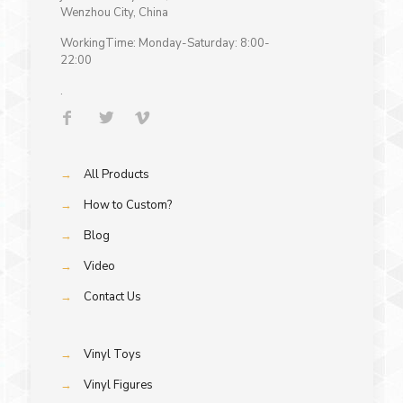
Wenzhou City, China
WorkingTime: Monday-Saturday: 8:00-
22:00
.
→
All Products
→
How to Custom?
→
Blog
→
Video
→
Contact Us
→
Vinyl Toys
→
Vinyl Figures