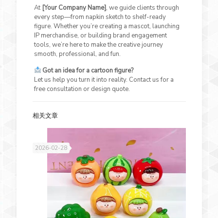
At
[Your Company Name]
, we guide clients through
every step—from napkin sketch to shelf-ready
figure. Whether you’re creating a mascot, launching
IP merchandise, or building brand engagement
tools, we’re here to make the creative journey
smooth, professional, and fun.
Got an idea for a cartoon figure?
Let us help you turn it into reality. Contact us for a
free consultation or design quote.
相关文章
2026-02-28