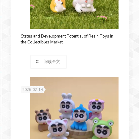
Status and Development Potential of Resin Toys in
the Collectibles Market
阅读全文
2026-02-14