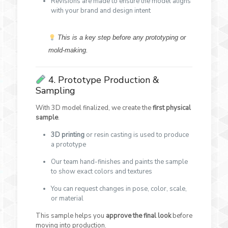
Revisions are made to ensure the model aligns
with your brand and design intent
This is a key step before any prototyping or
mold-making.
4. Prototype Production &
Sampling
With 3D model finalized, we create the
first physical
sample
.
3D printing
or resin casting is used to produce
a prototype
Our team hand-finishes and paints the sample
to show exact colors and textures
You can request changes in pose, color, scale,
or material
This sample helps you
approve the final look
before
moving into production.