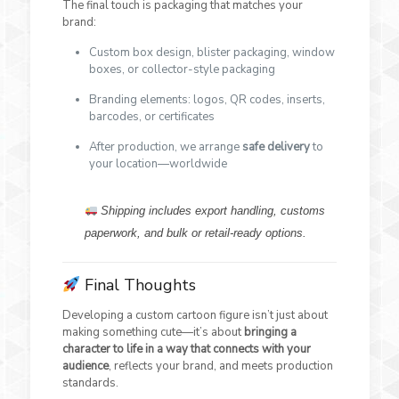
The final touch is packaging that matches your
brand:
Custom box design, blister packaging, window
boxes, or collector-style packaging
Branding elements: logos, QR codes, inserts,
barcodes, or certificates
After production, we arrange
safe delivery
to
your location—worldwide
Shipping includes export handling, customs
paperwork, and bulk or retail-ready options.
Final Thoughts
Developing a custom cartoon figure isn’t just about
making something cute—it’s about
bringing a
character to life in a way that connects with your
audience
, reflects your brand, and meets production
standards.