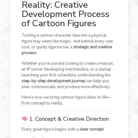
Reality: Creative
Development Process
of Cartoon Figures
Turning a cartoon character idea into a physical
figure may seem like magic—but behind every cute,
cool, or quirky figurine lies a
strategic and creative
process
.
Whether you’re a brand looking to create a mascot,
an IP owner developing merchandise, or a startup
launching your first collectible, understanding the
step-by-step development journey
can help you
plan, communicate, and produce more effectively.
Here’s how we bring cartoon figure ideas to life—
from concept to reality.
1. Concept & Creative Direction
Every great figure begins with a
clear concept
.