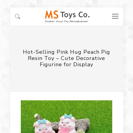
Hot-Selling Pink Hug Peach Pig
Resin Toy – Cute Decorative
Figurine for Display