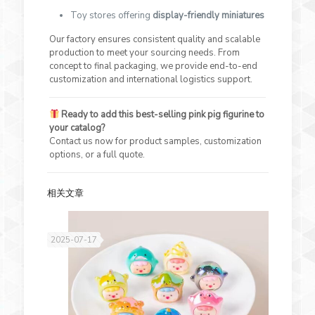
Toy stores offering
display-friendly miniatures
Our factory ensures consistent quality and scalable
production to meet your sourcing needs. From
concept to final packaging, we provide end-to-end
customization and international logistics support.
Ready to add this best-selling pink pig figurine to
your catalog?
Contact us now for product samples, customization
options, or a full quote.
相关文章
2025-07-17