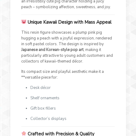
an irresistibly cute pig character holding a juicy
peach – symbolizing affection, sweetness, and joy.
Unique Kawaii Design with Mass Appeal
This resin figure showcases a plump pink pig
hugging a peach with a joyful expression, rendered
in soft pastel colors. The design is inspired by
Japanese and Korean-style pop art
, making it
particularly attractive to young adult customers and
collectors of kawaii-themed décor.
Its compact size and playful aesthetic make it a
**versatile piece for:
Desk décor
Shelf ornaments
Gift box fillers
Collector’s displays
Crafted with Precision & Quality