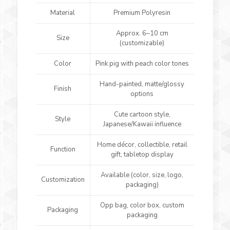
Material
Premium Polyresin
Approx. 6–10 cm
Size
(customizable)
Color
Pink pig with peach color tones
Hand-painted, matte/glossy
Finish
options
Cute cartoon style,
Style
Japanese/Kawaii influence
Home décor, collectible, retail
Function
gift, tabletop display
Available (color, size, logo,
Customization
packaging)
Opp bag, color box, custom
Packaging
packaging