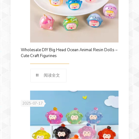
Wholesale DIY Big Head Ocean Animal Resin Dolls –
Cute Craft Figurines
阅读全文
2025-07-17