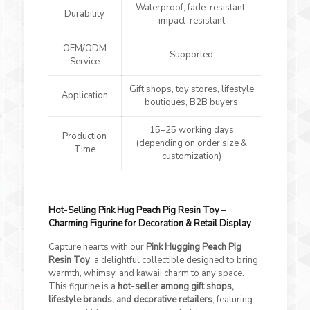
Waterproof, fade-resistant,
Durability
impact-resistant
OEM/ODM
Supported
Service
Gift shops, toy stores, lifestyle
Application
boutiques, B2B buyers
15–25 working days
Production
(depending on order size &
Time
customization)
Hot-Selling Pink Hug Peach Pig Resin Toy –
Charming Figurine for Decoration & Retail Display
Capture hearts with our
Pink Hugging Peach Pig
Resin Toy
, a delightful collectible designed to bring
warmth, whimsy, and kawaii charm to any space.
This figurine is a
hot-seller among gift shops,
lifestyle brands, and decorative retailers
, featuring