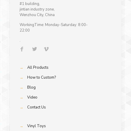
#1 building,
jintian industry zone,
Wenzhou City, China
WorkingTime: Monday-Saturday: 8:00-
22:00
.
→
All Products
→
How to Custom?
→
Blog
→
Video
→
Contact Us
→
Vinyl Toys