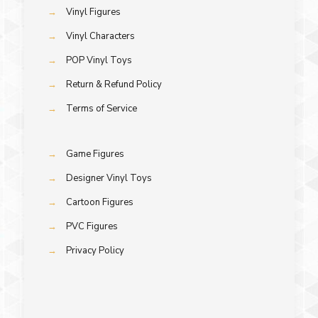
→
Vinyl Figures
→
Vinyl Characters
→
POP Vinyl Toys
→
Return & Refund Policy
→
Terms of Service
→
Game Figures
→
Designer Vinyl Toys
→
Cartoon Figures
→
PVC Figures
→
Privacy Policy