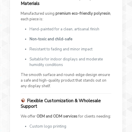
Materials
Manufactured using
premium eco-friendly polyresin
,
each piece is:
Hand-painted for a clean, artisanal finish
Non-toxic and child-safe
Resistant to fading and minor impact
Suitable for indoor displays and moderate
humidity conditions
The smooth surface and round-edge design ensure
a safe and high-quality product that stands out on
any display shelf.
Flexible Customization & Wholesale
Support
We offer
OEM and ODM services
for clients needing:
Custom logo printing