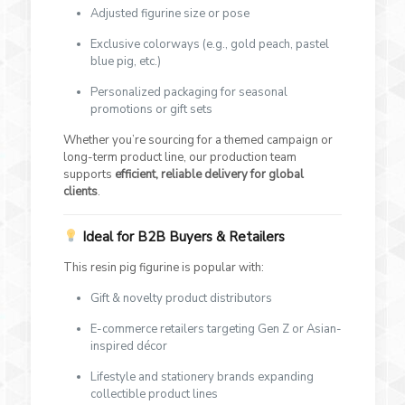
Adjusted figurine size or pose
Exclusive colorways (e.g., gold peach, pastel
blue pig, etc.)
Personalized packaging for seasonal
promotions or gift sets
Whether you’re sourcing for a themed campaign or
long-term product line, our production team
supports
efficient, reliable delivery for global
clients
.
Ideal for B2B Buyers & Retailers
This resin pig figurine is popular with:
Gift & novelty product distributors
E-commerce retailers targeting Gen Z or Asian-
inspired décor
Lifestyle and stationery brands expanding
collectible product lines