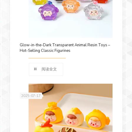
Glow-in-the-Dark Transparent Animal Resin Toys –
Hot-Selling Classic Figurines
阅读全文
2025-07-17