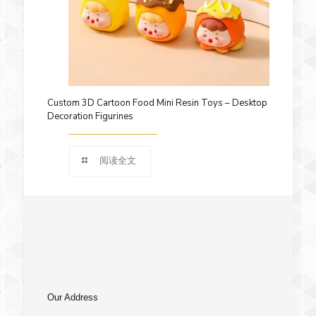
Custom 3D Cartoon Food Mini Resin Toys – Desktop
Decoration Figurines
阅读全文
Our Address