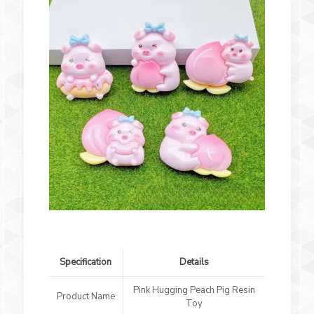
Specification
Details
Pink Hugging Peach Pig Resin
Product Name
Toy