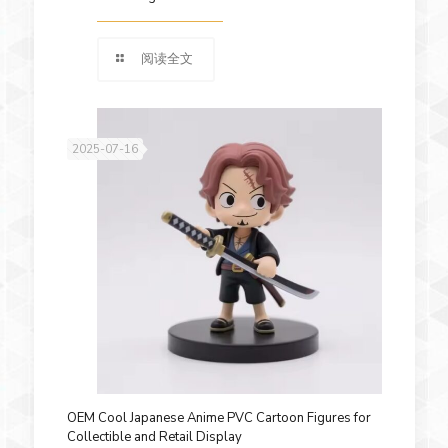
阅读全文
2025-07-16
OEM Cool Japanese Anime PVC Cartoon Figures for
Collectible and Retail Display