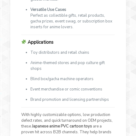
Versatile Use Cases
Perfect as collectible gifts, retail products,
gacha prizes, event swag, or subscription box
inserts for anime lovers.
Applications
Toy distributors and retail chains
Anime-themed stores and pop culture gift
shops
Blind box/gacha machine operators
Event merchandise or comic conventions
Brand promotion and licensing partnerships
With highly customizable options, low production
defect rates, and quick turnaround on OEM projects,
these
Japanese anime PVC cartoon toys
are a
proven hit across B2B channels. They help brands