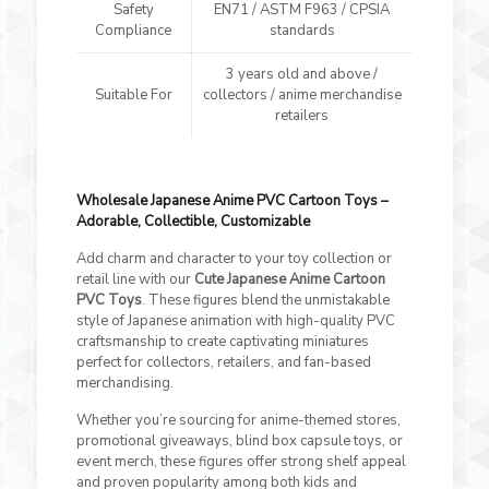
Safety
EN71 / ASTM F963 / CPSIA
Compliance
standards
3 years old and above /
Suitable For
collectors / anime merchandise
retailers
Wholesale Japanese Anime PVC Cartoon Toys –
Adorable, Collectible, Customizable
Add charm and character to your toy collection or
retail line with our
Cute Japanese Anime Cartoon
PVC Toys
. These figures blend the unmistakable
style of Japanese animation with high-quality PVC
craftsmanship to create captivating miniatures
perfect for collectors, retailers, and fan-based
merchandising.
Whether you’re sourcing for anime-themed stores,
promotional giveaways, blind box capsule toys, or
event merch, these figures offer strong shelf appeal
and proven popularity among both kids and