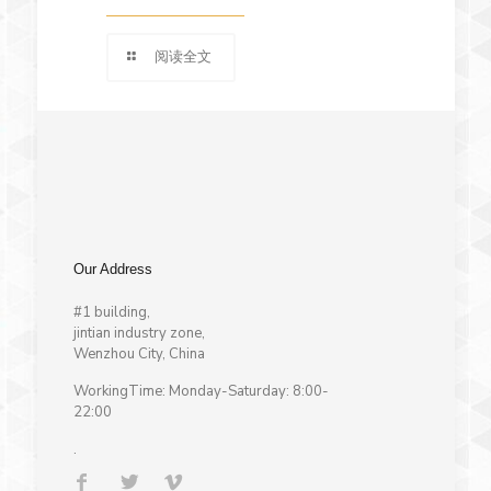
阅读全文
Our Address
#1 building,
jintian industry zone,
Wenzhou City, China
WorkingTime: Monday-Saturday: 8:00-
22:00
.