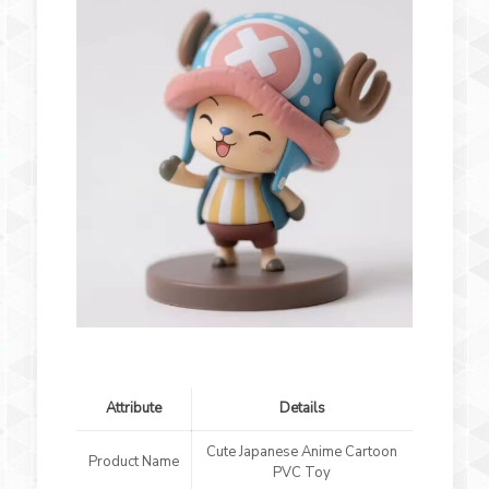
Attribute
Details
Cute Japanese Anime Cartoon
Product Name
PVC Toy