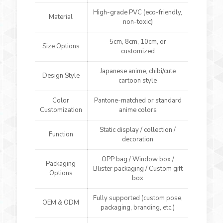
High-grade PVC (eco-friendly,
Material
non-toxic)
5cm, 8cm, 10cm, or
Size Options
customized
Japanese anime, chibi/cute
Design Style
cartoon style
Color
Pantone-matched or standard
Customization
anime colors
Static display / collection /
Function
decoration
OPP bag / Window box /
Packaging
Blister packaging / Custom gift
Options
box
Fully supported (custom pose,
OEM & ODM
packaging, branding, etc.)