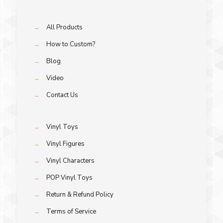
→
All Products
→
How to Custom?
→
Blog
→
Video
→
Contact Us
→
Vinyl Toys
→
Vinyl Figures
→
Vinyl Characters
→
POP Vinyl Toys
→
Return & Refund Policy
→
Terms of Service