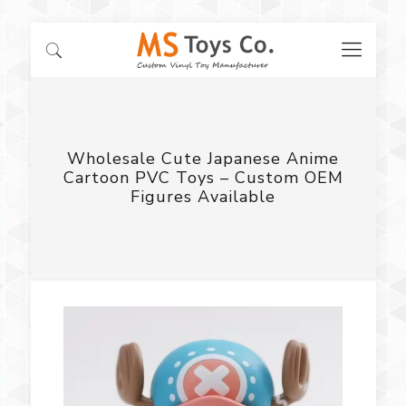
Wholesale Cute Japanese Anime
Cartoon PVC Toys – Custom OEM
Figures Available