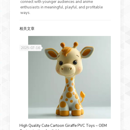
connect with younger audiences and anime
enthusiasts in meaningful, playful, and profitable
ways.
相关文章
2025-07-16
High Quality Cute Cartoon Giraffe PVC Toys – OEM