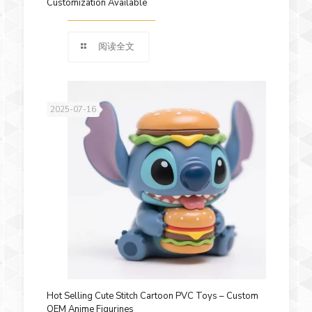
Customization Available
阅读全文
2025-07-16
Hot Selling Cute Stitch Cartoon PVC Toys – Custom
OEM Anime Figurines