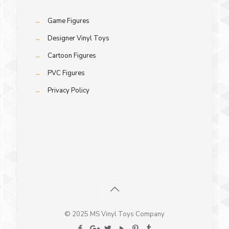
→
Game Figures
→
Designer Vinyl Toys
→
Cartoon Figures
→
PVC Figures
→
Privacy Policy
© 2025 MS Vinyl Toys Company