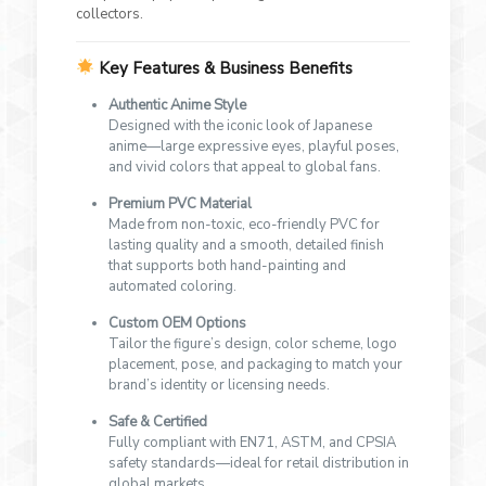
collectors.
Key Features & Business Benefits
Authentic Anime Style
Designed with the iconic look of Japanese
anime—large expressive eyes, playful poses,
and vivid colors that appeal to global fans.
Premium PVC Material
Made from non-toxic, eco-friendly PVC for
lasting quality and a smooth, detailed finish
that supports both hand-painting and
automated coloring.
Custom OEM Options
Tailor the figure’s design, color scheme, logo
placement, pose, and packaging to match your
brand’s identity or licensing needs.
Safe & Certified
Fully compliant with EN71, ASTM, and CPSIA
safety standards—ideal for retail distribution in
global markets.