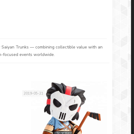
 Saiyan Trunks — combining collectible value with an
fan-focused events worldwide.
2019-05-21