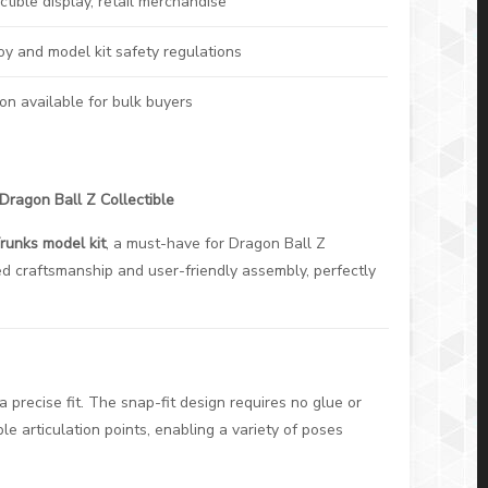
ctible display, retail merchandise
oy and model kit safety regulations
on available for bulk buyers
Dragon Ball Z Collectible
runks model kit
, a must-have for Dragon Ball Z
led craftsmanship and user-friendly assembly, perfectly
 precise fit. The snap-fit design requires no glue or
ple articulation points, enabling a variety of poses