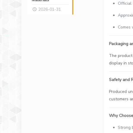
Officia
2026-01-31
Approxi
Comes w
Packaging a
The product 
display in s
Safety and Re
Produced und
customers an
Why Choose 
Strong 