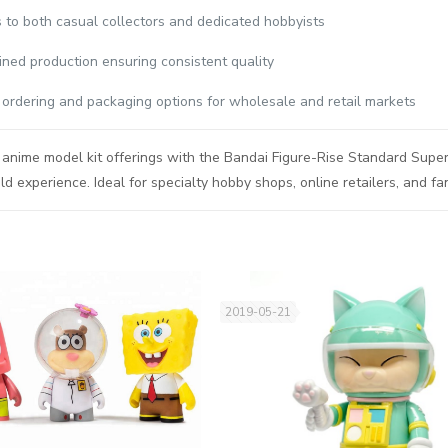
 to both casual collectors and dedicated hobbyists
ined production ensuring consistent quality
e ordering and packaging options for wholesale and retail markets
anime model kit offerings with the Bandai Figure-Rise Standard Super
ld experience. Ideal for specialty hobby shops, online retailers, and 
2019-05-21