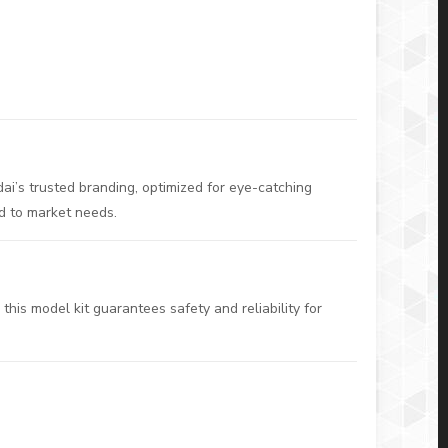
ai’s trusted branding, optimized for eye-catching
ed to market needs.
this model kit guarantees safety and reliability for