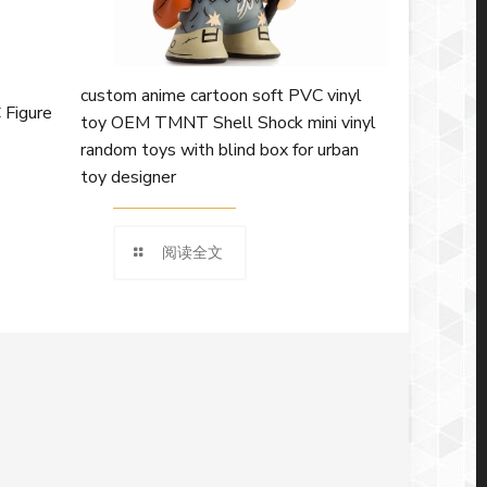
custom anime cartoon soft PVC vinyl
 Figure
toy OEM TMNT Shell Shock mini vinyl
random toys with blind box for urban
toy designer
阅读全文