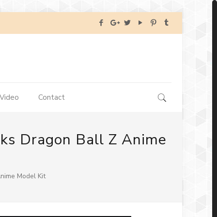
Video
Contact
nks Dragon Ball Z Anime
nime Model Kit