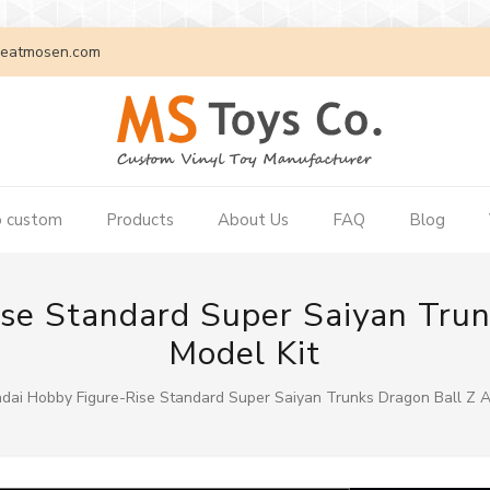
eatmosen.com
 custom
Products
About Us
FAQ
Blog
se Standard Super Saiyan Tru
Model Kit
dai Hobby Figure-Rise Standard Super Saiyan Trunks Dragon Ball Z A