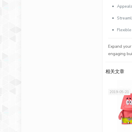
Appeals
Streaml
Flexibl
Expand your 
engaging bui
相关文章
2019-05-21