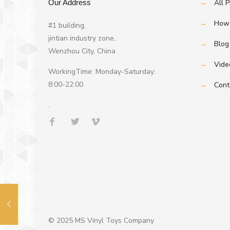
Our Address
→
All 
→
How 
#1 building,
jintian industry zone,
→
Blog
Wenzhou City, China
→
Vide
WorkingTime: Monday-Saturday:
8:00-22:00
→
Cont
.
© 2025 MS Vinyl Toys Company