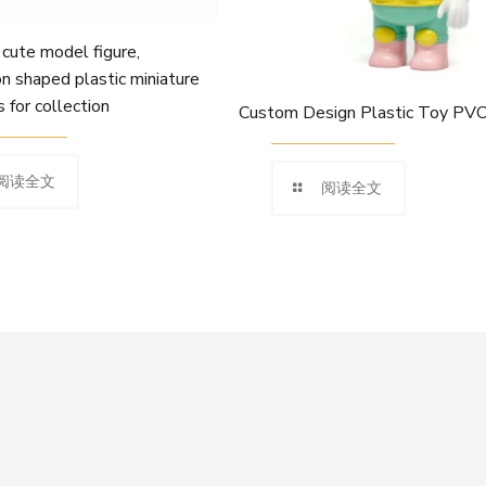
te model figure,
n shaped plastic miniature
s for collection
Custom Design Plastic Toy PVC
阅读全文
阅读全文