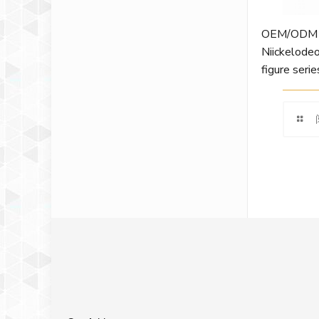
OEM/ODM cu
Niickelodeo
figure serie