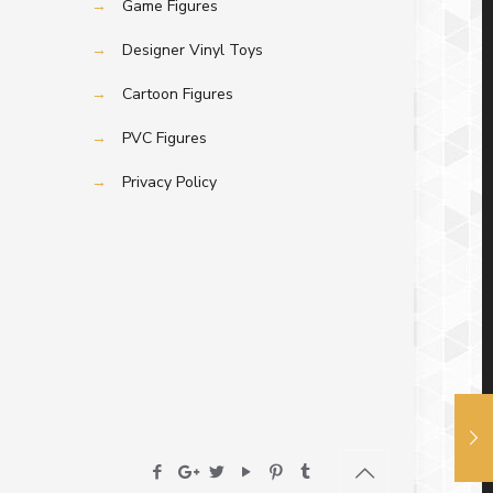
→
Game Figures
→
Designer Vinyl Toys
→
Cartoon Figures
→
PVC Figures
→
Privacy Policy