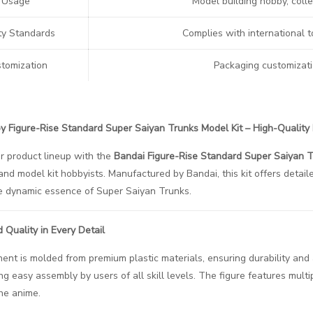
Usage
Model building hobby, colle
ty Standards
Complies with international t
tomization
Packaging customizati
 Figure-Rise Standard Super Saiyan Trunks Model Kit – High-Quality 
r product lineup with the
Bandai Figure-Rise Standard Super Saiyan T
and model kit hobbyists. Manufactured by Bandai, this kit offers detai
e dynamic essence of Super Saiyan Trunks.
d Quality in Every Detail
nt is molded from premium plastic materials, ensuring durability and a
ng easy assembly by users of all skill levels. The figure features multi
the anime.