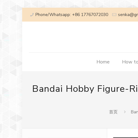
Phone/Whatsapp: +86 17767072030
senka@gr
Home
How to
Bandai Hobby Figure-Ri
首页
Ban