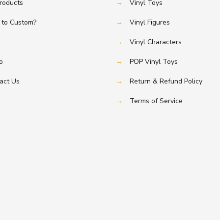
Products
→
Vinyl Toys
to Custom?
→
Vinyl Figures
→
Vinyl Characters
o
→
POP Vinyl Toys
act Us
→
Return & Refund Policy
→
Terms of Service