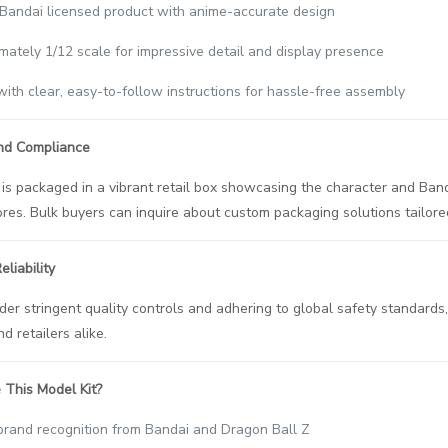
l Bandai licensed product with anime-accurate design
mately 1/12 scale for impressive detail and display presence
ith clear, easy-to-follow instructions for hassle-free assembly
nd Compliance
is packaged in a vibrant retail box showcasing the character and Band
tores. Bulk buyers can inquire about custom packaging solutions tailor
liability
er stringent quality controls and adhering to global safety standards, 
d retailers alike.
This Model Kit?
brand recognition from Bandai and Dragon Ball Z