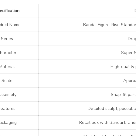
ecification
oduct Name
Bandai Figure-Rise Standa
Series
Dra
haracter
Super 
Material
High-quality 
Scale
Approx
ssembly
Snap-fit part
Features
Detailed sculpt, poseabl
ackaging
Retail box with Bandai brand