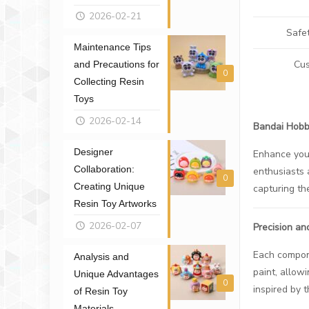
2026-02-21
Safe
Maintenance Tips
Cus
and Precautions for
0
Collecting Resin
Toys
2026-02-14
Bandai Hobby
Designer
Enhance you
Collaboration:
enthusiasts 
0
Creating Unique
capturing th
Resin Toy Artworks
2026-02-07
Precision an
Each compone
Analysis and
paint, allowi
Unique Advantages
0
inspired by 
of Resin Toy
Materials