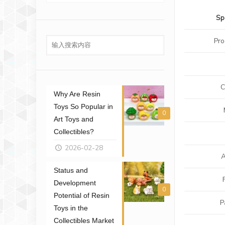
Sp
Pr
C
Why Are Resin
Toys So Popular in
0
Art Toys and
Collectibles?
2026-02-28
A
Status and
Development
0
Potential of Resin
P
Toys in the
Collectibles Market