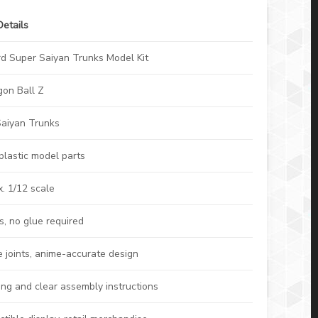
Details
rd Super Saiyan Trunks Model Kit
gon Ball Z
Saiyan Trunks
plastic model parts
. 1/12 scale
s, no glue required
e joints, anime-accurate design
ing and clear assembly instructions