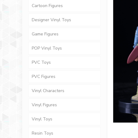
Cartoon Figures
Designer Vinyl Toys
Game Figures
POP Vinyl Toys
PVC Toys
PVC Figures
Vinyl Characters
Vinyl Figures
Vinyl Toys
Resin Toys