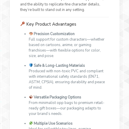
and the ability to replicate fine character details,
they’re built to stand out in any setting.
Key Product Advantages
Precision Customization
Full support for custom characters—whether
based on cartoons, anime, or gaming
franchises—with flexible options for color,
size, and pose.
Safe & Long-Lasting Materials
Produced with non-toxic PVC and compliant
with international safety standards (EN71,
ASTM, CPSIA), ensuring durability and peace
of mind.
Versatile Packaging Options
From minimalist opp bags to premium retail-
ready gift boxes—our packaging adapts to
your brand’s needs.
Multiple Use Scenarios
Ideal for collectible toy lines, gaming