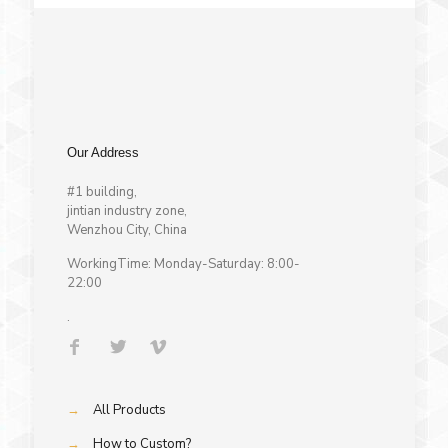
Our Address
#1 building,
jintian industry zone,
Wenzhou City, China
WorkingTime: Monday-Saturday: 8:00-
22:00
.
→
All Products
→
How to Custom?