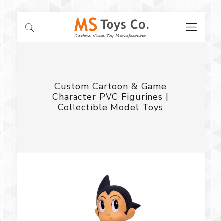
Custom Cartoon & Game
Character PVC Figurines |
Collectible Model Toys