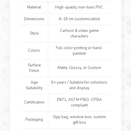
Material
High-quality, non-toxic PVC
Dimensions
8–18 cm (customizable)
Cartoon & video game
Style
characters
Full-color printing or hand-
Colors
painted
Surface
Matte, Glossy, or Custom
Finish
Age
6+ years / Suitable for collectors
Suitability
and display
EN71, ASTM F963, CPSIA
Certification
compliant
Opp bag, window box, custom
Packaging
gift box