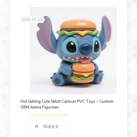
2025-07-16
Hot Selling Cute Stitch Cartoon PVC Toys – Custom
OEM Anime Figurines
阅读全文