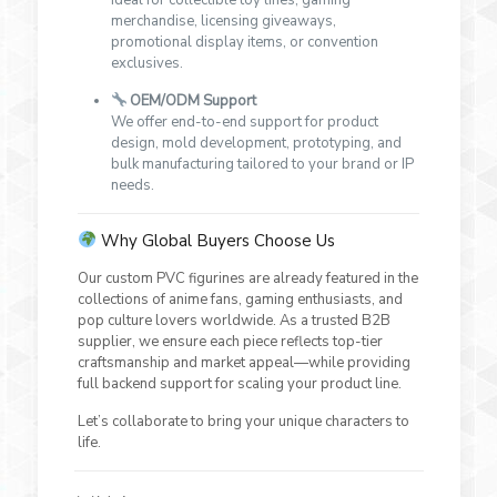
merchandise, licensing giveaways,
promotional display items, or convention
exclusives.
OEM/ODM Support
We offer end-to-end support for product
design, mold development, prototyping, and
bulk manufacturing tailored to your brand or IP
needs.
Why Global Buyers Choose Us
Our custom PVC figurines are already featured in the
collections of anime fans, gaming enthusiasts, and
pop culture lovers worldwide. As a trusted B2B
supplier, we ensure each piece reflects top-tier
craftsmanship and market appeal—while providing
full backend support for scaling your product line.
Let’s collaborate to bring your unique characters to
life.