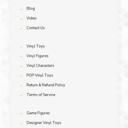
→
Blog
→
Video
→
Contact Us
→
Vinyl Toys
→
Vinyl Figures
→
Vinyl Characters
→
POP Vinyl Toys
→
Return & Refund Policy
→
Terms of Service
→
Game Figures
→
Designer Vinyl Toys