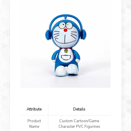
Attribute
Details
Product
Custom Cartoon/Game
Name
Character PVC Figurines