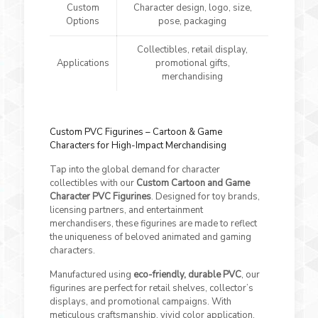
Custom
Character design, logo, size,
Options
pose, packaging
Collectibles, retail display,
Applications
promotional gifts,
merchandising
Custom PVC Figurines – Cartoon & Game
Characters for High-Impact Merchandising
Tap into the global demand for character
collectibles with our
Custom Cartoon and Game
Character PVC Figurines
. Designed for toy brands,
licensing partners, and entertainment
merchandisers, these figurines are made to reflect
the uniqueness of beloved animated and gaming
characters.
Manufactured using
eco-friendly, durable PVC
, our
figurines are perfect for retail shelves, collector’s
displays, and promotional campaigns. With
meticulous craftsmanship, vivid color application,