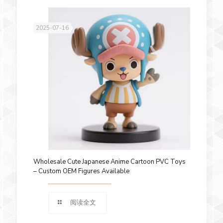
2025-07-16
Wholesale Cute Japanese Anime Cartoon PVC Toys
– Custom OEM Figures Available
阅读全文