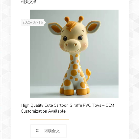
相关文章
2025-07-16
High Quality Cute Cartoon Giraffe PVC Toys – OEM
Customization Available
阅读全文