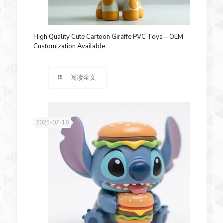
High Quality Cute Cartoon Giraffe PVC Toys – OEM
Customization Available
阅读全文
2025-07-16