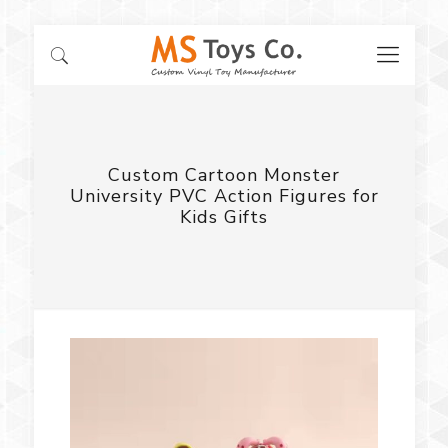
Custom Cartoon Monster
University PVC Action Figures for
Kids Gifts