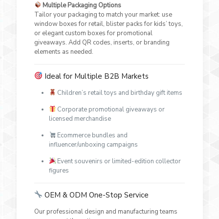
Multiple Packaging Options
Tailor your packaging to match your market: use
window boxes for retail, blister packs for kids’ toys,
or elegant custom boxes for promotional
giveaways. Add QR codes, inserts, or branding
elements as needed.
Ideal for Multiple B2B Markets
Children’s retail toys and birthday gift items
Corporate promotional giveaways or
licensed merchandise
Ecommerce bundles and
influencer/unboxing campaigns
Event souvenirs or limited-edition collector
figures
OEM & ODM One-Stop Service
Our professional design and manufacturing teams