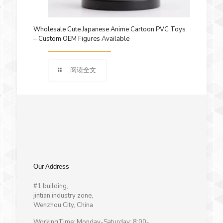
Wholesale Cute Japanese Anime Cartoon PVC Toys
– Custom OEM Figures Available
阅读全文
Our Address
#1 building,
jintian industry zone,
Wenzhou City, China
WorkingTime: Monday-Saturday: 8:00-