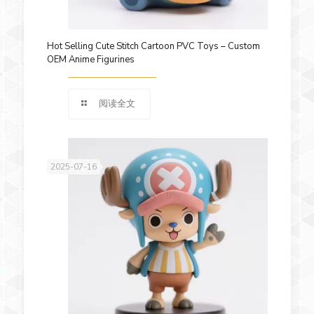
Hot Selling Cute Stitch Cartoon PVC Toys – Custom
OEM Anime Figurines
阅读全文
2025-07-16