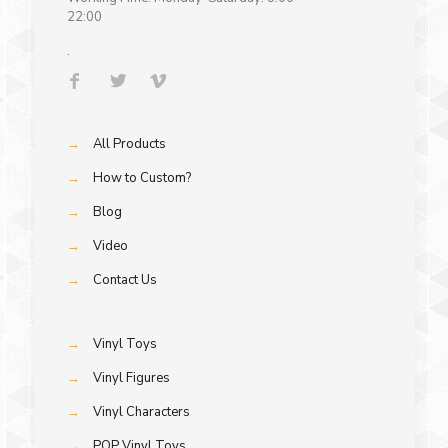
22:00
.
→
All Products
→
How to Custom?
→
Blog
→
Video
→
Contact Us
→
Vinyl Toys
→
Vinyl Figures
→
Vinyl Characters
→
POP Vinyl Toys