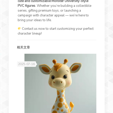
cute and customizable Monster University-style
PVC figures
. Whether you’re building a collectible
series, gifting premium toys, or launching a
campaign with character appeal — we’re here to
bring your ideas to life.
Contact us now to start customizing your perfect
character lineup!
相关文章
2025-07-16