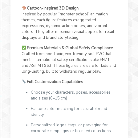
Cartoon-Inspired 3D Design
Inspired by popular “monster school” animation
themes, each figure features exaggerated
expressions, dynamic action poses, and vibrant
colors. They offer maximum visual appeal for retail
displays and brand storytelling.
Premium Materials & Global Safety Compliance
Crafted from non-toxic, eco-friendly soft PVC that
meets international safety certifications like EN71
and ASTM F963. These figures are safe for kids and
long-lasting, built to withstand regular play.
Full Customization Capabilities
Choose your characters, poses, accessories,
and sizes (6–15 cm)
Pantone color matching for accurate brand
identity
Personalized logos, tags, or packaging for
corporate campaigns or licensed collections