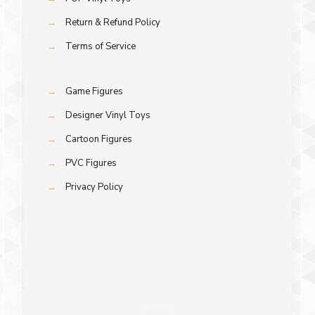
→
Return & Refund Policy
→
Terms of Service
→
Game Figures
→
Designer Vinyl Toys
→
Cartoon Figures
→
PVC Figures
→
Privacy Policy