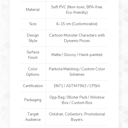
Soft PVC (Non-toxic, BPA-free,
Material
Eco-friendly)
Size
6–15 cm (Customizable)
Design
Cartoon Monster Characters with
Style
Dynamic Poses
Surface
Matte / Glossy / Hand-painted
Finish
Color
Pantone Matching / Custom Color
Options
Schemes
Certification
EN71 / ASTM F963 / CPSIA
Opp Bag / Blister Pack / Window
Packaging
Box / Custom Box
Target
Children, Collectors, Promotional
Audience
Buyers