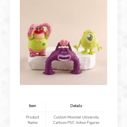
Item
Details
Product
Custom Monster University
Name
Cartoon PVC Action Figures