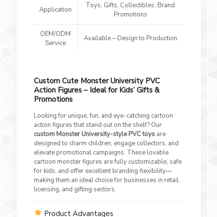
Toys, Gifts, Collectibles, Brand
Application
Promotions
OEM/ODM
Available – Design to Production
Service
Custom Cute Monster University PVC
Action Figures – Ideal for Kids’ Gifts &
Promotions
Looking for unique, fun, and eye-catching cartoon
action figures that stand out on the shelf? Our
custom Monster University-style PVC toys
are
designed to charm children, engage collectors, and
elevate promotional campaigns. These lovable
cartoon monster figures are fully customizable, safe
for kids, and offer excellent branding flexibility—
making them an ideal choice for businesses in retail,
licensing, and gifting sectors.
Product Advantages