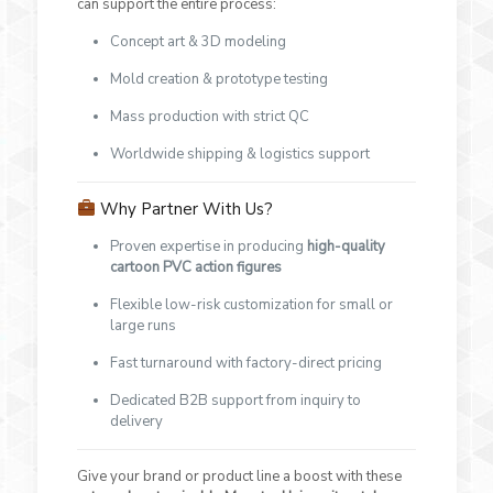
can support the entire process:
Concept art & 3D modeling
Mold creation & prototype testing
Mass production with strict QC
Worldwide shipping & logistics support
Why Partner With Us?
Proven expertise in producing
high-quality
cartoon PVC action figures
Flexible low-risk customization for small or
large runs
Fast turnaround with factory-direct pricing
Dedicated B2B support from inquiry to
delivery
Give your brand or product line a boost with these