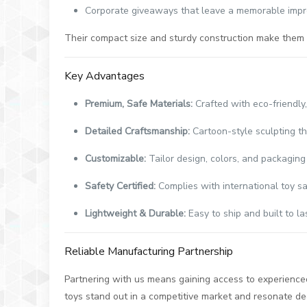
Corporate giveaways that leave a memorable impr
Their compact size and sturdy construction make them i
Key Advantages
Premium, Safe Materials:
Crafted with eco-friendly
Detailed Craftsmanship:
Cartoon-style sculpting th
Customizable:
Tailor design, colors, and packaging
Safety Certified:
Complies with international toy sa
Lightweight & Durable:
Easy to ship and built to la
Reliable Manufacturing Partnership
Partnering with us means gaining access to experienced 
toys stand out in a competitive market and resonate de