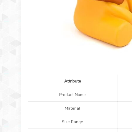
Attribute
Product Name
Material
Size Range