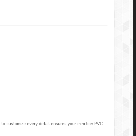
 to customize every detail ensures your mini lion PVC