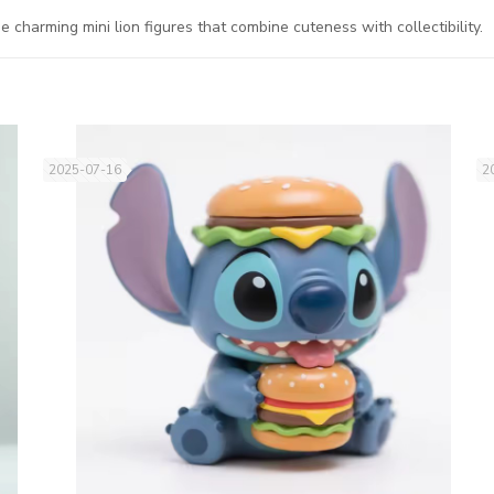
harming mini lion figures that combine cuteness with collectibility.
2025-07-16
2