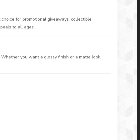
choice for promotional giveaways, collectible
ppeals to all ages.
. Whether you want a glossy finish or a matte look,