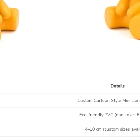
Details
Custom Cartoon Style Mini Lio
Eco-friendly PVC (non-toxic, 
4–10 cm (custom sizes avai