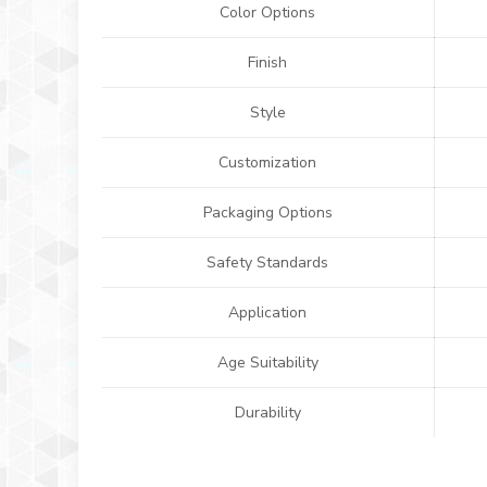
Color Options
Finish
Style
Customization
Packaging Options
Safety Standards
Application
Age Suitability
Durability