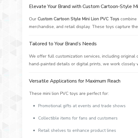
Elevate Your Brand with Custom Cartoon-Style M
Our
Custom Cartoon Style Mini Lion PVC Toys
combine a
merchandise, and retail display. These toys capture the p
Tailored to Your Brand’s Needs
We offer full customization services, including origina
hand-painted details or digital prints, we work closely
Versatile Applications for Maximum Reach
These mini lion PVC toys are perfect for:
Promotional gifts at events and trade shows
Collectible items for fans and customers
Retail shelves to enhance product lines