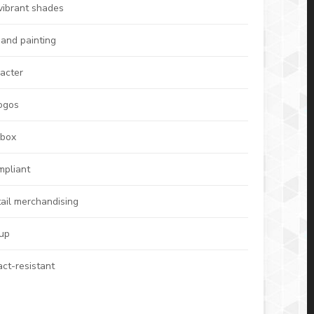
vibrant shades
hand painting
racter
logos
 box
mpliant
tail merchandising
 up
act-resistant