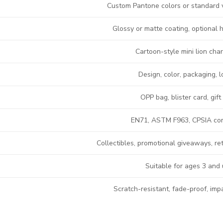
Custom Pantone colors or standard 
Glossy or matte coating, optional 
Cartoon-style mini lion cha
Design, color, packaging, 
OPP bag, blister card, gift
EN71, ASTM F963, CPSIA co
Collectibles, promotional giveaways, re
Suitable for ages 3 and
Scratch-resistant, fade-proof, imp