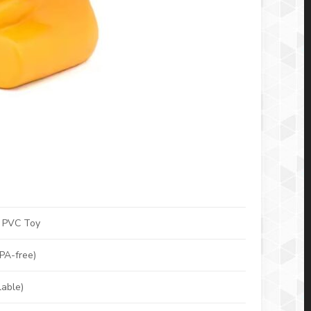
n PVC Toy
BPA-free)
lable)