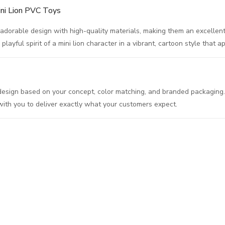
ini Lion PVC Toys
dorable design with high-quality materials, making them an excellent 
layful spirit of a mini lion character in a vibrant, cartoon style that a
l design based on your concept, color matching, and branded packaging
 with you to deliver exactly what your customers expect.