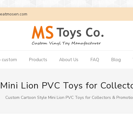
eatmosen.com
 custom
Products
About Us
FAQ
Blog
ini Lion PVC Toys for Collect
Custom Cartoon Style Mini Lion PVC Toys for Collectors & Promotio