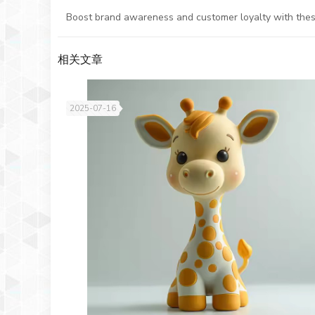
Boost brand awareness and customer loyalty with these c
相关文章
2025-07-16