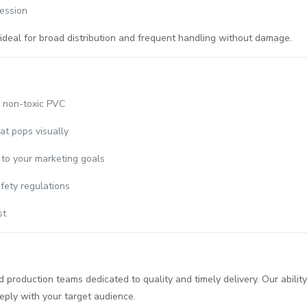
ession
deal for broad distribution and frequent handling without damage.
, non-toxic PVC
at pops visually
 to your marketing goals
fety regulations
st
production teams dedicated to quality and timely delivery. Our ability
eply with your target audience.