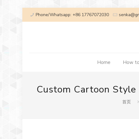
Phone/Whatsapp: +86 17767072030
senka@gr
Home
How to
Custom Cartoon Style M
首页