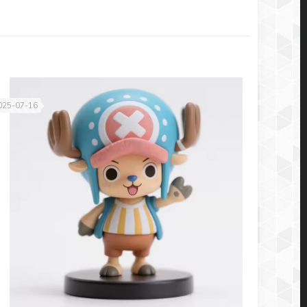
025-07-16