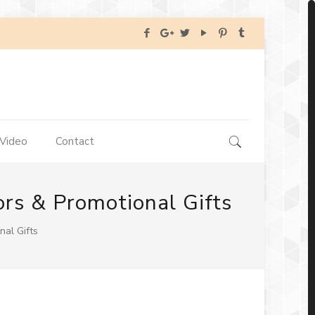
Video
Contact
ors & Promotional Gifts
nal Gifts