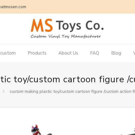
eatmosen.com
 custom
Products
About Us
FAQ
Blog
ic toy/custom cartoon figure /c
custom making plastic toy/custom cartoon figure /custom action f