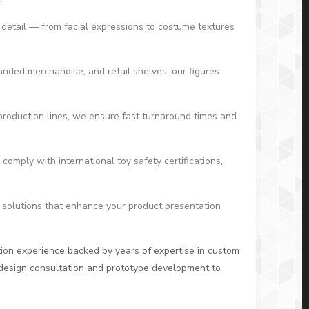
y detail — from facial expressions to costume textures
anded merchandise, and retail shelves, our figures
production lines, we ensure fast turnaround times and
comply with international toy safety certifications,
 solutions that enhance your product presentation
ion experience backed by years of expertise in custom
 design consultation and prototype development to