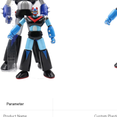
Parameter
Product Name
Custom Plasti