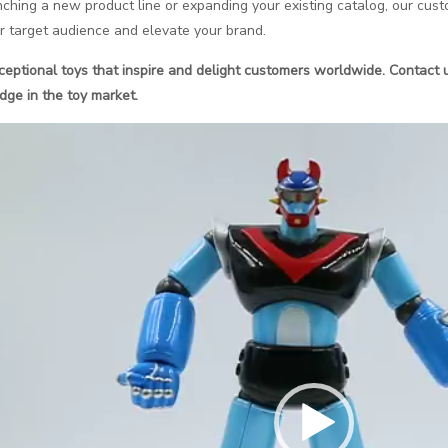
hing a new product line or expanding your existing catalog, our custo
r target audience and elevate your brand.
xceptional toys that inspire and delight customers worldwide. Contact 
dge in the toy market.