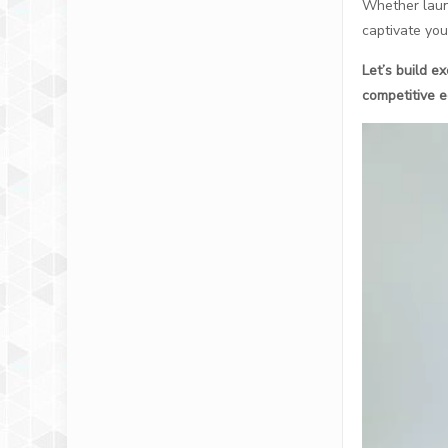
Whether launc
captivate you
Let’s build e
competitive e
视
频
播
放
器