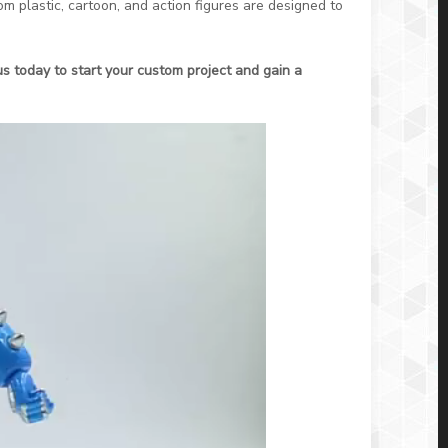
m plastic, cartoon, and action figures are designed to
us today to start your custom project and gain a