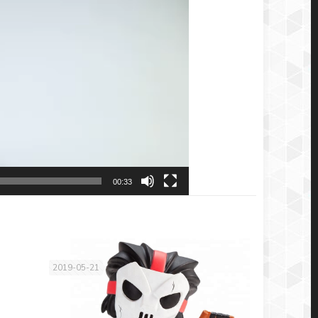
00:33
2019-05-21