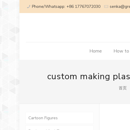
Phone/Whatsapp: +86 17767072030
senka@gr
Home
How to
custom making plast
首页
Cartoon Figures