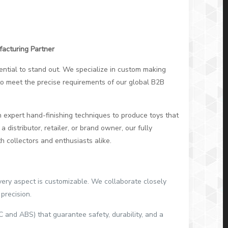
facturing Partner
ssential to stand out. We specialize in custom making
d to meet the precise requirements of our global B2B
 expert hand-finishing techniques to produce toys that
 distributor, retailer, or brand owner, our fully
 collectors and enthusiasts alike.
very aspect is customizable. We collaborate closely
precision.
and ABS) that guarantee safety, durability, and a
.