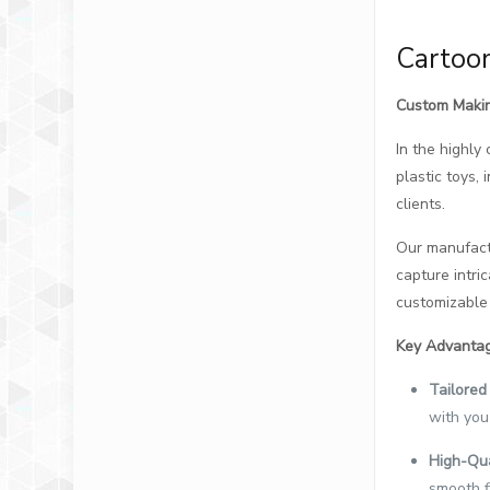
Cartoon
Custom Makin
In the highly
plastic toys,
clients.
Our manufactu
capture intric
customizable 
Key Advantag
Tailored 
with you
High-Qua
smooth f