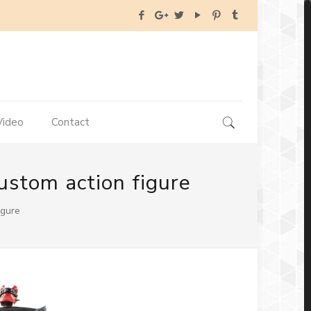
Video
Contact
ustom action figure
igure