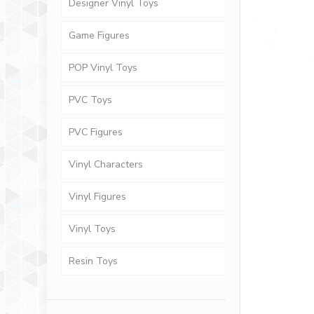
Designer Vinyl Toys
Game Figures
POP Vinyl Toys
PVC Toys
PVC Figures
Vinyl Characters
Vinyl Figures
Vinyl Toys
Resin Toys