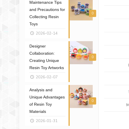
Maintenance Tips
and Precautions for
0
Collecting Resin
Toys
2026-02-14
Designer
Collaboration:
0
Creating Unique
Resin Toy Artworks
2026-02-07
Analysis and
Unique Advantages
0
of Resin Toy
M
Materials
2026-01-31