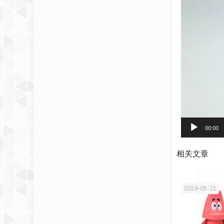
00:00
相关文章
2019-05-21