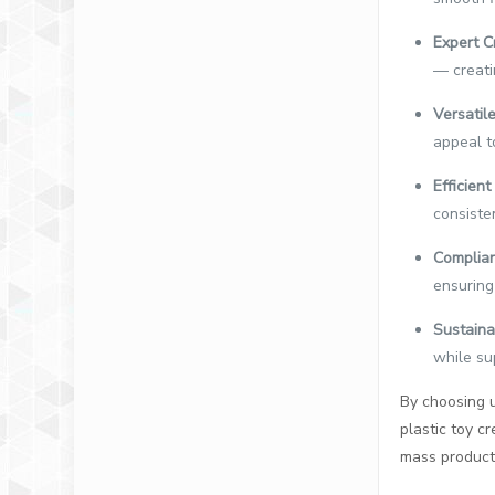
Expert C
— creatin
Versatile
appeal t
Efficien
consisten
Complian
ensuring
Sustaina
while su
By choosing u
plastic toy 
mass producti