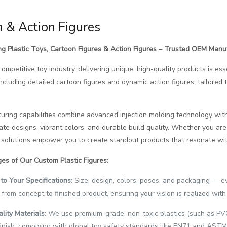
 & Action Figures
g Plastic Toys, Cartoon Figures & Action Figures – Trusted OEM Manu
 competitive toy industry, delivering unique, high-quality products is e
 including detailed cartoon figures and dynamic action figures, tailore
ring capabilities combine advanced injection molding technology with
ate designs, vibrant colors, and durable build quality. Whether you are a
solutions empower you to create standout products that resonate with
es of Our Custom Plastic Figures:
to Your Specifications:
Size, design, colors, poses, and packaging — e
 from concept to finished product, ensuring your vision is realized with 
lity Materials:
We use premium-grade, non-toxic plastics (such as PVC 
inish, complying with global toy safety standards like EN71 and ASTM