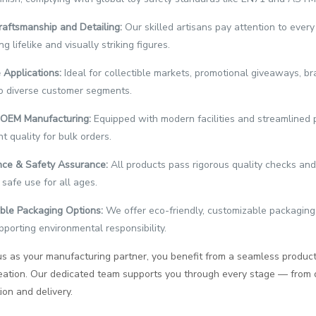
raftsmanship and Detailing:
Our skilled artisans pay attention to ever
g lifelike and visually striking figures.
 Applications:
Ideal for collectible markets, promotional giveaways, br
o diverse customer segments.
t OEM Manufacturing:
Equipped with modern facilities and streamlined 
t quality for bulk orders.
ce & Safety Assurance:
All products pass rigorous quality checks and 
 safe use for all ages.
ble Packaging Options:
We offer eco-friendly, customizable packaging
pporting environmental responsibility.
s as your manufacturing partner, you benefit from a seamless product
creation. Our dedicated team supports you through every stage — from
on and delivery.