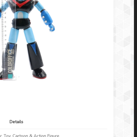
Details
c Toy, Cartoon & Action Figure