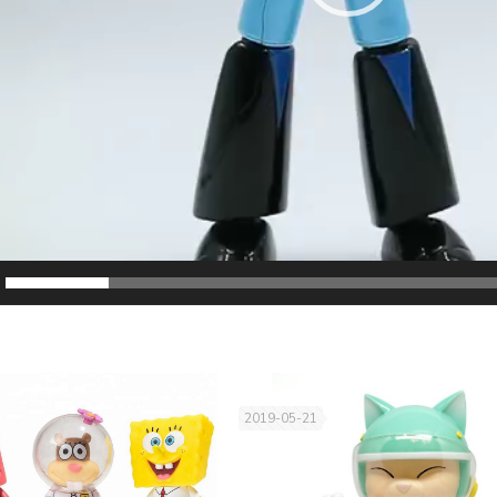
2019-05-21