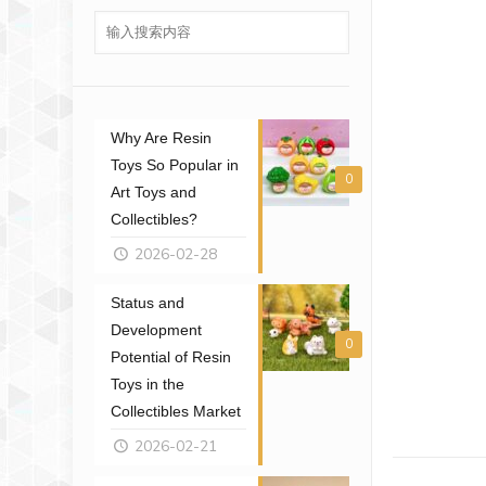
Why Are Resin
Toys So Popular in
0
Art Toys and
Collectibles?
2026-02-28
Status and
Development
0
Potential of Resin
Toys in the
Collectibles Market
2026-02-21