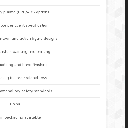
ty plastic (PVC/ABS options)
le per client specification
artoon and action figure designs
custom painting and printing
 molding and hand finishing
les, gifts, promotional toys
national toy safety standards
China
m packaging available