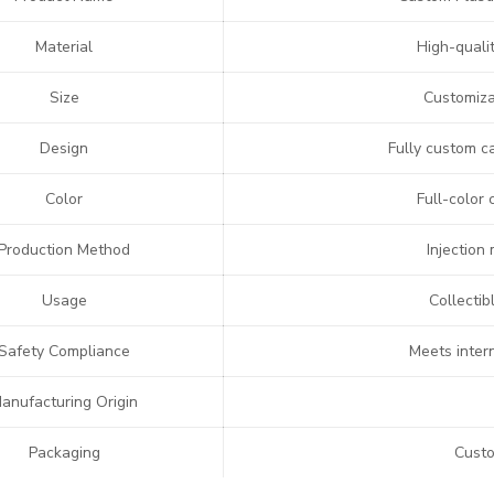
Material
High-quali
Size
Customizab
Design
Fully custom c
Color
Full-color 
Production Method
Injection
Usage
Collectib
Safety Compliance
Meets inter
anufacturing Origin
Packaging
Custo