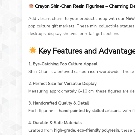
Crayon Shin-Chan Resin Figurines – Charming D
Add vibrant charm to your product lineup with our
New 
pop culture gift markets. These mini collectible statu
desktops, display shelves, or retail gift sections.
Key Features and Advantag
1. Eye-Catching Pop Culture Appeal
Shin-Chan is a beloved cartoon icon worldwide. These re
2. Perfect Size for Versatile Display
Measuring approximately 6–10 cm, these figures are des
3. Handcrafted Quality & Detail
Each figurine is
hand-painted by skilled artisans
, with f
4. Durable & Safe Materials
Crafted from
high-grade, eco-friendly polyresin
, these 