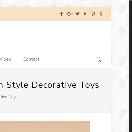
Video
Contact
 Style Decorative Toys
tive Toys