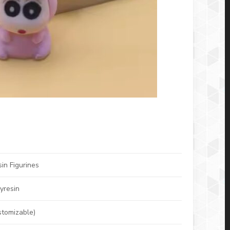
in Figurines
yresin
stomizable)