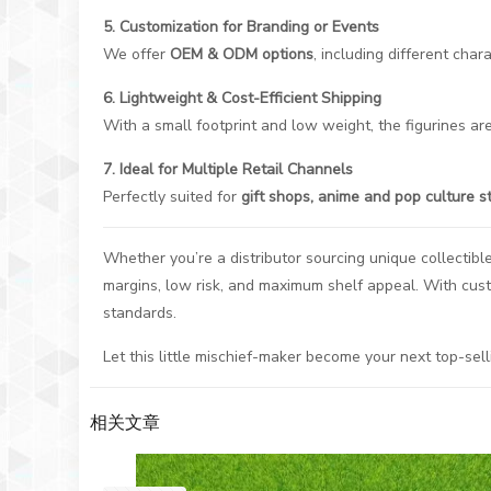
5. Customization for Branding or Events
We offer
OEM & ODM options
, including different cha
6. Lightweight & Cost-Efficient Shipping
With a small footprint and low weight, the figurines are
7. Ideal for Multiple Retail Channels
Perfectly suited for
gift shops, anime and pop culture s
Whether you’re a distributor sourcing unique collectibl
margins, low risk, and maximum shelf appeal. With cus
standards.
Let this little mischief-maker become your next top-sell
相关文章