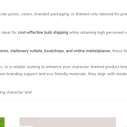
racter poses, colors, branded packaging, or themed sets tailored for p
 ideal for
cost-effective bulk shipping
while retaining high perceived v
tores, stationery outlets, bookshops, and online marketplaces
, these f
es, or a retailer looking to enhance your character-themed product line
tom branding support and eco-friendly materials, they align with mod
ing character line!