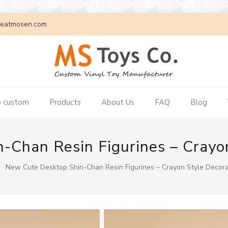
eatmosen.com
 custom
Products
About Us
FAQ
Blog
-Chan Resin Figurines – Crayon
New Cute Desktop Shin-Chan Resin Figurines – Crayon Style Decora