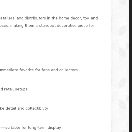
retailers, and distributors in the home decor, toy, and
poses, making them a standout decorative piece for
mmediate favorite for fans and collectors.
 retail setups.
e detail and collectibility.
ar—suitable for long-term display.