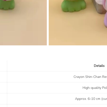
Details
Crayon Shin-Chan Res
High-quality Pol
Approx. 6–10 cm (cu