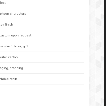
iece
artoon characters
sy finish
 custom upon request
, shelf decor, gift
outer carton
kaging, branding
clable resin