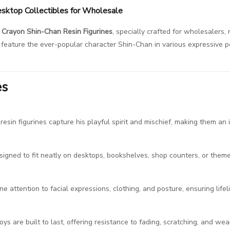
esktop Collectibles for Wholesale
Crayon Shin-Chan Resin Figurines
, specially crafted for wholesalers, 
es feature the ever-popular character Shin-Chan in various expressive 
es
sin figurines capture his playful spirit and mischief, making them an i
igned to fit neatly on desktops, bookshelves, shop counters, or themed
ine attention to facial expressions, clothing, and posture, ensuring lifelik
toys are built to last, offering resistance to fading, scratching, and we