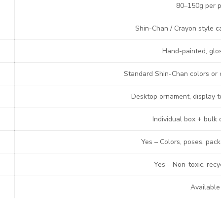
80–150g per p
Shin-Chan / Crayon style c
Hand-painted, glos
Standard Shin-Chan colors or
Desktop ornament, display toy
Individual box + bulk 
Yes – Colors, poses, pac
Yes – Non-toxic, recy
Available