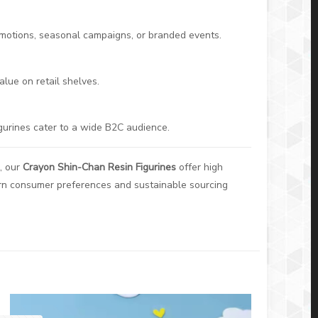
romotions, seasonal campaigns, or branded events.
alue on retail shelves.
igurines cater to a wide B2C audience.
, our
Crayon Shin-Chan Resin Figurines
offer high
ern consumer preferences and sustainable sourcing