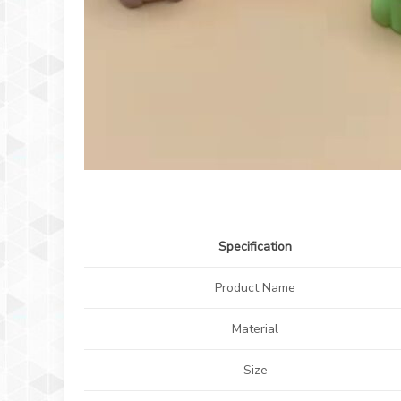
Specification
Product Name
Material
Size