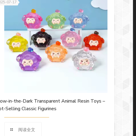
025-07-17
ow-in-the-Dark Transparent Animal Resin Toys –
t-Selling Classic Figurines
阅读全文