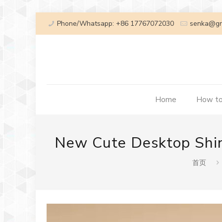
Phone/Whatsapp: +86 17767072030
senka@gr
Home
How to
New Cute Desktop Shin
首页