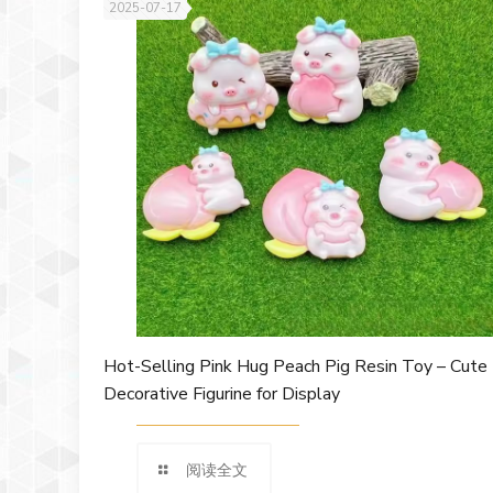
2025-07-17
Hot-Selling Pink Hug Peach Pig Resin Toy – Cute
Decorative Figurine for Display
阅读全文