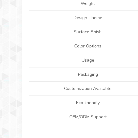
Weight
Design Theme
Surface Finish
Color Options
Usage
Packaging
Customization Available
Eco-friendly
OEM/ODM Support