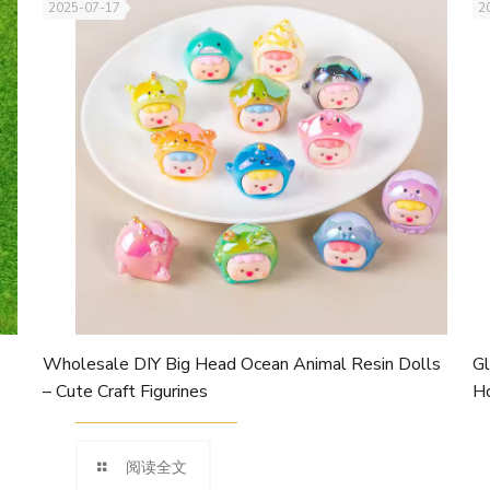
2025-07-17
2
Wholesale DIY Big Head Ocean Animal Resin Dolls
Gl
– Cute Craft Figurines
Ho
阅读全文