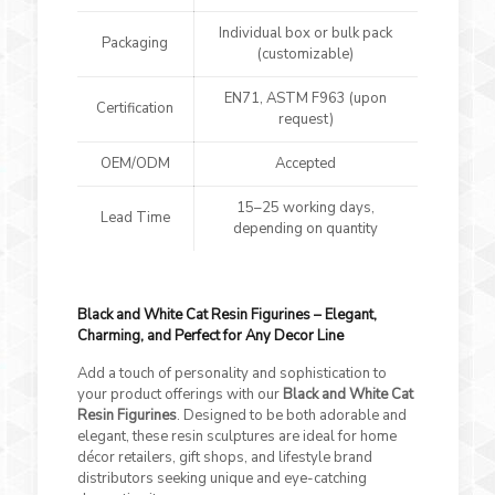
Individual box or bulk pack
Packaging
(customizable)
EN71, ASTM F963 (upon
Certification
request)
OEM/ODM
Accepted
15–25 working days,
Lead Time
depending on quantity
Black and White Cat Resin Figurines – Elegant,
Charming, and Perfect for Any Decor Line
Add a touch of personality and sophistication to
your product offerings with our
Black and White Cat
Resin Figurines
. Designed to be both adorable and
elegant, these resin sculptures are ideal for home
décor retailers, gift shops, and lifestyle brand
distributors seeking unique and eye-catching