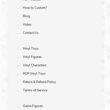
→
How to Custom?
→
Blog
→
Video
→
Contact Us
→
Vinyl Toys
→
Vinyl Figures
→
Vinyl Characters
→
POP Vinyl Toys
→
Return & Refund Policy
→
Terms of Service
→
Game Figures