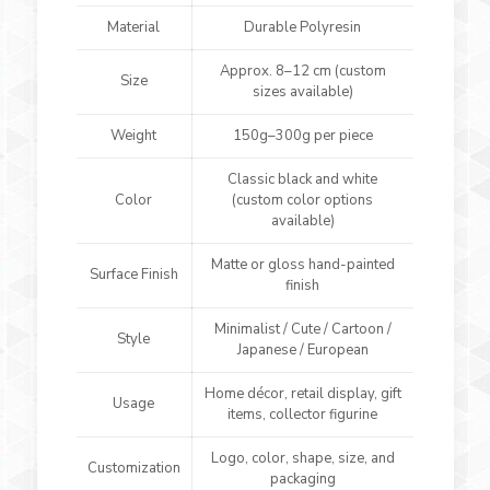
Material
Durable Polyresin
Approx. 8–12 cm (custom
Size
sizes available)
Weight
150g–300g per piece
Classic black and white
Color
(custom color options
available)
Matte or gloss hand-painted
Surface Finish
finish
Minimalist / Cute / Cartoon /
Style
Japanese / European
Home décor, retail display, gift
Usage
items, collector figurine
Logo, color, shape, size, and
Customization
packaging