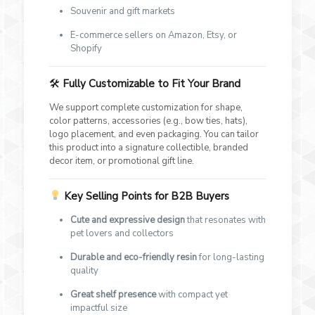
Souvenir and gift markets
E-commerce sellers on Amazon, Etsy, or
Shopify
🛠
Fully Customizable to Fit Your Brand
We support complete customization for shape,
color patterns, accessories (e.g., bow ties, hats),
logo placement, and even packaging. You can tailor
this product into a signature collectible, branded
decor item, or promotional gift line.
Key Selling Points for B2B Buyers
Cute and expressive design
that resonates with
pet lovers and collectors
Durable and eco-friendly resin
for long-lasting
quality
Great shelf presence
with compact yet
impactful size