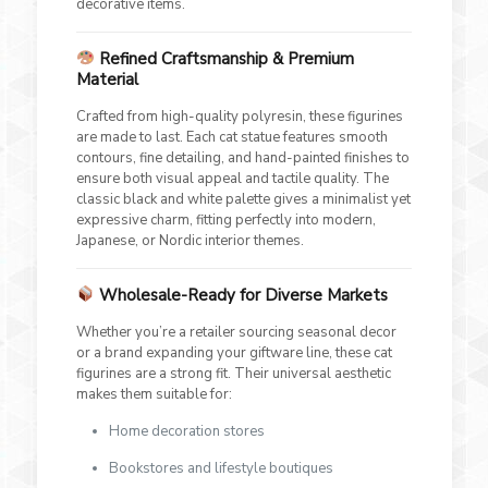
decorative items.
Refined Craftsmanship & Premium
Material
Crafted from high-quality polyresin, these figurines
are made to last. Each cat statue features smooth
contours, fine detailing, and hand-painted finishes to
ensure both visual appeal and tactile quality. The
classic black and white palette gives a minimalist yet
expressive charm, fitting perfectly into modern,
Japanese, or Nordic interior themes.
Wholesale-Ready for Diverse Markets
Whether you’re a retailer sourcing seasonal decor
or a brand expanding your giftware line, these cat
figurines are a strong fit. Their universal aesthetic
makes them suitable for:
Home decoration stores
Bookstores and lifestyle boutiques