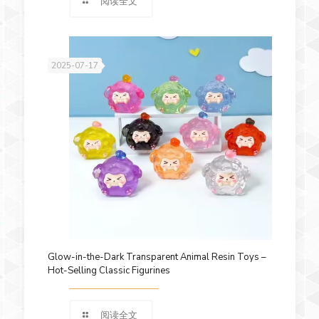
阅读全文
2025-07-17
Glow-in-the-Dark Transparent Animal Resin Toys –
Hot-Selling Classic Figurines
阅读全文