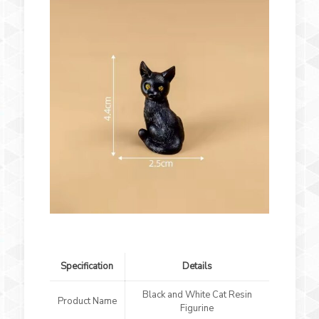
Specification
Details
Black and White Cat Resin
Product Name
Figurine