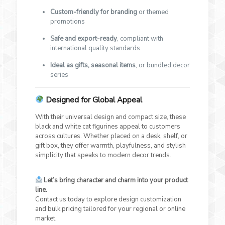
Custom-friendly for branding
or themed
promotions
Safe and export-ready
, compliant with
international quality standards
Ideal as gifts, seasonal items
, or bundled decor
series
Designed for Global Appeal
With their universal design and compact size, these
black and white cat figurines appeal to customers
across cultures. Whether placed on a desk, shelf, or
gift box, they offer warmth, playfulness, and stylish
simplicity that speaks to modern decor trends.
Let’s bring character and charm into your product
line.
Contact us today to explore design customization
and bulk pricing tailored for your regional or online
market.