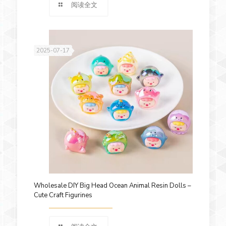
阅读全文
2025-07-17
Wholesale DIY Big Head Ocean Animal Resin Dolls –
Cute Craft Figurines