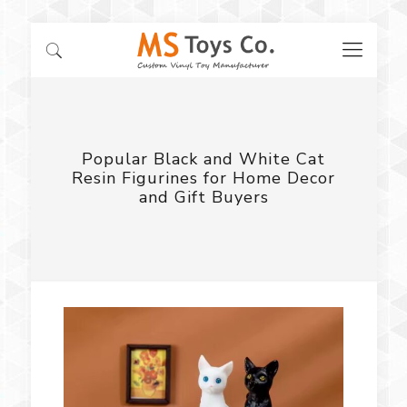
Popular Black and White Cat
Resin Figurines for Home Decor
and Gift Buyers