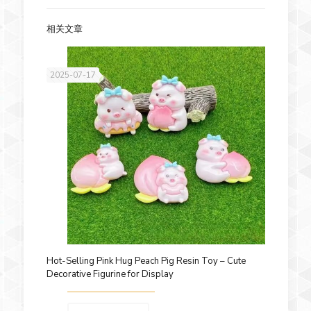
相关文章
2025-07-17
Hot-Selling Pink Hug Peach Pig Resin Toy – Cute
Decorative Figurine for Display