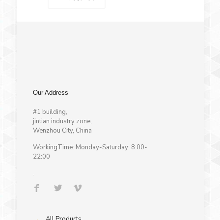
Our Address
#1 building,
jintian industry zone,
Wenzhou City, China
WorkingTime: Monday-Saturday: 8:00-
22:00
.
→
All Products