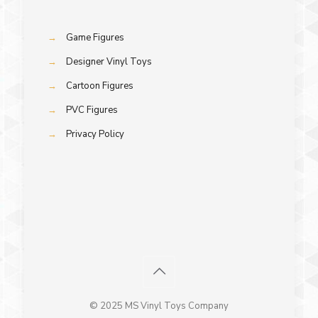
→
Game Figures
→
Designer Vinyl Toys
→
Cartoon Figures
→
PVC Figures
→
Privacy Policy
© 2025 MS Vinyl Toys Company