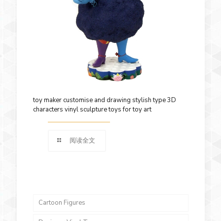
toy maker customise and drawing stylish type 3D
characters vinyl sculpture toys for toy art
阅读全文
Cartoon Figures