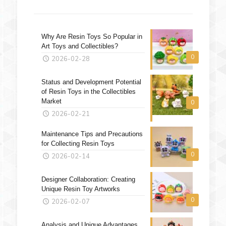
Why Are Resin Toys So Popular in
Art Toys and Collectibles?
0
2026-02-28
Status and Development Potential
of Resin Toys in the Collectibles
Market
0
2026-02-21
Maintenance Tips and Precautions
for Collecting Resin Toys
0
2026-02-14
Designer Collaboration: Creating
Unique Resin Toy Artworks
0
2026-02-07
Analysis and Unique Advantages