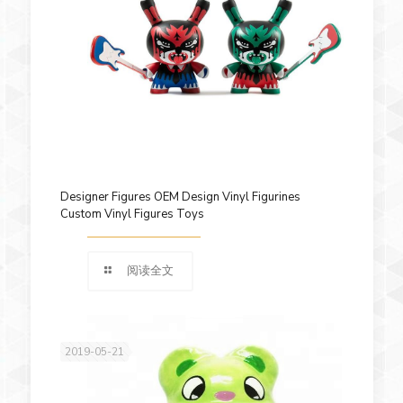
Designer Figures OEM Design Vinyl Figurines
Custom Vinyl Figures Toys
阅读全文
2019-05-21