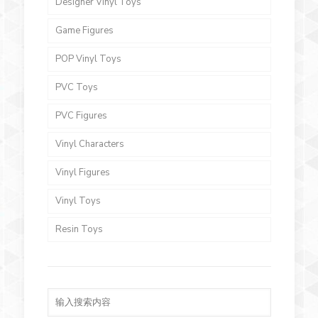
Designer Vinyl Toys
Game Figures
POP Vinyl Toys
PVC Toys
PVC Figures
Vinyl Characters
Vinyl Figures
Vinyl Toys
Resin Toys