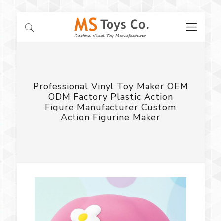
Professional Vinyl Toy Maker OEM
ODM Factory Plastic Action
Figure Manufacturer Custom
Action Figurine Maker