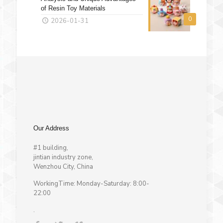
of Resin Toy Materials
0
2026-01-31
Our Address
#1 building,
jintian industry zone,
Wenzhou City, China
WorkingTime: Monday-Saturday: 8:00-
22:00
.