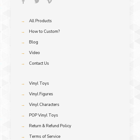
→
All Products
→
How to Custom?
→
Blog
→
Video
→
Contact Us
→
Vinyl Toys
→
Vinyl Figures
→
Vinyl Characters
→
POP Vinyl Toys
→
Return & Refund Policy
→
Terms of Service