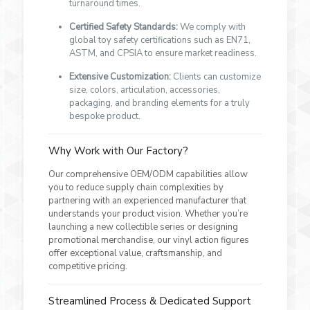
turnaround times.
Certified Safety Standards:
We comply with
global toy safety certifications such as EN71,
ASTM, and CPSIA to ensure market readiness.
Extensive Customization:
Clients can customize
size, colors, articulation, accessories,
packaging, and branding elements for a truly
bespoke product.
Why Work with Our Factory?
Our comprehensive OEM/ODM capabilities allow
you to reduce supply chain complexities by
partnering with an experienced manufacturer that
understands your product vision. Whether you’re
launching a new collectible series or designing
promotional merchandise, our vinyl action figures
offer exceptional value, craftsmanship, and
competitive pricing.
Streamlined Process & Dedicated Support