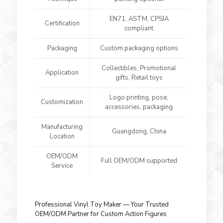
EN71, ASTM, CPSIA
Certification
compliant
Packaging
Custom packaging options
Collectibles, Promotional
Application
gifts, Retail toys
Logo printing, pose,
Customization
accessories, packaging
Manufacturing
Guangdong, China
Location
OEM/ODM
Full OEM/ODM supported
Service
Professional Vinyl Toy Maker — Your Trusted
OEM/ODM Partner for Custom Action Figures