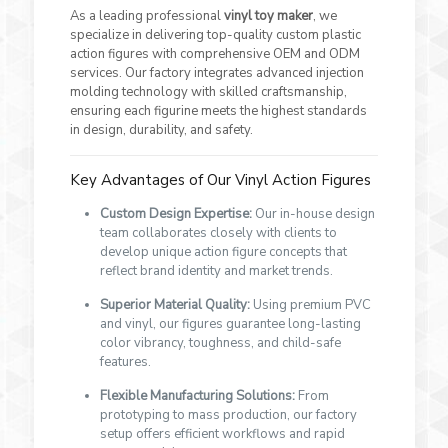
As a leading professional
vinyl toy maker
, we
specialize in delivering top-quality custom plastic
action figures with comprehensive OEM and ODM
services. Our factory integrates advanced injection
molding technology with skilled craftsmanship,
ensuring each figurine meets the highest standards
in design, durability, and safety.
Key Advantages of Our Vinyl Action Figures
Custom Design Expertise:
Our in-house design
team collaborates closely with clients to
develop unique action figure concepts that
reflect brand identity and market trends.
Superior Material Quality:
Using premium PVC
and vinyl, our figures guarantee long-lasting
color vibrancy, toughness, and child-safe
features.
Flexible Manufacturing Solutions:
From
prototyping to mass production, our factory
setup offers efficient workflows and rapid