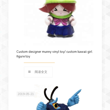
Custom designer munny vinyl toy/ custom kawaii girl
figure toy
阅读全文
2019-05-21