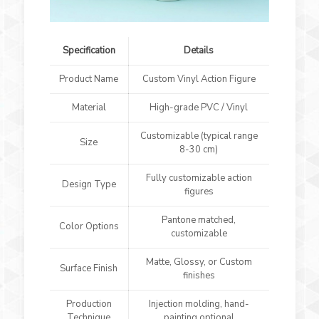
Specification
Details
Product Name
Custom Vinyl Action Figure
Material
High-grade PVC / Vinyl
Customizable (typical range
Size
8-30 cm)
Fully customizable action
Design Type
figures
Pantone matched,
Color Options
customizable
Matte, Glossy, or Custom
Surface Finish
finishes
Production
Injection molding, hand-
Technique
painting optional