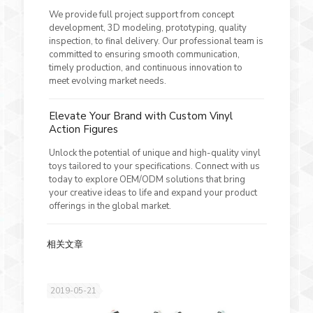
We provide full project support from concept
development, 3D modeling, prototyping, quality
inspection, to final delivery. Our professional team is
committed to ensuring smooth communication,
timely production, and continuous innovation to
meet evolving market needs.
Elevate Your Brand with Custom Vinyl
Action Figures
Unlock the potential of unique and high-quality vinyl
toys tailored to your specifications. Connect with us
today to explore OEM/ODM solutions that bring
your creative ideas to life and expand your product
offerings in the global market.
相关文章
2019-05-21