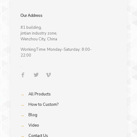
Our Address
#1 building,
jintian industry zone,
Wenzhou City, China
WorkingTime: Monday-Saturday: 8:00-
22:00
.
→
All Products
→
How to Custom?
→
Blog
→
Video
→
Contact Us