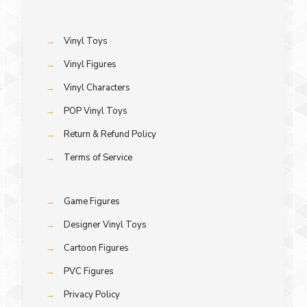
→
Vinyl Toys
→
Vinyl Figures
→
Vinyl Characters
→
POP Vinyl Toys
→
Return & Refund Policy
→
Terms of Service
→
Game Figures
→
Designer Vinyl Toys
→
Cartoon Figures
→
PVC Figures
→
Privacy Policy