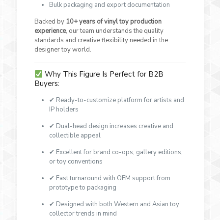
Bulk packaging and export documentation
Backed by
10+ years of vinyl toy production
experience
, our team understands the quality
standards and creative flexibility needed in the
designer toy world.
Why This Figure Is Perfect for B2B
Buyers:
✔ Ready-to-customize platform for artists and
IP holders
✔ Dual-head design increases creative and
collectible appeal
✔ Excellent for brand co-ops, gallery editions,
or toy conventions
✔ Fast turnaround with OEM support from
prototype to packaging
✔ Designed with both Western and Asian toy
collector trends in mind