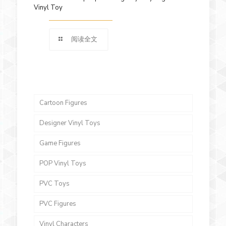
Vinyl Toy
阅读全文
Cartoon Figures
Designer Vinyl Toys
Game Figures
POP Vinyl Toys
PVC Toys
PVC Figures
Vinyl Characters