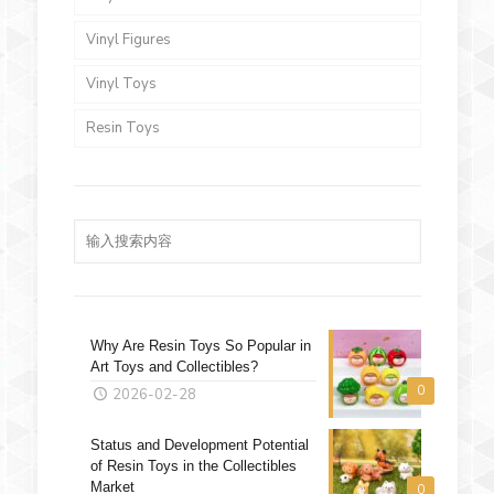
Vinyl Figures
Vinyl Toys
Resin Toys
Why Are Resin Toys So Popular in
Art Toys and Collectibles?
0
2026-02-28
Status and Development Potential
of Resin Toys in the Collectibles
Market
0