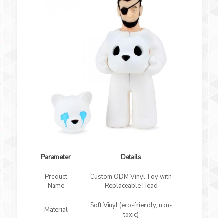
Parameter
Details
Product
Custom ODM Vinyl Toy with
Name
Replaceable Head
Soft Vinyl (eco-friendly, non-
Material
toxic)