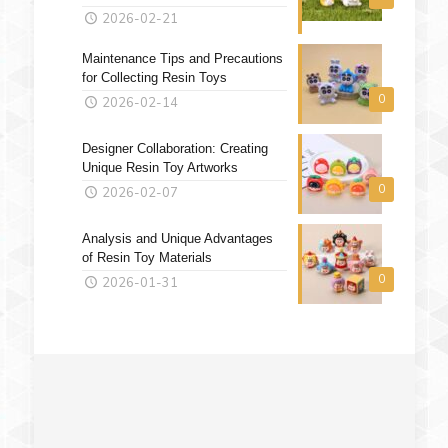
2026-02-21
Maintenance Tips and Precautions
for Collecting Resin Toys
0
2026-02-14
Designer Collaboration: Creating
Unique Resin Toy Artworks
0
2026-02-07
Analysis and Unique Advantages
of Resin Toy Materials
0
2026-01-31