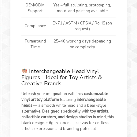
OEM/ODM
Yes – full sculpting, prototyping,
Support
mold, and painting available
EN71 / ASTM / CPSIA / RoHS (on
Compliance
request)
Turnaround
25–40 working days depending
Time
on complexity
Interchangeable Head Vinyl
Figures – Ideal for Toy Artists &
Creative Brands
Unleash your imagination with this
customizable
vinyl art toy platform
featuring
interchangeable
heads
— a smooth white head and a bear-style
alternative. Designed specifically with
toy artists,
collectible curators, and design studios
in mind, this
blank designer figure opens a canvas for endless
artistic expression and branding potential.