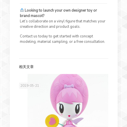
Looking to launch your own designer toy or
brand mascot?
Let’s collaborate on a vinyl figure that matches your
creative direction and product goals.
Contact us today to get started with concept
modeling, material sampling, or a free consultation.
相关文章
2019-05-21