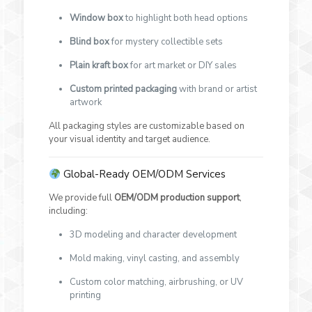
Window box
to highlight both head options
Blind box
for mystery collectible sets
Plain kraft box
for art market or DIY sales
Custom printed packaging
with brand or artist
artwork
All packaging styles are customizable based on
your visual identity and target audience.
Global-Ready OEM/ODM Services
We provide full
OEM/ODM production support
,
including:
3D modeling and character development
Mold making, vinyl casting, and assembly
Custom color matching, airbrushing, or UV
printing