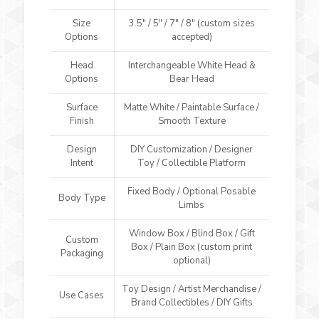
Size
3.5″ / 5″ / 7″ / 8″ (custom sizes
Options
accepted)
Head
Interchangeable White Head &
Options
Bear Head
Surface
Matte White / Paintable Surface /
Finish
Smooth Texture
Design
DIY Customization / Designer
Intent
Toy / Collectible Platform
Fixed Body / Optional Posable
Body Type
Limbs
Window Box / Blind Box / Gift
Custom
Box / Plain Box (custom print
Packaging
optional)
Toy Design / Artist Merchandise /
Use Cases
Brand Collectibles / DIY Gifts