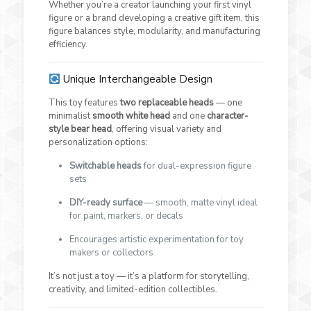
Whether you’re a creator launching your first vinyl
figure or a brand developing a creative gift item, this
figure balances style, modularity, and manufacturing
efficiency.
Unique Interchangeable Design
This toy features
two replaceable heads
— one
minimalist
smooth white head
and one
character-
style bear head
, offering visual variety and
personalization options:
Switchable heads
for dual-expression figure
sets
DIY-ready surface
— smooth, matte vinyl ideal
for paint, markers, or decals
Encourages artistic experimentation for toy
makers or collectors
It’s not just a toy — it’s a platform for storytelling,
creativity, and limited-edition collectibles.