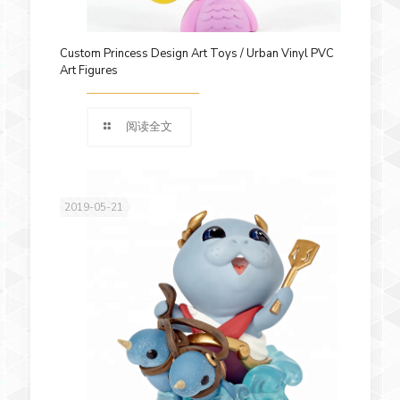
Custom Princess Design Art Toys / Urban Vinyl PVC
Art Figures
阅读全文
2019-05-21