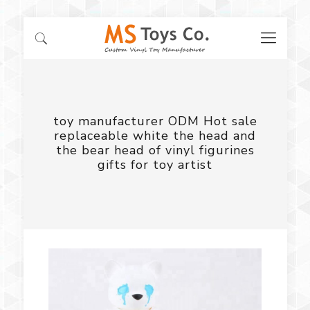
toy manufacturer ODM Hot sale
replaceable white the head and
the bear head of vinyl figurines
gifts for toy artist