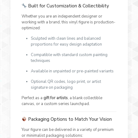
Built for Customization & Collectibility
Whether you are an independent designer or
working with a brand, this vinyl figure is production-
optimized:
Sculpted with clean lines and balanced
proportions for easy design adaptation
Compatible with standard custom painting
techniques
Available in unpainted or pre-painted variants
Optional QR codes, logo print, or artist
signature on packaging
Perfect as a
gift for artists
, a blank collectible
canvas, or a custom series launchpad.
Packaging Options to Match Your Vision
Your figure can be delivered in a variety of premium
or minimalist packaging solutions: