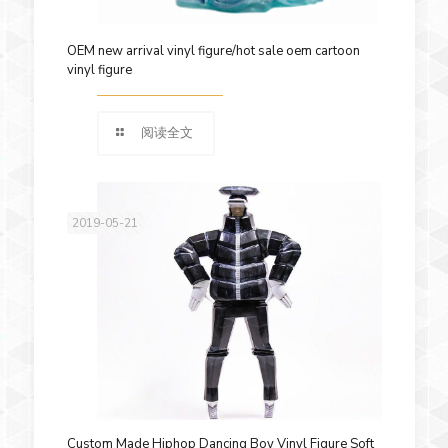
OEM new arrival vinyl figure/hot sale oem cartoon
vinyl figure
阅读全文
2019-05-21
Custom Made Hiphop Dancing Boy Vinyl Figure Soft