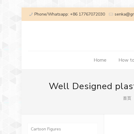
Phone/Whatsapp: +86 17767072030
senka@gr
Home
How to
Well Designed plast
首页
Cartoon Figures