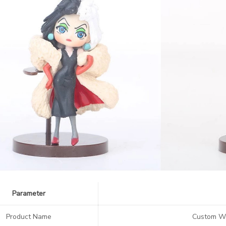
Parameter
Product Name
Custom We