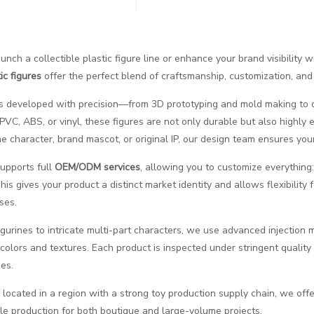
aunch a collectible plastic figure line or enhance your brand visibility
ic figures
offer the perfect blend of craftsmanship, customization, and
is developed with precision—from 3D prototyping and mold making to de
 PVC, ABS, or vinyl, these figures are not only durable but also highly 
 character, brand mascot, or original IP, our design team ensures your v
supports full
OEM/ODM services
, allowing you to customize everything: 
is gives your product a distinct market identity and allows flexibility
ses.
igurines to intricate multi-part characters, we use advanced injection 
 colors and textures. Each product is inspected under stringent qualit
es.
 located in a region with a strong toy production supply chain, we offer
cale production for both boutique and large-volume projects.