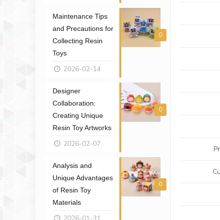
Maintenance Tips
and Precautions for
0
Collecting Resin
Toys
2026-02-14
Designer
Collaboration:
0
Creating Unique
Resin Toy Artworks
2026-02-07
P
Analysis and
Cu
Unique Advantages
0
of Resin Toy
Materials
2026-01-31