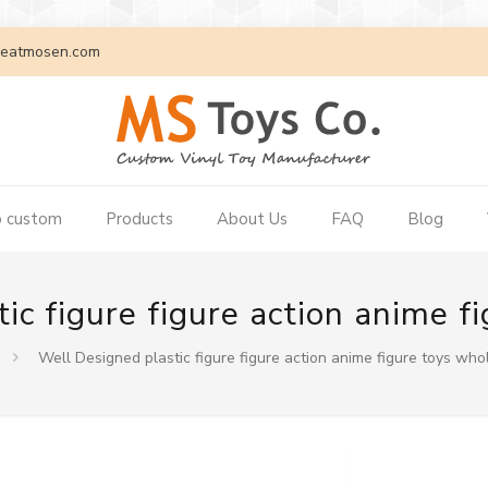
eatmosen.com
 custom
Products
About Us
FAQ
Blog
ic figure figure action anime f
Well Designed plastic figure figure action anime figure toys who