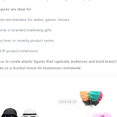
igures are ideal for:
ible merchandise for anime, games, movies
onal or branded marketing gifts
oy lines or novelty product series
d IP product extensions
 us to create plastic figures that captivate audiences and build brand l
ke us a trusted choice for businesses worldwide.
2019-04-16