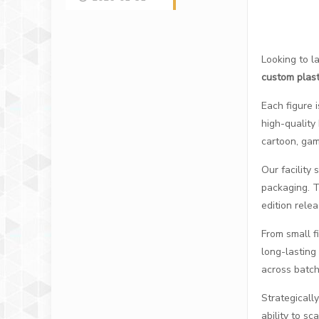
Looking to l
custom plast
Each figure 
high-quality
cartoon, game
Our facility 
packaging. Th
edition relea
From small f
long-lasting
across batch
Strategically
ability to s