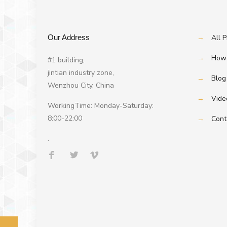
Our Address
→
All 
→
How 
#1 building,
jintian industry zone,
→
Blog
Wenzhou City, China
→
Vide
WorkingTime: Monday-Saturday:
8:00-22:00
→
Cont
.