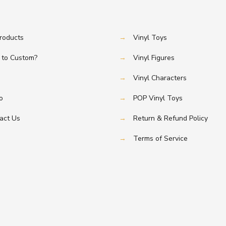
Products
→
Vinyl Toys
to Custom?
→
Vinyl Figures
→
Vinyl Characters
o
→
POP Vinyl Toys
act Us
→
Return & Refund Policy
→
Terms of Service