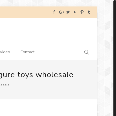
Video
Contact
igure toys wholesale
lesale