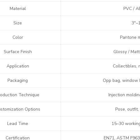
Material
PVC / AB
Size
3″–1
Color
Pantone m
Surface Finish
Glossy / Matt
Application
Collectibles,
Packaging
Opp bag, window b
roduction Technique
Injection moldi
stomization Options
Pose, outfit,
Lead Time
15–30 working
Certification
EN71, ASTM F963,