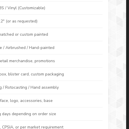
S / Vinyl (Customizable)
2″ (or as requested)
atched or custom painted
e / Airbrushed / Hand-painted
 retail merchandise, promotions
ox, blister card, custom packaging
ng / Rotocasting / Hand assembly
 face, logo, accessories, base
 days depending on order size
 CPSIA, or per market requirement