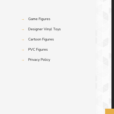
→
Game Figures
→
Designer Vinyl Toys
→
Cartoon Figures
→
PVC Figures
→
Privacy Policy