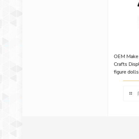
OEM Make 
Crafts Disp
figure dolls