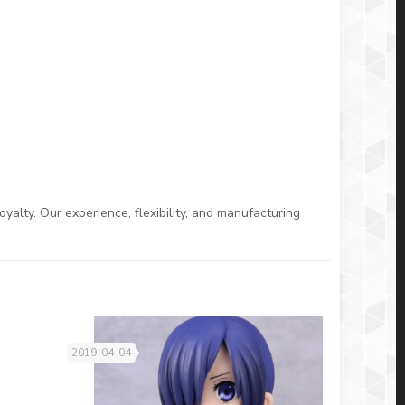
oyalty. Our experience, flexibility, and manufacturing
2019-04-04