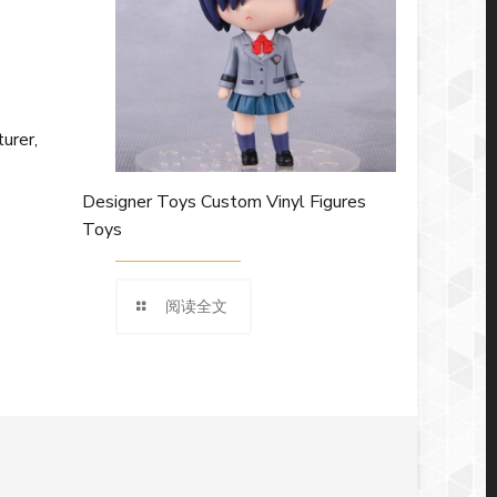
urer,
Designer Toys Custom Vinyl Figures
Toys
阅读全文