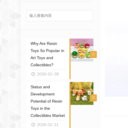
Why Are Resin
Toys So Popular in
0
Art Toys and
Collectibles?
2026-02-28
Status and
Development
0
Potential of Resin
Toys in the
Collectibles Market
2026-02-21