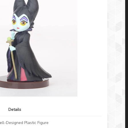
Details
ll-Designed Plastic Figure