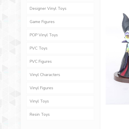
Designer Vinyl Toys
Game Figures
POP Vinyl Toys
PVC Toys
PVC Figures
Vinyl Characters
Vinyl Figures
Vinyl Toys
Resin Toys