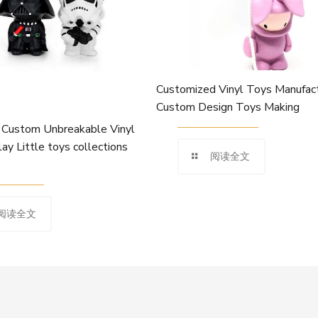
Customized Vinyl Toys Manufact
Custom Design Toys Making
Custom Unbreakable Vinyl
lay Little toys collections
阅读全文
阅读全文