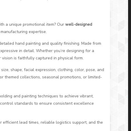
 with a unique promotional item? Our
well-designed
 manufacturing expertise.
tailed hand painting and quality finishing. Made from
expressive in detail. Whether you’re designing for a
ision is faithfully captured in physical form.
size, shape, facial expression, clothing, color, pose, and
 for themed collections, seasonal promotions, or limited-
molding and painting techniques to achieve vibrant,
y control standards to ensure consistent excellence
 efficient lead times, reliable logistics support, and the