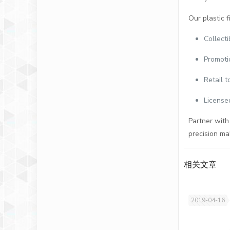
Our plastic f
Collect
Promoti
Retail t
License
Partner with
precision ma
相关文章
2019-04-16