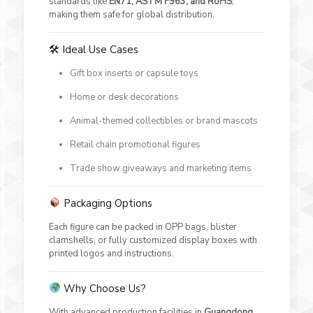
standards like
EN71, ASTM F963, and RoHS
,
making them safe for global distribution.
🛠 Ideal Use Cases
Gift box inserts or capsule toys
Home or desk decorations
Animal-themed collectibles or brand mascots
Retail chain promotional figures
Trade show giveaways and marketing items
Packaging Options
Each figure can be packed in OPP bags, blister
clamshells, or fully customized display boxes with
printed logos and instructions.
Why Choose Us?
With advanced production facilities in
Guangdong
,