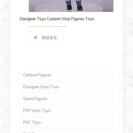
Designer Toys Custom Vinyl Figures Toys
阅读全文
Cartoon Figures
Designer Vinyl Toys
Game Figures
POP Vinyl Toys
PVC Toys