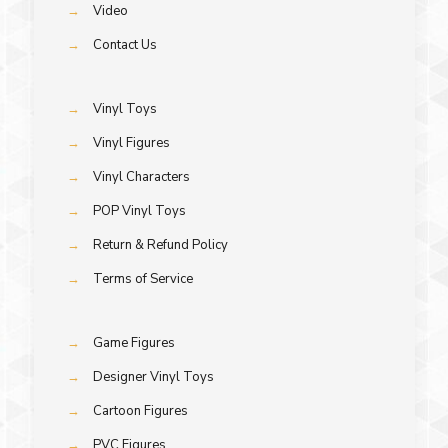
→
Video
→
Contact Us
→
Vinyl Toys
→
Vinyl Figures
→
Vinyl Characters
→
POP Vinyl Toys
→
Return & Refund Policy
→
Terms of Service
→
Game Figures
→
Designer Vinyl Toys
→
Cartoon Figures
→
PVC Figures