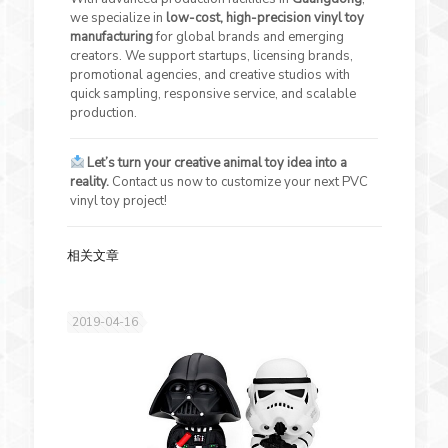
we specialize in
low-cost, high-precision vinyl toy
manufacturing
for global brands and emerging
creators. We support startups, licensing brands,
promotional agencies, and creative studios with
quick sampling, responsive service, and scalable
production.
Let’s turn your creative animal toy idea into a
reality.
Contact us now to customize your next PVC
vinyl toy project!
相关文章
2019-04-16