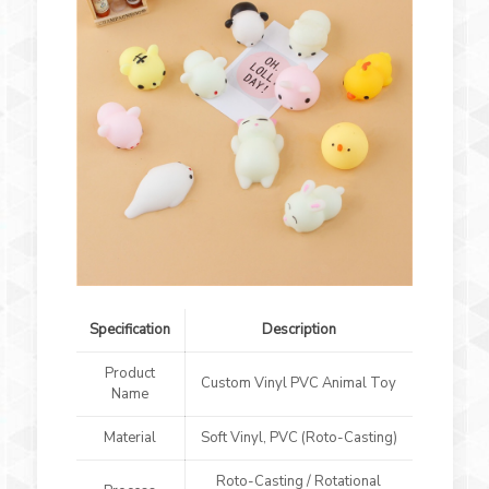
Specification
Description
Product
Custom Vinyl PVC Animal Toy
Name
Material
Soft Vinyl, PVC (Roto-Casting)
Roto-Casting / Rotational