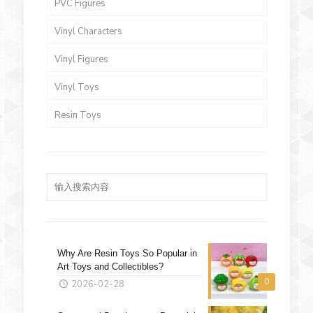
PVC Figures
Vinyl Characters
Vinyl Figures
Vinyl Toys
Resin Toys
Why Are Resin Toys So Popular in
Art Toys and Collectibles?
0
2026-02-28