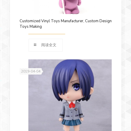
Customized Vinyl Toys Manufacturer, Custom Design
Toys Making
阅读全文
2019-04-04