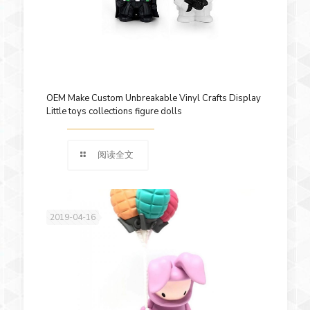
OEM Make Custom Unbreakable Vinyl Crafts Display
Little toys collections figure dolls
阅读全文
2019-04-16