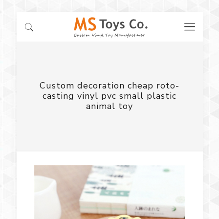
Custom decoration cheap roto-
casting vinyl pvc small plastic
animal toy