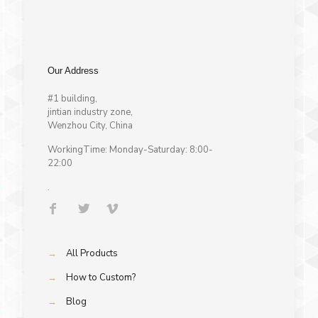
Our Address
#1 building,
jintian industry zone,
Wenzhou City, China
WorkingTime: Monday-Saturday: 8:00-
22:00
.
→
All Products
→
How to Custom?
→
Blog