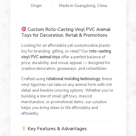
Origin
Made in Guangdong, China
Custom Roto-Casting Vinyl PVC Animal
Toys for Decoration, Retail & Promotions
Looking for an affordable yet customizable plastic
toy for branding, gifting, or retail? Our
roto-casting
vinyl PVC animal toys
offer a perfect balance of
price, durability, and visual appeal — designed for
creative decoration, giveaways, and collectibles.
Crafted using
rotational molding technology
, these
vinyl figurines can take on any animal form with rich
detail and flexible coloring options. Whether you’re
building a line of small gift toys, mascot
merchandise, or promotional items, our solution
helps you bring ideas to life affordably and
efficiently.
Key Features & Advantages