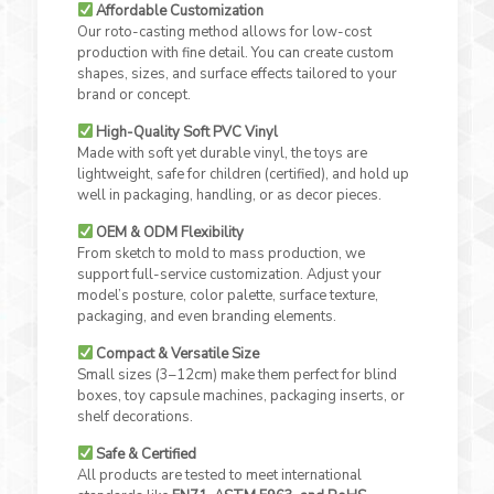
Affordable Customization
Our roto-casting method allows for low-cost
production with fine detail. You can create custom
shapes, sizes, and surface effects tailored to your
brand or concept.
High-Quality Soft PVC Vinyl
Made with soft yet durable vinyl, the toys are
lightweight, safe for children (certified), and hold up
well in packaging, handling, or as decor pieces.
OEM & ODM Flexibility
From sketch to mold to mass production, we
support full-service customization. Adjust your
model’s posture, color palette, surface texture,
packaging, and even branding elements.
Compact & Versatile Size
Small sizes (3–12cm) make them perfect for blind
boxes, toy capsule machines, packaging inserts, or
shelf decorations.
Safe & Certified
All products are tested to meet international