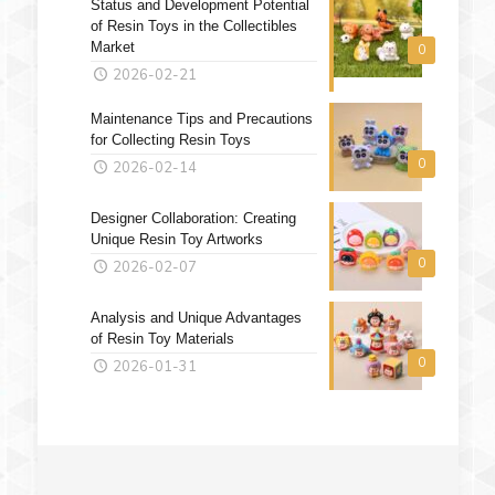
Status and Development Potential
of Resin Toys in the Collectibles
Market
0
2026-02-21
Maintenance Tips and Precautions
for Collecting Resin Toys
0
2026-02-14
Designer Collaboration: Creating
Unique Resin Toy Artworks
0
2026-02-07
Analysis and Unique Advantages
of Resin Toy Materials
0
2026-01-31