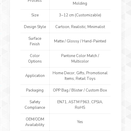
Process
Molding
Size
3–12 cm (Customizable)
Design Style
Cartoon, Realistic, Minimalist
Surface
Matte / Glossy / Hand-Painted
Finish
Color
Pantone Color Match /
Options
Multicolor
Home Decor, Gifts, Promotional
Application
Items, Retail Toys
Packaging
OPP Bag / Blister / Custom Box
Safety
EN71, ASTM F963, CPSIA,
Compliance
RoHS
OEM/ODM
Yes
Availability