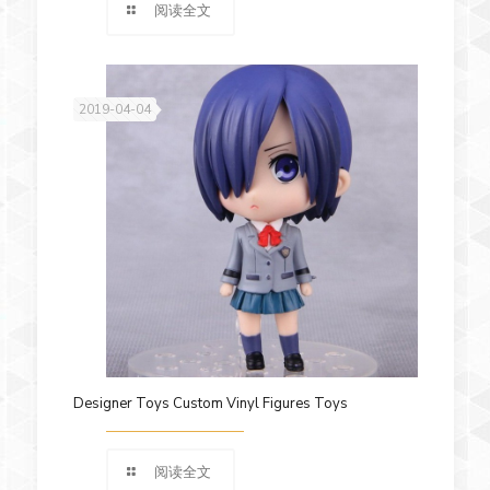
阅读全文
2019-04-04
Designer Toys Custom Vinyl Figures Toys
阅读全文