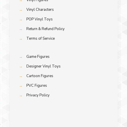
→
Vinyl Characters
→
POP Vinyl Toys
→
Return & Refund Policy
→
Terms of Service
→
Game Figures
→
Designer Vinyl Toys
→
Cartoon Figures
→
PVC Figures
→
Privacy Policy