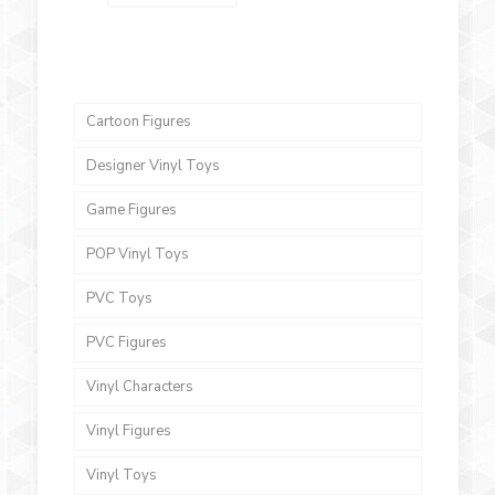
Cartoon Figures
Designer Vinyl Toys
Game Figures
POP Vinyl Toys
PVC Toys
PVC Figures
Vinyl Characters
Vinyl Figures
Vinyl Toys