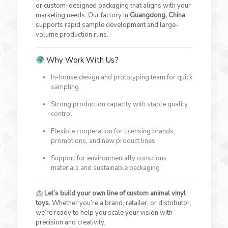
or custom-designed packaging that aligns with your
marketing needs. Our factory in
Guangdong, China
,
supports rapid sample development and large-
volume production runs.
Why Work With Us?
In-house design and prototyping team for quick
sampling
Strong production capacity with stable quality
control
Flexible cooperation for licensing brands,
promotions, and new product lines
Support for environmentally conscious
materials and sustainable packaging
Let’s build your own line of custom animal vinyl
toys.
Whether you’re a brand, retailer, or distributor,
we’re ready to help you scale your vision with
precision and creativity.