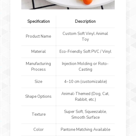
Specification
Description
Custom Soft Vinyl Animal
Product Name
Toy
Material
Eco-Friendly Soft PVC / Vinyl
Manufacturing
Injection Molding or Roto-
Process
Casting
Size
4–10 cm (customizable)
Animal-Themed (Dog, Cat,
Shape Options
Rabbit, etc.)
Super Soft, Squeezable,
Texture
Smooth Surface
Color
Pantone Matching Available