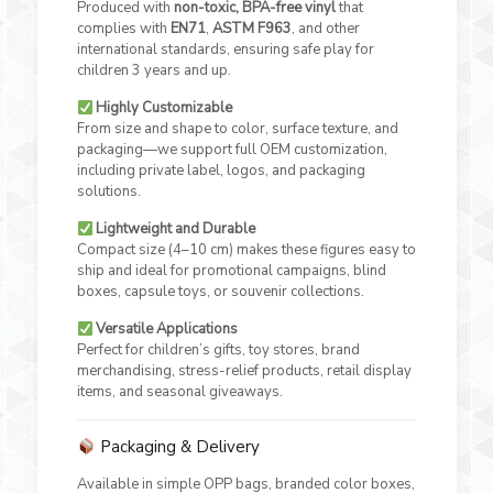
Produced with
non-toxic, BPA-free vinyl
that
complies with
EN71
,
ASTM F963
, and other
international standards, ensuring safe play for
children 3 years and up.
Highly Customizable
From size and shape to color, surface texture, and
packaging—we support full OEM customization,
including private label, logos, and packaging
solutions.
Lightweight and Durable
Compact size (4–10 cm) makes these figures easy to
ship and ideal for promotional campaigns, blind
boxes, capsule toys, or souvenir collections.
Versatile Applications
Perfect for children’s gifts, toy stores, brand
merchandising, stress-relief products, retail display
items, and seasonal giveaways.
Packaging & Delivery
Available in simple OPP bags, branded color boxes,