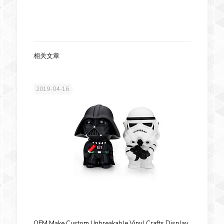
相关文章
2019-04-16
OEM Make Custom Unbreakable Vinyl Crafts Display