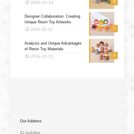
0
2026-02-14
Designer Collaboration: Creating
Unique Resin Toy Artworks
0
2026-02-07
Analysis and Unique Advantages
of Resin Toy Materials
0
2026-01-31
Our Address
#1 building,