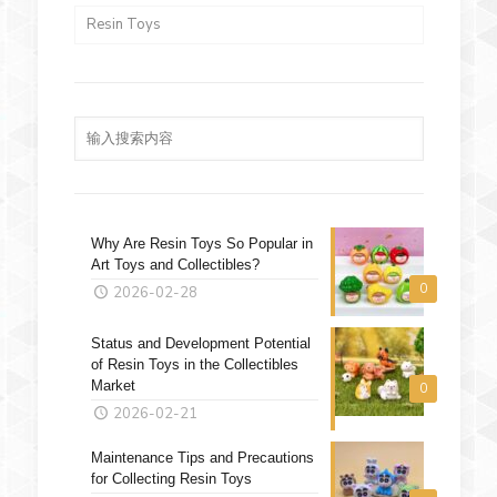
Resin Toys
Why Are Resin Toys So Popular in
Art Toys and Collectibles?
0
2026-02-28
Status and Development Potential
of Resin Toys in the Collectibles
Market
0
2026-02-21
Maintenance Tips and Precautions
for Collecting Resin Toys