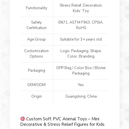
Stress Relief, Decoration,
Functionality
Kids’ Toy
Safety
EN71, ASTM F963, CPSIA,
Certification
RoHS
Age Group
Suitable for 3+ years old
Customization
Logo, Packaging, Shape,
Options
Color, Branding
OPP Bag / Color Box / Blister
Packaging
Packaging
OEM/ODM
Yes
Origin
Guangdong, China
Custom Soft PVC Animal Toys – Mini
Decorative & Stress Relief Figures for Kids