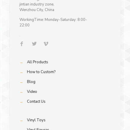
jintian industry zone,
Wenzhou City, China
WorkingTime: Monday-Saturday: 8:00-
22:00
.
→
All Products
→
How to Custom?
→
Blog
→
Video
→
Contact Us
→
Vinyl Toys
→
Vinyl Figures