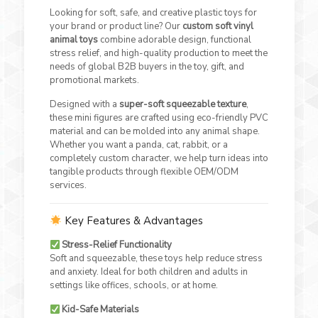
Looking for soft, safe, and creative plastic toys for
your brand or product line? Our
custom soft vinyl
animal toys
combine adorable design, functional
stress relief, and high-quality production to meet the
needs of global B2B buyers in the toy, gift, and
promotional markets.
Designed with a
super-soft squeezable texture
,
these mini figures are crafted using eco-friendly PVC
material and can be molded into any animal shape.
Whether you want a panda, cat, rabbit, or a
completely custom character, we help turn ideas into
tangible products through flexible OEM/ODM
services.
Key Features & Advantages
Stress-Relief Functionality
Soft and squeezable, these toys help reduce stress
and anxiety. Ideal for both children and adults in
settings like offices, schools, or at home.
Kid-Safe Materials