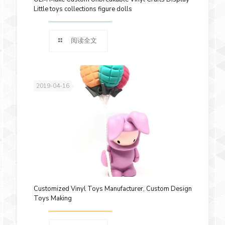
Little toys collections figure dolls
阅读全文
2019-04-16
Customized Vinyl Toys Manufacturer, Custom Design
Toys Making