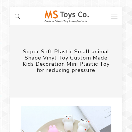
Super Soft Plastic Small animal
Shape Vinyl Toy Custom Made
Kids Decoration Mini Plastic Toy
for reducing pressure