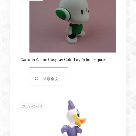
Cartoon Anime Cosplay Cute Toy Action Figure
阅读全文
2019-05-13