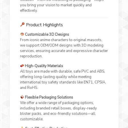
you bring your vision to market quickly and
effectively.
Product Highlights
Customizable 3D Designs
From iconic anime characters to original mascots,
we support OEM/ODM designs with 3D modeling
services, ensuring accurate and expressive character
reproduction.
High-Quality Materials
All toys are made with durable, safe PVC and ABS,
offering long-lasting quality while meeting
international toy safety standards like EN71, CPSIA,
and RoHS.
Flexible Packaging Solutions
We offer a wide range of packaging options,
including branded retail boxes, display-ready
blister packs, and eco-friendly solutions—all
customizable.