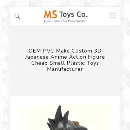
OEM PVC Make Custom 3D
Japanese Anime Action Figure
Cheap Small Plastic Toys
Manufacturer