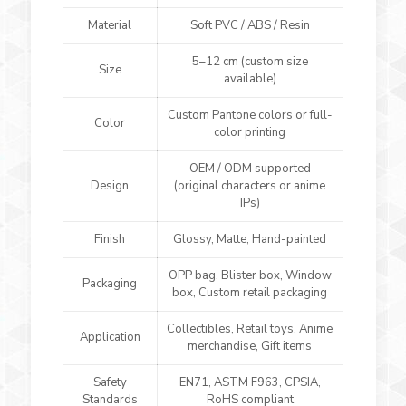
Material
Soft PVC / ABS / Resin
5–12 cm (custom size
Size
available)
Custom Pantone colors or full-
Color
color printing
OEM / ODM supported
Design
(original characters or anime
IPs)
Finish
Glossy, Matte, Hand-painted
OPP bag, Blister box, Window
Packaging
box, Custom retail packaging
Collectibles, Retail toys, Anime
Application
merchandise, Gift items
Safety
EN71, ASTM F963, CPSIA,
Standards
RoHS compliant