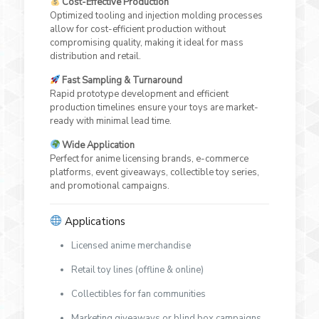
Cost-Effective Production
Optimized tooling and injection molding processes
allow for cost-efficient production without
compromising quality, making it ideal for mass
distribution and retail.
Fast Sampling & Turnaround
Rapid prototype development and efficient
production timelines ensure your toys are market-
ready with minimal lead time.
Wide Application
Perfect for anime licensing brands, e-commerce
platforms, event giveaways, collectible toy series,
and promotional campaigns.
Applications
Licensed anime merchandise
Retail toy lines (offline & online)
Collectibles for fan communities
Marketing giveaways or blind box campaigns