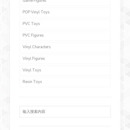
Game Figures
POP Vinyl Toys
PVC Toys
PVC Figures
Vinyl Characters
Vinyl Figures
Vinyl Toys
Resin Toys