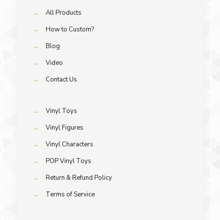
→
All Products
→
How to Custom?
→
Blog
→
Video
→
Contact Us
→
Vinyl Toys
→
Vinyl Figures
→
Vinyl Characters
→
POP Vinyl Toys
→
Return & Refund Policy
→
Terms of Service