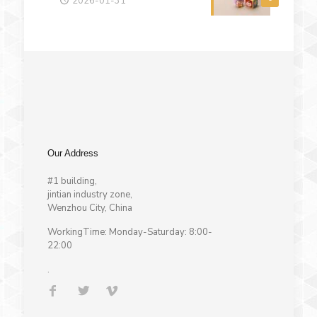
2026-01-31
Our Address
#1 building,
jintian industry zone,
Wenzhou City, China
WorkingTime: Monday-Saturday: 8:00-
22:00
.