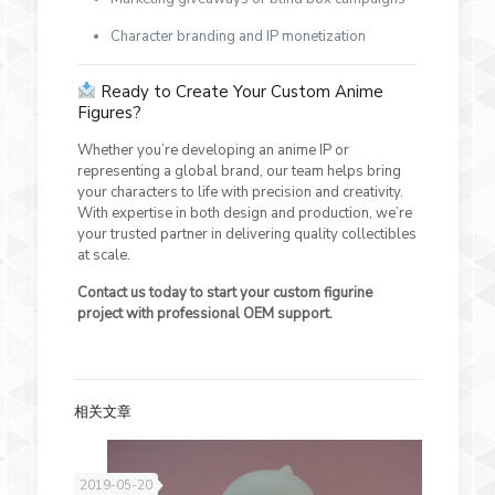
Character branding and IP monetization
Ready to Create Your Custom Anime
Figures?
Whether you’re developing an anime IP or
representing a global brand, our team helps bring
your characters to life with precision and creativity.
With expertise in both design and production, we’re
your trusted partner in delivering quality collectibles
at scale.
Contact us today to start your custom figurine
project with professional OEM support.
相关文章
2019-05-20