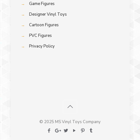
→
Game Figures
→
Designer Vinyl Toys
→
Cartoon Figures
→
PVC Figures
→
Privacy Policy
© 2025 MS Vinyl Toys Company