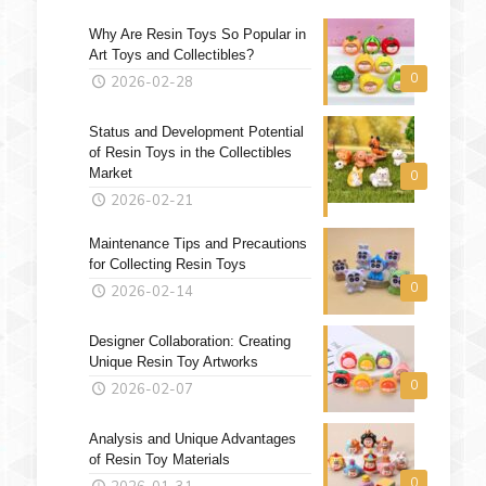
Why Are Resin Toys So Popular in
Art Toys and Collectibles?
0
2026-02-28
Status and Development Potential
of Resin Toys in the Collectibles
Market
0
2026-02-21
Maintenance Tips and Precautions
for Collecting Resin Toys
0
2026-02-14
Designer Collaboration: Creating
Unique Resin Toy Artworks
0
2026-02-07
Analysis and Unique Advantages
of Resin Toy Materials
0