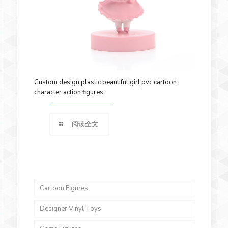
Custom design plastic beautiful girl pvc cartoon
character action figures
阅读全文
Cartoon Figures
Designer Vinyl Toys