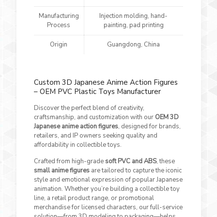
Manufacturing
Injection molding, hand-
Process
painting, pad printing
Origin
Guangdong, China
Custom 3D Japanese Anime Action Figures
– OEM PVC Plastic Toys Manufacturer
Discover the perfect blend of creativity,
craftsmanship, and customization with our
OEM 3D
Japanese anime action figures
, designed for brands,
retailers, and IP owners seeking quality and
affordability in collectible toys.
Crafted from high-grade
soft PVC and ABS
, these
small anime figures
are tailored to capture the iconic
style and emotional expression of popular Japanese
animation. Whether you’re building a collectible toy
line, a retail product range, or promotional
merchandise for licensed characters, our full-service
solution—from 3D modeling to packaging—helps