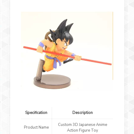
Specification
Description
Custom 3D Japanese Anime
Product Name
Action Figure Toy