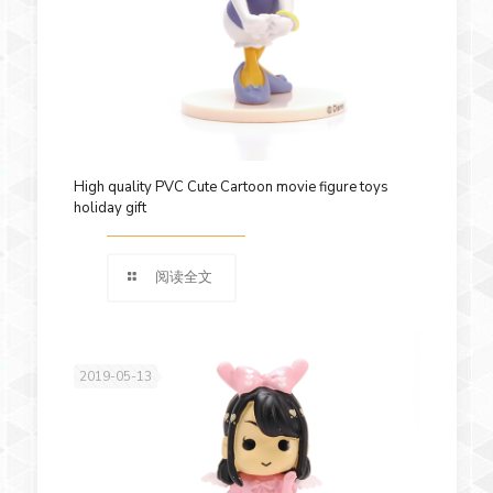
High quality PVC Cute Cartoon movie figure toys
holiday gift
阅读全文
2019-05-13