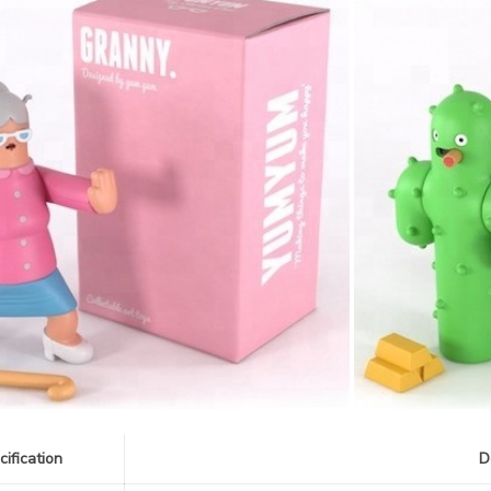
cification
D