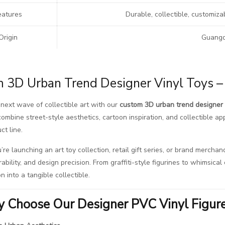
eatures
Durable, collectible, customiza
Origin
Guangd
 3D Urban Trend Designer Vinyl Toys – 
next wave of collectible art with our
custom 3D urban trend designer 
ombine street-style aesthetics, cartoon inspiration, and collectible app
ct line.
re launching an art toy collection, retail gift series, or brand merchan
rability, and design precision. From graffiti-style figurines to whimsic
on into a tangible collectible.
 Choose Our Designer PVC Vinyl Figur