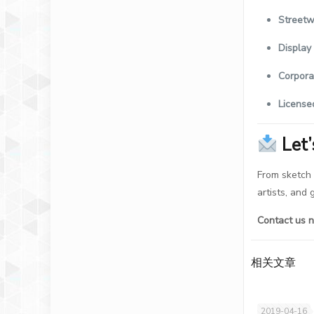
Streetw
Display
Corpora
License
Let
From sketch 
artists, and
Contact us n
相关文章
2019-04-16