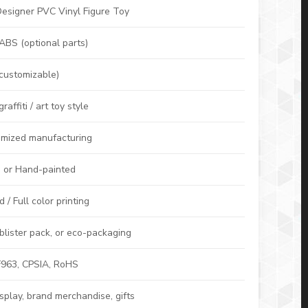
esigner PVC Vinyl Figure Toy
 ABS (optional parts)
customizable)
affiti / art toy style
mized manufacturing
, or Hand-painted
/ Full color printing
lister pack, or eco-packaging
963, CPSIA, RoHS
display, brand merchandise, gifts