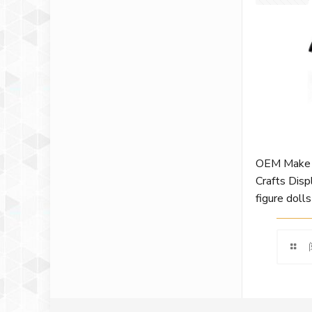
OEM Make 
Crafts Disp
figure dolls