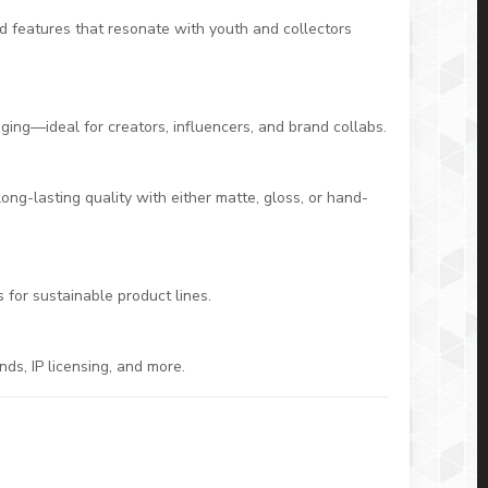
zed features that resonate with youth and collectors
ging—ideal for creators, influencers, and brand collabs.
ng-lasting quality with either matte, gloss, or hand-
for sustainable product lines.
nds, IP licensing, and more.