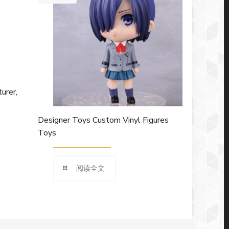
urer,
Designer Toys Custom Vinyl Figures
Toys
阅读全文