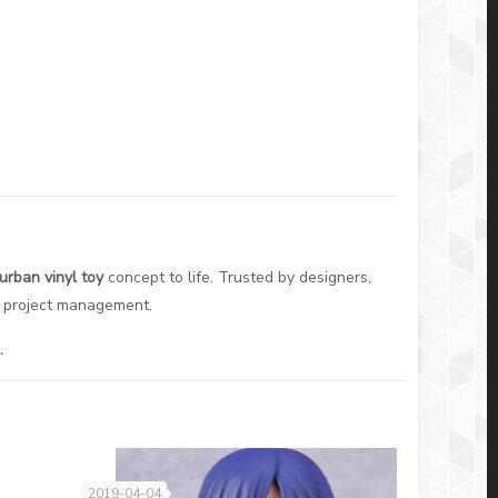
urban vinyl toy
concept to life. Trusted by designers,
ss project management.
.
2019-04-04