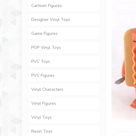
Cartoon Figures
Designer Vinyl Toys
Game Figures
POP Vinyl Toys
PVC Toys
PVC Figures
Vinyl Characters
Vinyl Figures
Vinyl Toys
Resin Toys