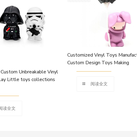
Customized Vinyl Toys Manufact
Custom Design Toys Making
Custom Unbreakable Vinyl
lay Little toys collections
阅读全文
阅读全文