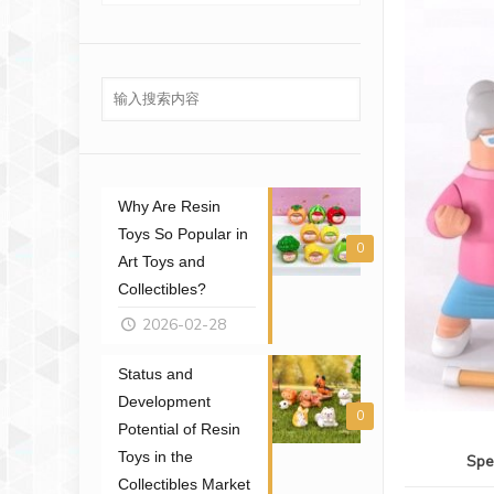
Why Are Resin
Toys So Popular in
0
Art Toys and
Collectibles?
2026-02-28
Status and
Development
0
Potential of Resin
Toys in the
Spe
Collectibles Market