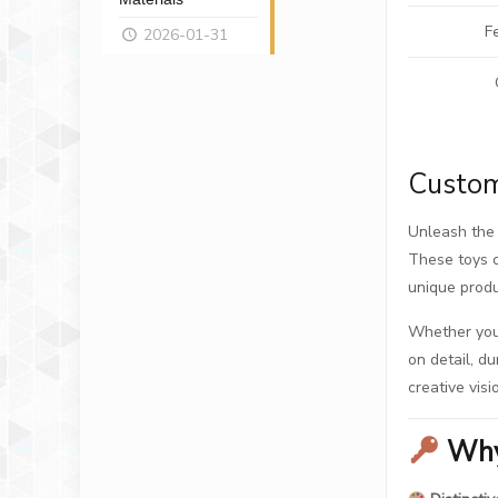
F
2026-01-31
Custom
Unleash the 
These toys c
unique produ
Whether you’
on detail, du
creative visi
Why