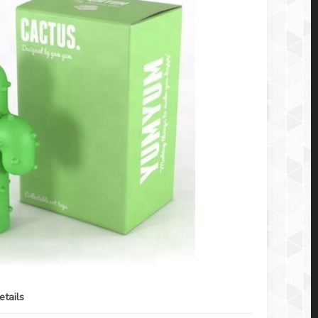
etails