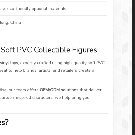
ble, eco-friendly optional materials
ong, China
Soft PVC Collectible Figures
vinyl toys
, expertly crafted using high-quality soft PVC.
eal to help brands, artists, and retailers create a
dise, our team offers
OEM/ODM solutions
that deliver
al cartoon-inspired characters, we help bring your
es?