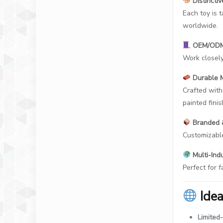
Distincti
Each toy is 
worldwide.
OEM/ODM 
Work closely
Durable M
Crafted with
painted finis
Branded &
Customizable
Multi-Indu
Perfect for f
Ide
Limited-