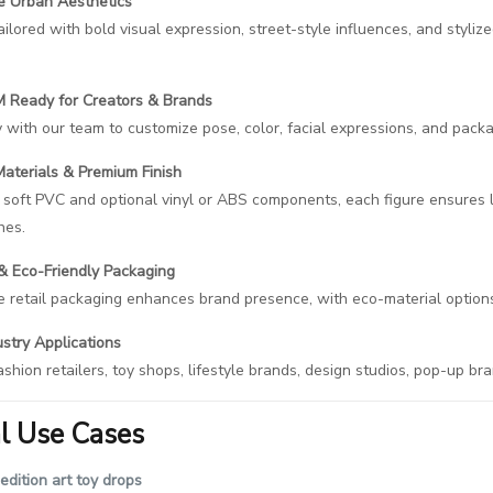
ve Urban Aesthetics
tailored with bold visual expression, street-style influences, and styli
Ready for Creators & Brands
 with our team to customize pose, color, facial expressions, and packa
aterials & Premium Finish
 soft PVC and optional vinyl or ABS components, each figure ensures lo
hes.
 Eco-Friendly Packaging
 retail packaging enhances brand presence, with eco-material options 
stry Applications
ashion retailers, toy shops, lifestyle brands, design studios, pop-up bra
al Use Cases
edition art toy drops