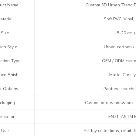
duct Name
Custom 3D Urban Trend D
aterial
Soft PVC, Vinyl,
Size
8–20 cm (
ign Style
Urban cartoon / gr
ction Type
OEM / ODM custo
ace Finish
Matte, Glossy
r Options
Pantone-matched 
ckaging
Custom box, window box, b
ifications
EN71, ASTM F
Use
Art toy collections, retail 