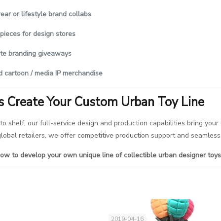
ear or lifestyle brand collabs
 pieces for design stores
te branding giveaways
d cartoon / media IP merchandise
’s Create Your Custom Urban Toy Line
to shelf, our full-service design and production capabilities bring your
 global retailers, we offer competitive production support and seamle
ow to develop your own unique line of collectible urban designer toys
2019-04-16