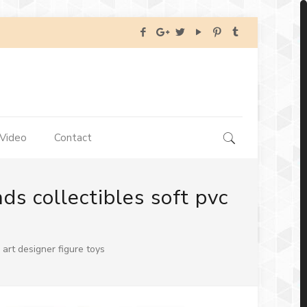
Video
Contact
s collectibles soft pvc
art designer figure toys