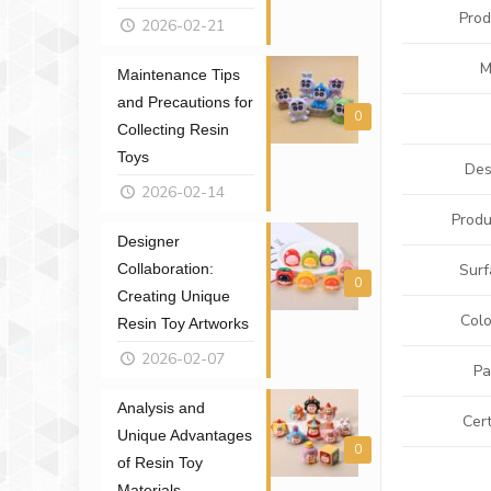
Pro
2026-02-21
M
Maintenance Tips
and Precautions for
0
Collecting Resin
Toys
Des
2026-02-14
Produ
Designer
Collaboration:
Surf
0
Creating Unique
Colo
Resin Toy Artworks
2026-02-07
Pa
Analysis and
Cert
Unique Advantages
0
of Resin Toy
Materials