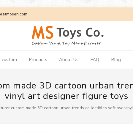
eatmosen.com
 custom
Products
About Us
FAQ
Blog
m made 3D cartoon urban trend
vinyl art designer figure toys
urer custom made 3D cartoon urban trends collectibles soft pvc vinyl 