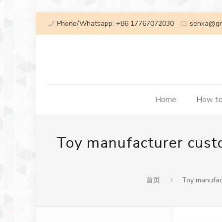
Phone/Whatsapp: +86 17767072030
senka@gr
Home
How to
Toy manufacturer custo
首页
Toy manufact