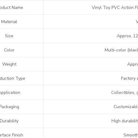
oduct Name
Vinyl Toy PVC Action F
Material
Size
Approx. 12
Color
Multi-color (blac
Weight
Appro
duction Type
Factory 
Application
Collectibles, 
Packaging
Customizable
Durability
High durabilit
rface Finish
Smooth,