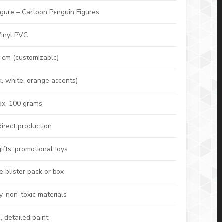
igure – Cartoon Penguin Figures
Vinyl PVC
 cm (customizable)
k, white, orange accents)
x. 100 grams
direct production
gifts, promotional toys
 blister pack or box
y, non-toxic materials
 detailed paint