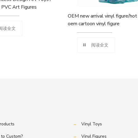
l PVC Art Figures
OEM new arrival vinyl figure/hot
oem cartoon vinyl figure
阅读全文
阅读全文
Products
→
Vinyl Toys
to Custom?
→
Vinyl Figures