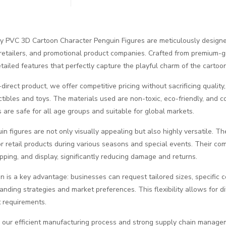
y PVC 3D Cartoon Character Penguin Figures are meticulously design
, retailers, and promotional product companies. Crafted from premium-g
detailed features that perfectly capture the playful charm of the carto
direct product, we offer competitive pricing without sacrificing quality
ectibles and toys. The materials used are non-toxic, eco-friendly, and 
s are safe for all age groups and suitable for global markets.
n figures are not only visually appealing but also highly versatile. The
r retail products during various seasons and special events. Their com
ipping, and display, significantly reducing damage and returns.
n is a key advantage: businesses can request tailored sizes, specific 
randing strategies and market preferences. This flexibility allows for d
t requirements.
 our efficient manufacturing process and strong supply chain managem