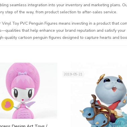
abling seamless integration into your inventory and marketing plans. 
ry step of the way, from product selection to after-sales service.
 Vinyl Toy PVC Penguin Figures means investing in a product that combi
s—qualities that help enhance your brand reputation and satisfy your 
gh-quality cartoon penguin figures designed to capture hearts and boo
2019-05-21
ncess Design Art Toys /