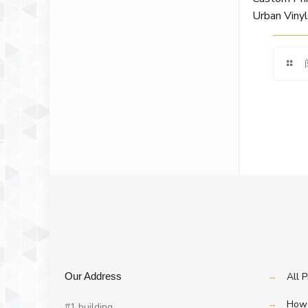
Urban Viny
Our Address
→
All 
→
How 
#1 building,