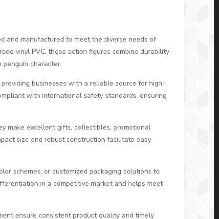
ed and manufactured to meet the diverse needs of
rade vinyl PVC, these action figures combine durability
on penguin character.
, providing businesses with a reliable source for high-
compliant with international safety standards, ensuring
y make excellent gifts, collectibles, promotional
pact size and robust construction facilitate easy
color schemes, or customized packaging solutions to
ifferentiation in a competitive market and helps meet
ent ensure consistent product quality and timely