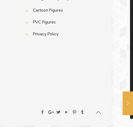
→
Cartoon Figures
→
PVC Figures
→
Privacy Policy