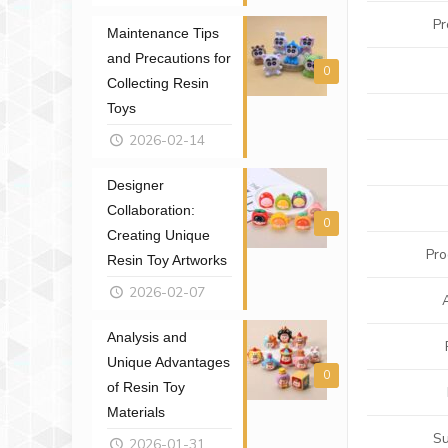
Pr
Maintenance Tips
and Precautions for
0
Collecting Resin
Toys
2026-02-14
Designer
Collaboration:
0
Creating Unique
Pro
Resin Toy Artworks
2026-02-07
Analysis and
Unique Advantages
0
of Resin Toy
Materials
Su
2026-01-31