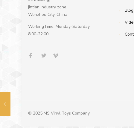
jintian industry zone,
→
Blog
Wenzhou City, China
→
Vide
WorkingTime: Monday-Saturday:
8:00-22:00
→
Cont
.
© 2025 MS Vinyl Toys Company