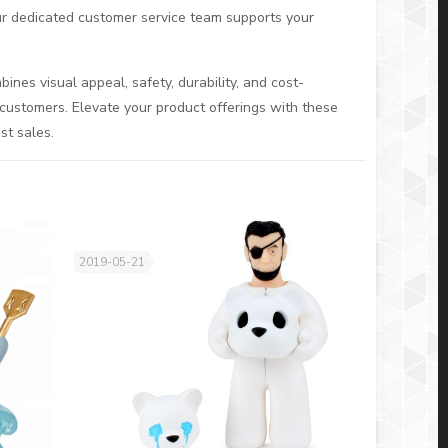
Our dedicated customer service team supports your
nes visual appeal, safety, durability, and cost-
customers. Elevate your product offerings with these
st sales.
2019-05-21