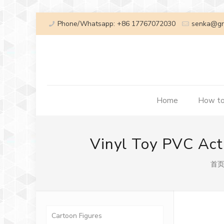
Phone/Whatsapp: +86 17767072030
senka@gr
Home
How to
Vinyl Toy PVC Act
首
Cartoon Figures