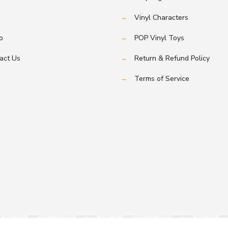
→
Vinyl Characters
o
→
POP Vinyl Toys
act Us
→
Return & Refund Policy
→
Terms of Service