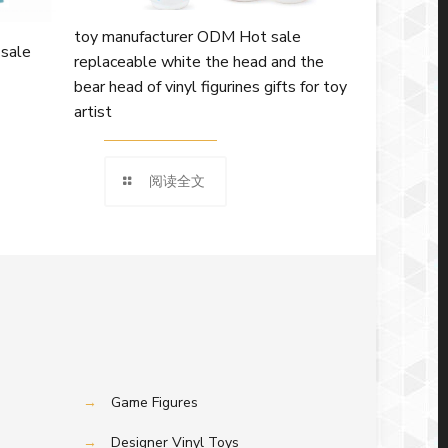
toy manufacturer ODM Hot sale
 sale
replaceable white the head and the
bear head of vinyl figurines gifts for toy
artist
阅读全文
→
Game Figures
→
Designer Vinyl Toys