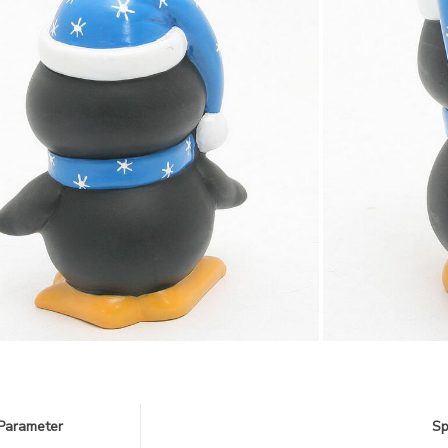
Parameter
Sp