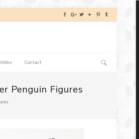
Video
Contact
er Penguin Figures
gures