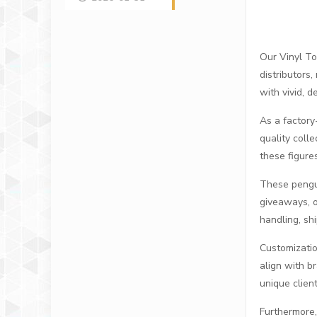
Our Vinyl To
distributors
with vivid, 
As a factory-
quality coll
these figure
These pengui
giveaways, o
handling, sh
Customizatio
align with b
unique clien
Furthermore,