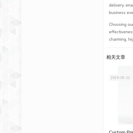
delivery, en
business eve
Choosing our
effectivenes
charming, hi
相关文章
2019-05-21
Custom Pri