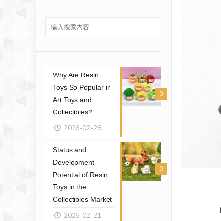
Why Are Resin
Toys So Popular in
0
Art Toys and
Collectibles?
2026-02-28
Status and
Development
0
Potential of Resin
Toys in the
Collectibles Market
2026-02-21