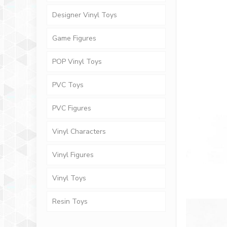
Designer Vinyl Toys
Game Figures
POP Vinyl Toys
PVC Toys
PVC Figures
Vinyl Characters
Vinyl Figures
Vinyl Toys
Resin Toys