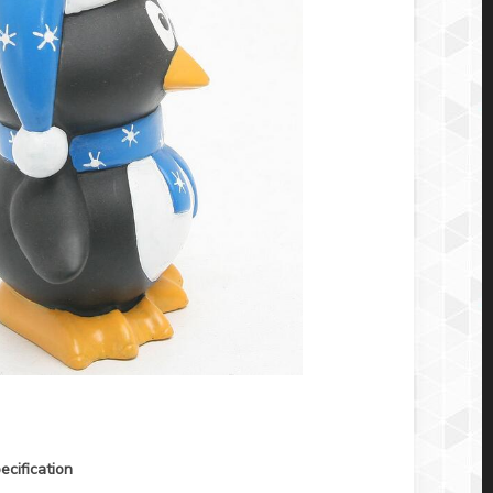
ecification