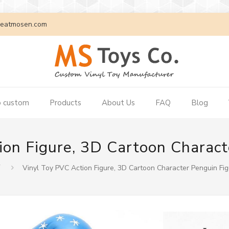
eatmosen.com
 custom
Products
About Us
FAQ
Blog
ion Figure, 3D Cartoon Charact
页
Vinyl Toy PVC Action Figure, 3D Cartoon Character Penguin Fi