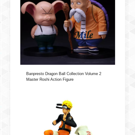
Banpresto Dragon Ball Collection Volume 2
Master Roshi Action Figure