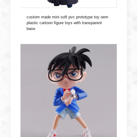
custom made mini soft pvc prototype toy oem
plastic cartoon figure toys with transparent
base