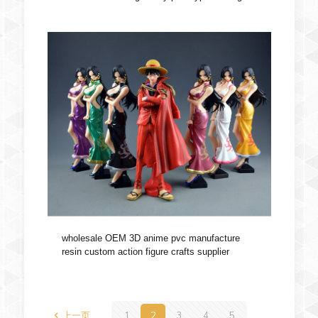
wholesale OEM 3D anime pvc manufacture
resin custom action figure crafts supplier
上一页
1
2
3
4
5