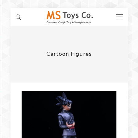
Cartoon Figures