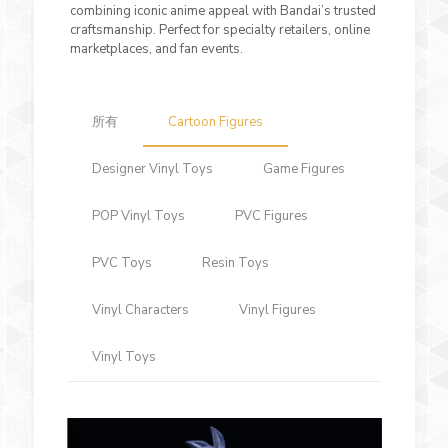
combining iconic anime appeal with Bandai’s trusted
craftsmanship. Perfect for specialty retailers, online
marketplaces, and fan events.
所有
Cartoon Figures
Designer Vinyl Toys
Game Figures
POP Vinyl Toys
PVC Figures
PVC Toys
Resin Toys
Vinyl Characters
Vinyl Figures
Vinyl Toys