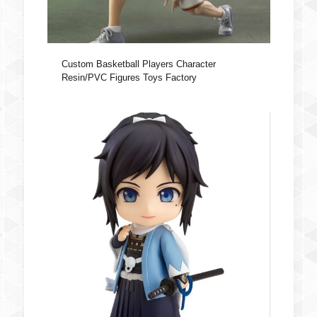
Custom Basketball Players Character
Resin/PVC Figures Toys Factory