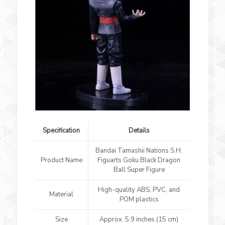
Specification
Details
Bandai Tamashii Nations S.H.
Product Name
Figuarts Goku Black Dragon
Ball Super Figure
High-quality ABS, PVC, and
Material
POM plastics
Size
Approx. 5.9 inches (15 cm)