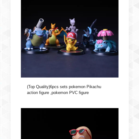
(Top Quality)6pcs sets pokemon Pikachu
action figure ,pokemon PVC figure