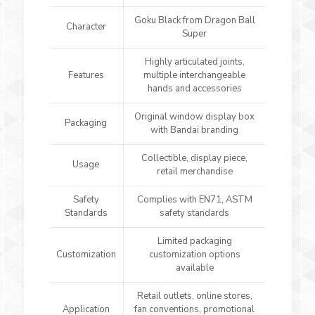
Goku Black from Dragon Ball
Character
Super
Highly articulated joints,
Features
multiple interchangeable
hands and accessories
Original window display box
Packaging
with Bandai branding
Collectible, display piece,
Usage
retail merchandise
Safety
Complies with EN71, ASTM
Standards
safety standards
Limited packaging
Customization
customization options
available
Retail outlets, online stores,
Application
fan conventions, promotional