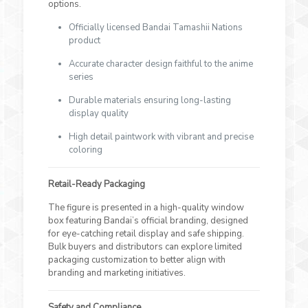
options.
Officially licensed Bandai Tamashii Nations
product
Accurate character design faithful to the anime
series
Durable materials ensuring long-lasting
display quality
High detail paintwork with vibrant and precise
coloring
Retail-Ready Packaging
The figure is presented in a high-quality window
box featuring Bandai’s official branding, designed
for eye-catching retail display and safe shipping.
Bulk buyers and distributors can explore limited
packaging customization to better align with
branding and marketing initiatives.
Safety and Compliance