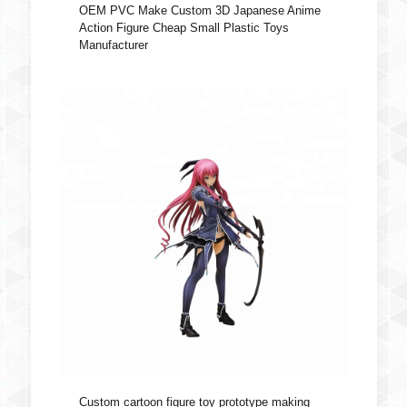
OEM PVC Make Custom 3D Japanese Anime
Action Figure Cheap Small Plastic Toys
Manufacturer
Custom cartoon figure toy prototype making