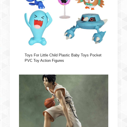
Toys For Little Child Plastic Baby Toys Pocket
PVC Toy Action Figures