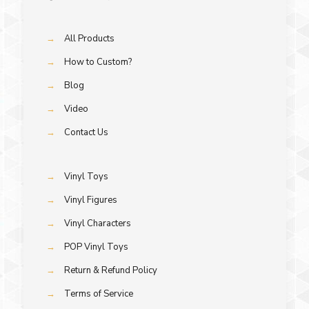
→
All Products
→
How to Custom?
→
Blog
→
Video
→
Contact Us
→
Vinyl Toys
→
Vinyl Figures
→
Vinyl Characters
→
POP Vinyl Toys
→
Return & Refund Policy
→
Terms of Service