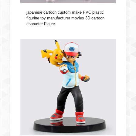
japanese cartoon custom make PVC plastic
figurine toy manufacturer movies 3D cartoon
character Figure