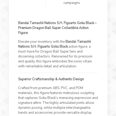
campaigns
Bandai Tamashii Nations S.H. Figuarts Goku Black –
Premium Dragon Ball Super Collectible Action
Figure
Elevate your inventory with the
Bandai Tamashii
Nations S.H. Figuarts Goku Black
action figure, a
must-have for Dragon Ball Super fans and
discerning collectors. Renowned for its precision
and quality, this figure embodies the iconic villain
with remarkable detail and articulation.
Superior Craftsmanship & Authentic Design
Crafted from premium ABS, PVC, and POM
materials, this figure features meticulous sculpting
that captures Goku Black’s menacing expression and
signature attire. The highly articulated joints allow
dynamic posing, while multiple interchangeable
hands and accessories provide versatile display