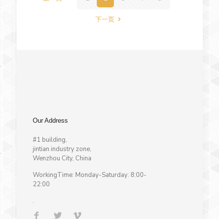
下一页
Our Address
#1 building,
jintian industry zone,
Wenzhou City, China
WorkingTime: Monday-Saturday: 8:00-
22:00
.