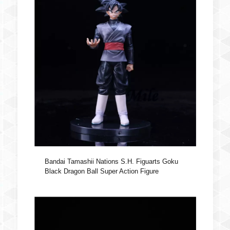
Bandai Tamashii Nations S.H. Figuarts Goku
Black Dragon Ball Super Action Figure