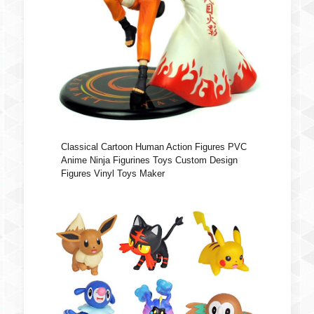
Classical Cartoon Human Action Figures PVC
Anime Ninja Figurines Toys Custom Design
Figures Vinyl Toys Maker