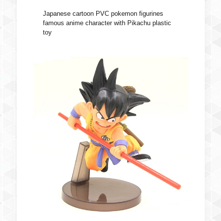
Japanese cartoon PVC pokemon figurines
famous anime character with Pikachu plastic
toy