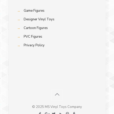
→
Game Figures
→
Designer Vinyl Toys
→
Cartoon Figures
→
PVC Figures
→
Privacy Policy
© 2025 MS Vinyl Toys Company