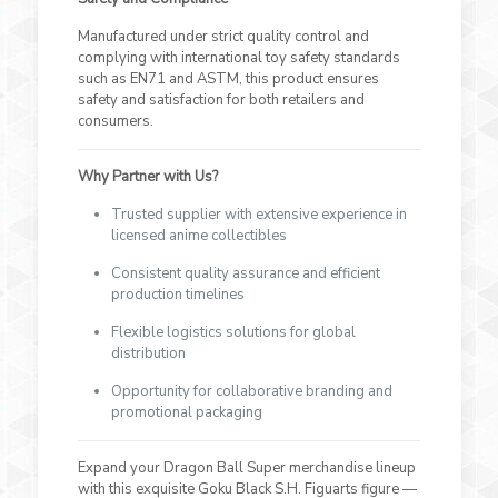
Manufactured under strict quality control and
complying with international toy safety standards
such as EN71 and ASTM, this product ensures
safety and satisfaction for both retailers and
consumers.
Why Partner with Us?
Trusted supplier with extensive experience in
licensed anime collectibles
Consistent quality assurance and efficient
production timelines
Flexible logistics solutions for global
distribution
Opportunity for collaborative branding and
promotional packaging
Expand your Dragon Ball Super merchandise lineup
with this exquisite Goku Black S.H. Figuarts figure —