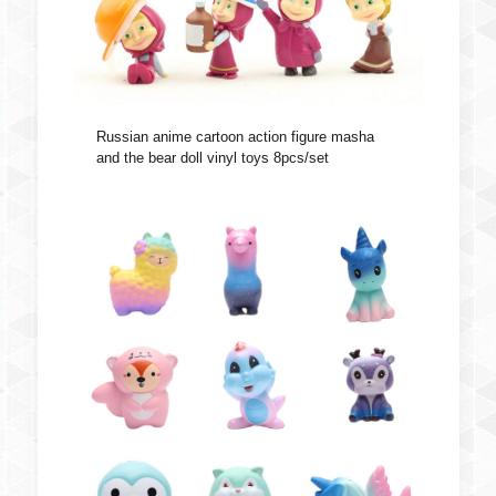
Russian anime cartoon action figure masha
and the bear doll vinyl toys 8pcs/set