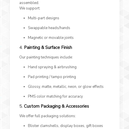
assembled.
We support:
Multi-part designs
Swappable heads/hands
Magnetic or movable joints
4.
Painting & Surface Finish
Our painting techniques include:
Hand spraying & airbrushing
Pad printing / tampo printing
Glossy, matte, metallic, neon, or glow effects
PMS color matching for accuracy
5.
Custom Packaging & Accessories
We offer full packaging solutions:
Blister clamshells, display boxes, gift boxes