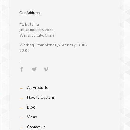
Our Address
#1 building,
jintian industry zone,
Wenzhou City, China
WorkingTime: Monday-Saturday: 8:00-
22:00
.
→
All Products
→
How to Custom?
→
Blog
→
Video
→
Contact Us