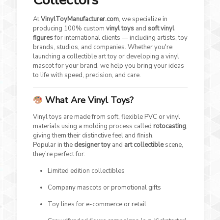
At
VinylToyManufacturer.com
, we specialize in
producing 100% custom
vinyl toys
and
soft vinyl
figures
for international clients — including artists, toy
brands, studios, and companies. Whether you're
launching a collectible art toy or developing a vinyl
mascot for your brand, we help you bring your ideas
to life with speed, precision, and care.
What Are Vinyl Toys?
Vinyl toys are made from soft, flexible PVC or vinyl
materials using a molding process called
rotocasting
,
giving them their distinctive feel and finish.
Popular in the
designer toy
and
art collectible
scene,
they’re perfect for:
Limited edition collectibles
Company mascots or promotional gifts
Toy lines for e-commerce or retail