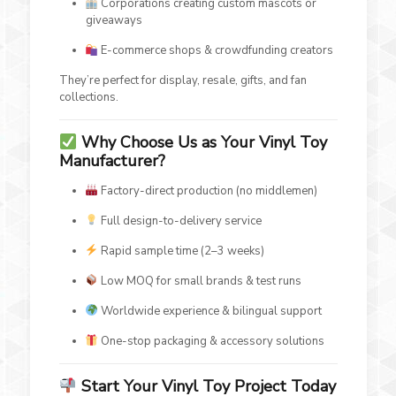
Corporations creating custom mascots or
giveaways
E-commerce shops & crowdfunding creators
They’re perfect for display, resale, gifts, and fan
collections.
Why Choose Us as Your Vinyl Toy
Manufacturer?
Factory-direct production (no middlemen)
Full design-to-delivery service
Rapid sample time (2–3 weeks)
Low MOQ for small brands & test runs
Worldwide experience & bilingual support
One-stop packaging & accessory solutions
Start Your Vinyl Toy Project Today