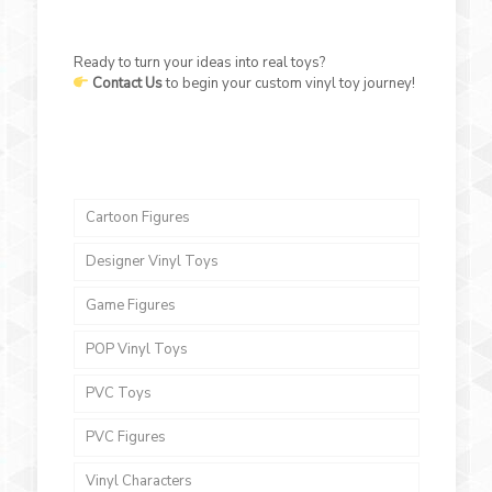
Ready to turn your ideas into real toys?
Contact Us
to begin your custom vinyl toy journey!
Cartoon Figures
Designer Vinyl Toys
Game Figures
POP Vinyl Toys
PVC Toys
PVC Figures
Vinyl Characters