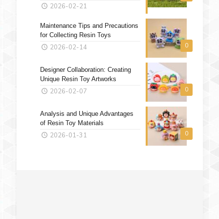
2026-02-21
Maintenance Tips and Precautions
for Collecting Resin Toys
0
2026-02-14
Designer Collaboration: Creating
Unique Resin Toy Artworks
0
2026-02-07
Analysis and Unique Advantages
of Resin Toy Materials
0
2026-01-31