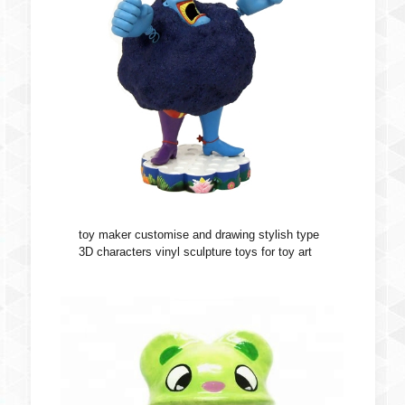
toy maker customise and drawing stylish type
3D characters vinyl sculpture toys for toy art