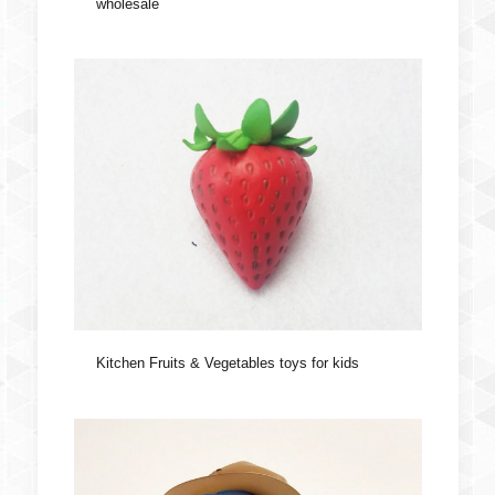
wholesale
Kitchen Fruits & Vegetables toys for kids