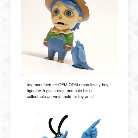
toy manufacturer OEM ODM urban lovely boy
figure with glass eyes and bule birds
collectable art vinyl mold for toy artist