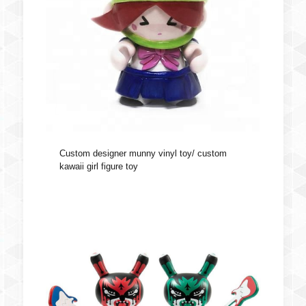
Custom designer munny vinyl toy/ custom
kawaii girl figure toy