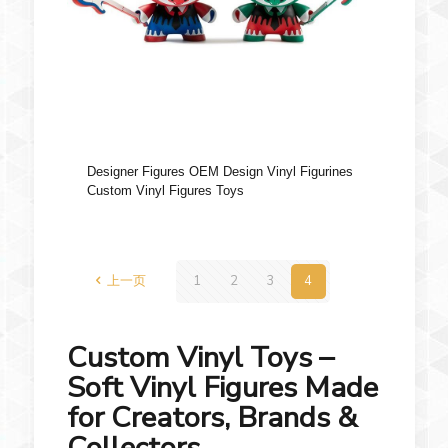
Designer Figures OEM Design Vinyl Figurines
Custom Vinyl Figures Toys
上一页
1
2
3
4
Custom Vinyl Toys –
Soft Vinyl Figures Made
for Creators, Brands &
Collectors