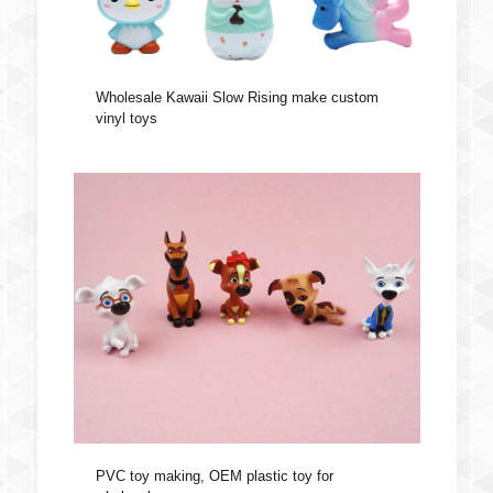
Wholesale Kawaii Slow Rising make custom
vinyl toys
PVC toy making, OEM plastic toy for