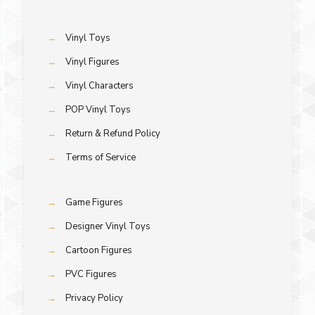
→
Vinyl Toys
→
Vinyl Figures
→
Vinyl Characters
→
POP Vinyl Toys
→
Return & Refund Policy
→
Terms of Service
→
Game Figures
→
Designer Vinyl Toys
→
Cartoon Figures
→
PVC Figures
→
Privacy Policy