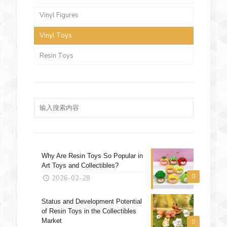
Vinyl Figures
Vinyl Toys
Resin Toys
Why Are Resin Toys So Popular in
Art Toys and Collectibles?
0
2026-02-28
Status and Development Potential
of Resin Toys in the Collectibles
Market
0