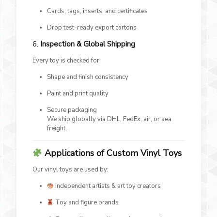
Cards, tags, inserts, and certificates
Drop test-ready export cartons
6.
Inspection & Global Shipping
Every toy is checked for:
Shape and finish consistency
Paint and print quality
Secure packaging
We ship globally via DHL, FedEx, air, or sea
freight.
Applications of Custom Vinyl Toys
Our vinyl toys are used by:
Independent artists & art toy creators
Toy and figure brands