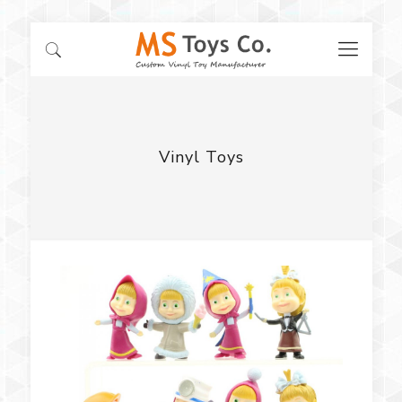
Vinyl Toys