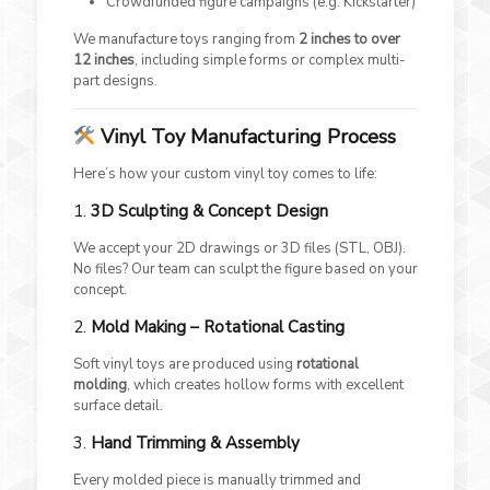
Crowdfunded figure campaigns (e.g. Kickstarter)
We manufacture toys ranging from
2 inches to over
12 inches
, including simple forms or complex multi-
part designs.
Vinyl Toy Manufacturing Process
Here’s how your custom vinyl toy comes to life:
1.
3D Sculpting & Concept Design
We accept your 2D drawings or 3D files (STL, OBJ).
No files? Our team can sculpt the figure based on your
concept.
2.
Mold Making – Rotational Casting
Soft vinyl toys are produced using
rotational
molding
, which creates hollow forms with excellent
surface detail.
3.
Hand Trimming & Assembly
Every molded piece is manually trimmed and