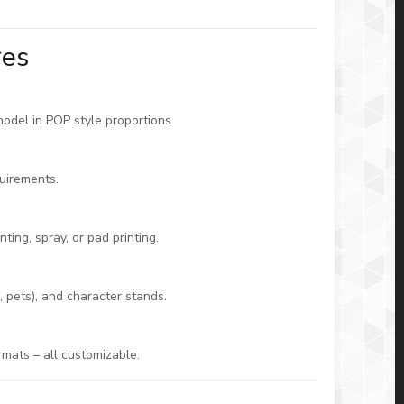
res
model in POP style proportions.
uirements.
ting, spray, or pad printing.
 pets), and character stands.
rmats – all customizable.