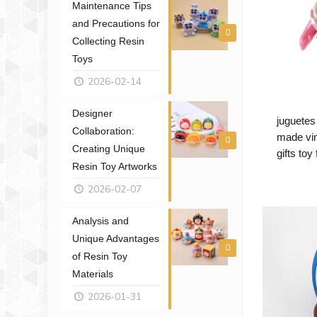
Maintenance Tips
and Precautions for
0
Collecting Resin
Toys
2026-02-14
Designer
juguetes
Collaboration:
made vin
0
Creating Unique
gifts toy
Resin Toy Artworks
2026-02-07
Analysis and
Unique Advantages
0
of Resin Toy
Materials
2026-01-31