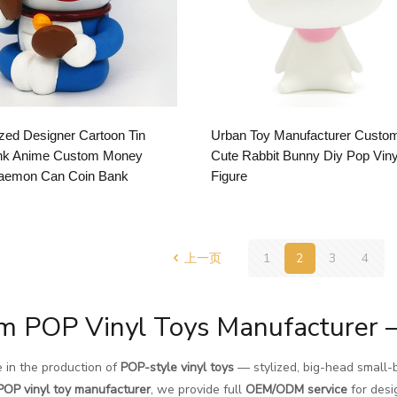
ed Designer Cartoon Tin
Urban Toy Manufacturer Custo
nk Anime Custom Money
Cute Rabbit Bunny Diy Pop Viny
aemon Can Coin Bank
Figure
上一页
1
2
3
4
m POP Vinyl Toys Manufacturer 
 in the production of
POP-style vinyl toys
— stylized, big-head small-b
POP vinyl toy manufacturer
, we provide full
OEM/ODM service
for desi