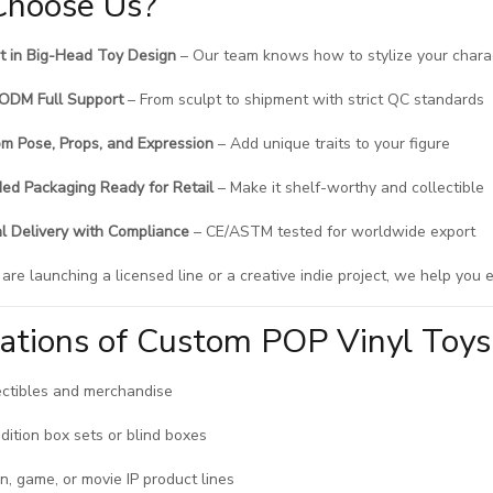
hoose Us?
t in Big-Head Toy Design
– Our team knows how to stylize your charac
ODM Full Support
– From sculpt to shipment with strict QC standards
m Pose, Props, and Expression
– Add unique traits to your figure
ed Packaging Ready for Retail
– Make it shelf-worthy and collectible
l Delivery with Compliance
– CE/ASTM tested for worldwide export
re launching a licensed line or a creative indie project, we help you e
cations of Custom POP Vinyl Toys
ectibles and merchandise
edition box sets or blind boxes
n, game, or movie IP product lines