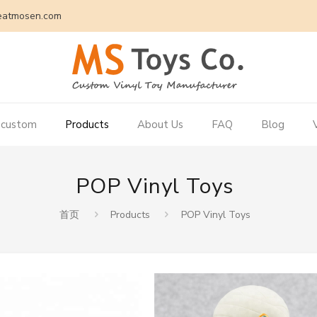
eatmosen.com
 custom
Products
About Us
FAQ
Blog
POP Vinyl Toys
首页
Products
POP Vinyl Toys