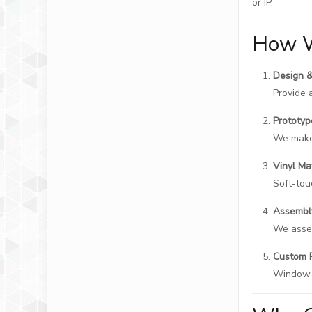
or IP.
How W
Design 
Provide 
Prototy
We make 
Vinyl Ma
Soft-touc
Assembl
We assem
Custom 
Window b