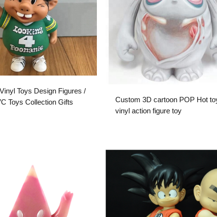
inyl Toys Design Figures /
Custom 3D cartoon POP Hot to
 Toys Collection Gifts
vinyl action figure toy