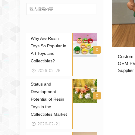
Why Are Resin
Toys So Popular in
0
Art Toys and
Custom V
Collectibles?
OEM PVC
2026-02-28
Supplier
Status and
Development
0
Potential of Resin
Toys in the
Collectibles Market
2026-02-21