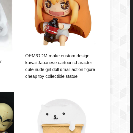
OEM/ODM make custom design
y
kawai Japanese cartoon character
cute nude girl doll small action figure
cheap toy collectible statue