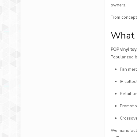
owners.
From concept 
What 
POP vinyl toy
Popularized b
Fan mer
IP collec
Retail to
Promotio
Crossove
We manufactur