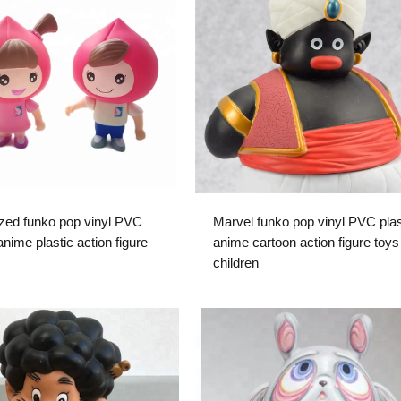
zed funko pop vinyl PVC
Marvel funko pop vinyl PVC plas
nime plastic action figure
anime cartoon action figure toys 
children