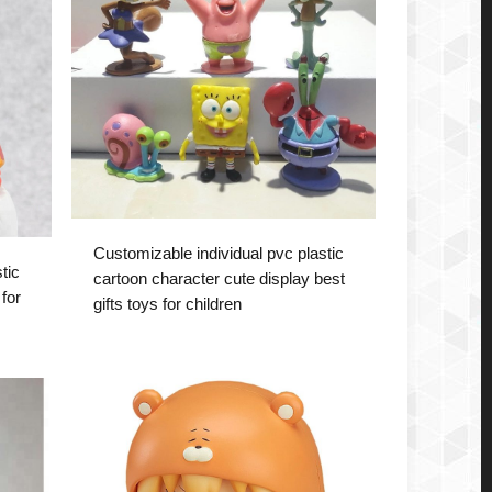
Customizable individual pvc plastic
tic
cartoon character cute display best
for
gifts toys for children