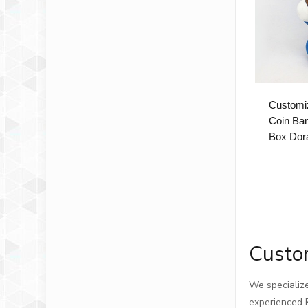
Customiz
Coin Ba
Box Dor
Custo
We specialize
experienced