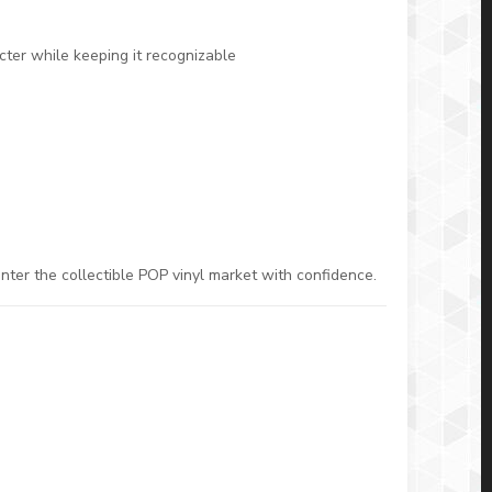
ter while keeping it recognizable
nter the collectible POP vinyl market with confidence.