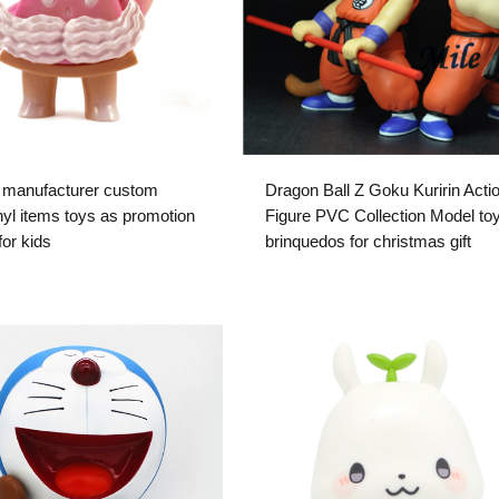
 manufacturer custom
Dragon Ball Z Goku Kuririn Acti
yl items toys as promotion
Figure PVC Collection Model to
 for kids
brinquedos for christmas gift