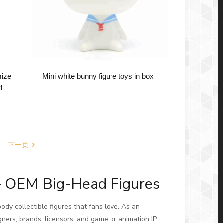
mize
Mini white bunny figure toys in box
l
下一页
– OEM Big-Head Figures
ody collectible figures that fans love. As an
gners, brands, licensors, and game or animation IP