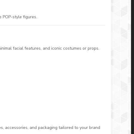
e POP-style figures.
nimal facial features, and iconic costumes or props.
s, accessories, and packaging tailored to your brand