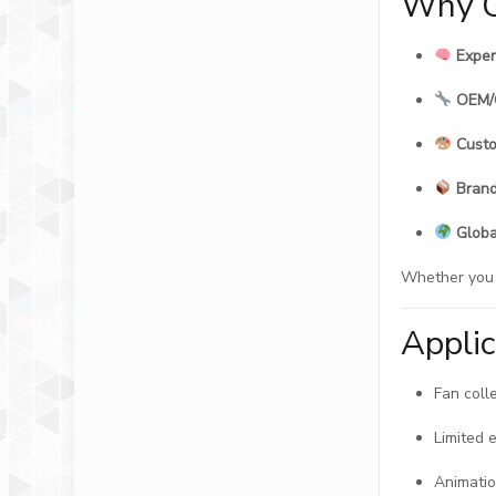
Why C
Exper
OEM/
Custo
Brand
Globa
Whether you a
Appli
Fan coll
Limited 
Animatio