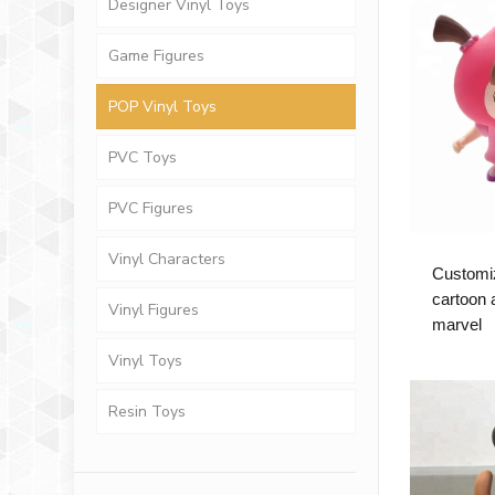
Designer Vinyl Toys
Game Figures
POP Vinyl Toys
PVC Toys
PVC Figures
Vinyl Characters
Customi
cartoon a
Vinyl Figures
marvel
Vinyl Toys
Resin Toys