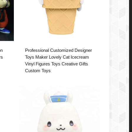
on
Professional Customized Designer
ys
Toys Maker Lovely Cat Icecream
Vinyl Figures Toys Creative Gifts
Custom Toys