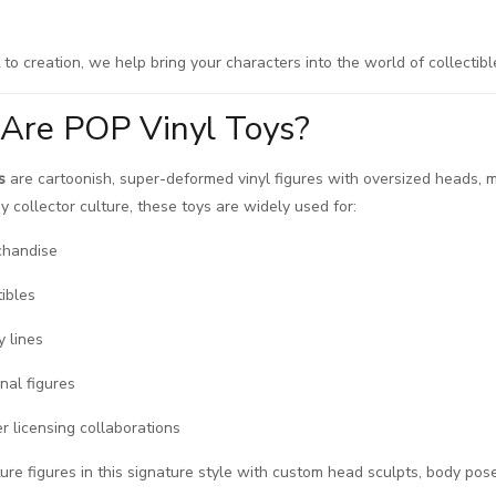
to creation, we help bring your characters into the world of collectibl
Are POP Vinyl Toys?
s
are cartoonish, super-deformed vinyl figures with oversized heads, mi
y collector culture, these toys are widely used for:
chandise
tibles
y lines
nal figures
r licensing collaborations
e figures in this signature style with custom head sculpts, body pose