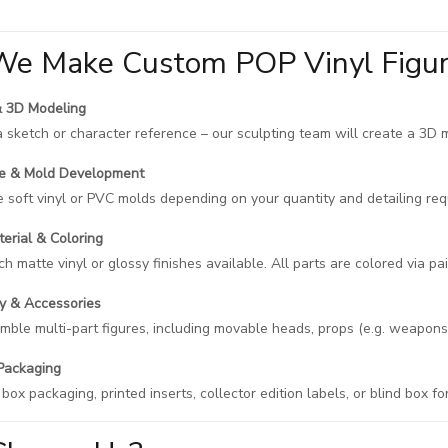
e Make Custom POP Vinyl Figu
& 3D Modeling
a sketch or character reference – our sculpting team will create a 3D 
pe & Mold Development
soft vinyl or PVC molds depending on your quantity and detailing req
terial & Coloring
h matte vinyl or glossy finishes available. All parts are colored via pain
y & Accessories
ble multi-part figures, including movable heads, props (e.g. weapons,
Packaging
ox packaging, printed inserts, collector edition labels, or blind box fo