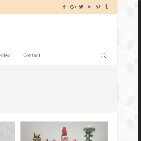
Video
Contact