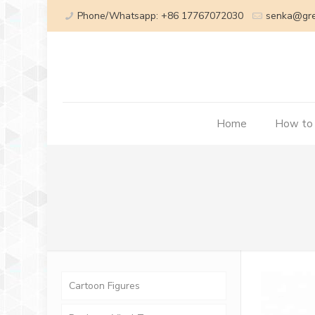
Phone/Whatsapp: +86 17767072030
senka@gr
Home
How to
Cartoon Figures