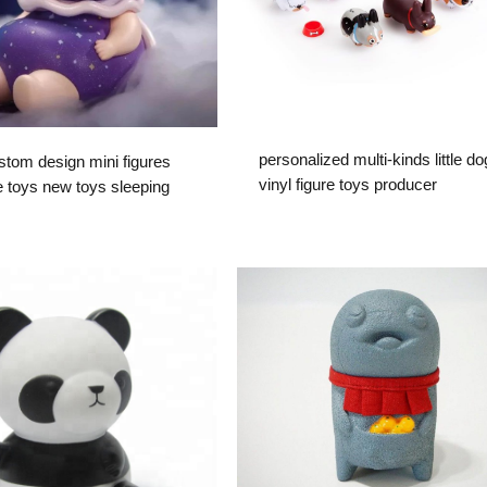
personalized multi-kinds little d
om design mini figures
vinyl figure toys producer
e toys new toys sleeping