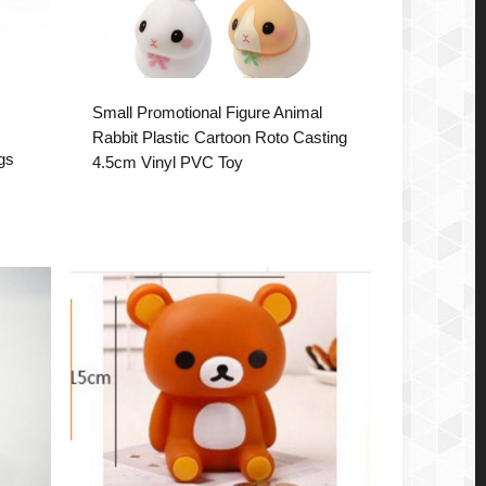
Small Promotional Figure Animal
Rabbit Plastic Cartoon Roto Casting
ogs
4.5cm Vinyl PVC Toy