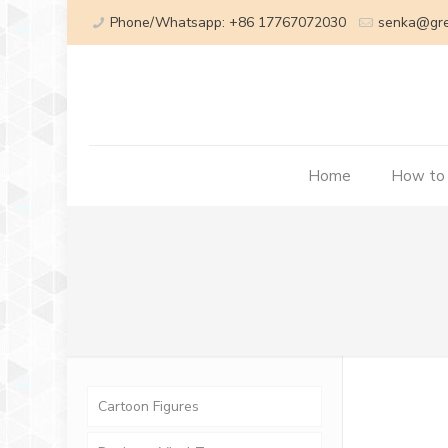
Phone/Whatsapp: +86 17767072030
senka@gr
Home
How to
Cartoon Figures