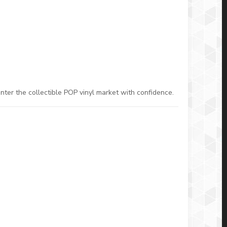
nter the collectible POP vinyl market with confidence.