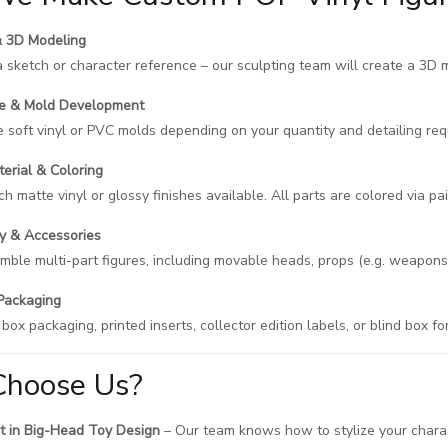
& 3D Modeling
a sketch or character reference – our sculpting team will create a 3D 
pe & Mold Development
soft vinyl or PVC molds depending on your quantity and detailing req
terial & Coloring
h matte vinyl or glossy finishes available. All parts are colored via pain
y & Accessories
ble multi-part figures, including movable heads, props (e.g. weapons,
Packaging
ox packaging, printed inserts, collector edition labels, or blind box fo
hoose Us?
t in Big-Head Toy Design
– Our team knows how to stylize your charac