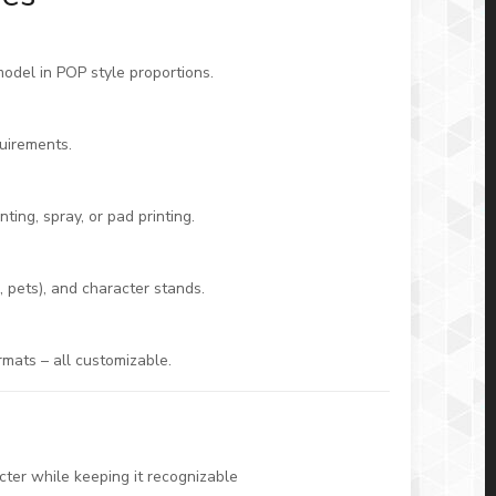
model in POP style proportions.
uirements.
ting, spray, or pad printing.
 pets), and character stands.
rmats – all customizable.
ter while keeping it recognizable