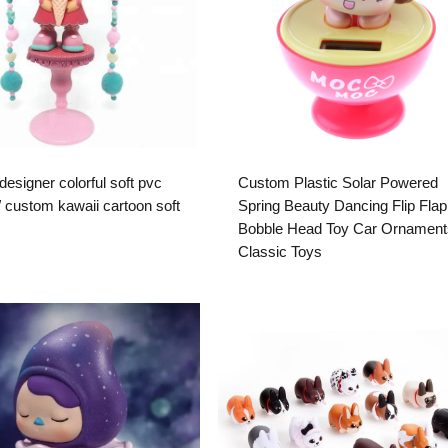
esigner colorful soft pvc
Custom Plastic Solar Powered
y/ custom kawaii cartoon soft
Spring Beauty Dancing Flip Flap
Bobble Head Toy Car Ornament
Classic Toys