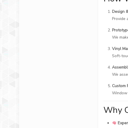
Design 
Provide 
Prototy
We make 
Vinyl Ma
Soft-touc
Assembl
We assem
Custom 
Window b
Why C
Exper