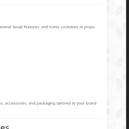
nimal facial features, and iconic costumes or props.
s, accessories, and packaging tailored to your brand
res