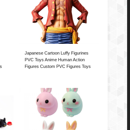
Japanese Cartoon Luffy Figurines
PVC Toys Anime Human Action
s
Figures Custom PVC Figures Toys