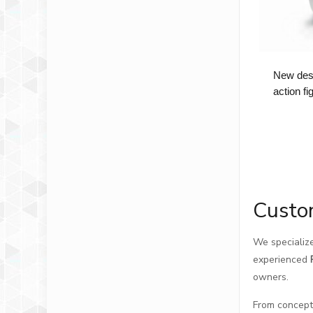
New desi
action f
Custo
We specialize
experienced
owners.
From concept 