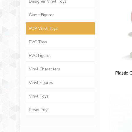
Designer Vinyl Toys
Game Figures
POP Vinyl Toys
PVC Toys
PVC Figures
Vinyl Characters
Plastic 
Vinyl Figures
Vinyl Toys
Resin Toys