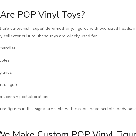
Are POP Vinyl Toys?
s
are cartoonish, super-deformed vinyl figures with oversized heads, mi
y collector culture, these toys are widely used for:
chandise
tibles
y lines
nal figures
r licensing collaborations
e figures in this signature style with custom head sculpts, body pose
e Make Custom POP Vinyl Figu