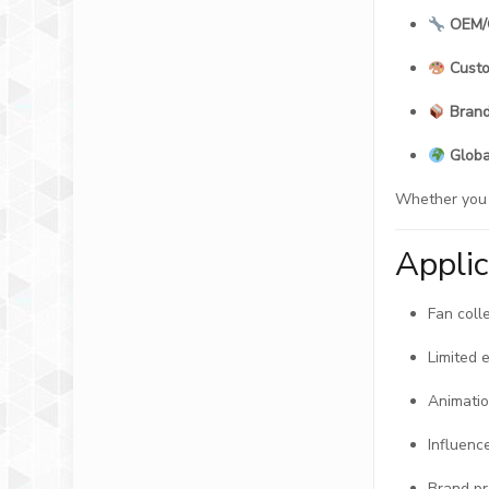
OEM/
Custo
Brand
Globa
Whether you a
Appli
Fan coll
Limited 
Animatio
Influence
Brand p