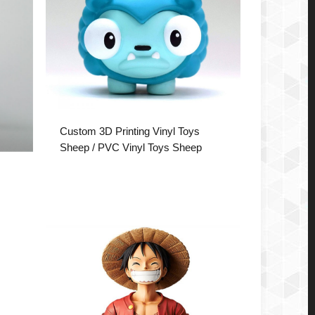
Custom 3D Printing Vinyl Toys
Sheep / PVC Vinyl Toys Sheep