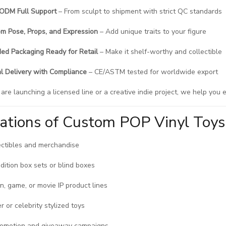
ODM Full Support
– From sculpt to shipment with strict QC standards
m Pose, Props, and Expression
– Add unique traits to your figure
ed Packaging Ready for Retail
– Make it shelf-worthy and collectible
l Delivery with Compliance
– CE/ASTM tested for worldwide export
re launching a licensed line or a creative indie project, we help you e
cations of Custom POP Vinyl Toys
ectibles and merchandise
edition box sets or blind boxes
n, game, or movie IP product lines
r or celebrity stylized toys
romotion and giveaway campaigns