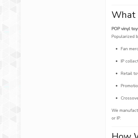
What 
POP vinyl toy
Popularized b
Fan mer
IP collec
Retail to
Promotio
Crossove
We manufactur
or IP.
How W