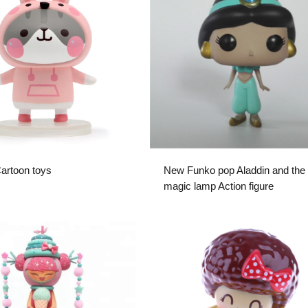
Cartoon toys
New Funko pop Aladdin and the
magic lamp Action figure