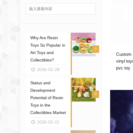
Why Are Resin
Toys So Popular in
0
Art Toys and
Custom d
Collectibles?
vinyl to
pvc toy
2026-02-28
Status and
Development
0
Potential of Resin
Toys in the
Collectibles Market
2026-02-21