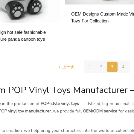
OEM Designs Custom Made Vi
Toys For Collection
gn hot sale fashionable
igure panda cartoon toys
上一页
1
2
3
4
m POP Vinyl Toys Manufacturer 
 in the production of
POP-style vinyl toys
— stylized, big-head small-b
POP vinyl toy manufacturer
, we provide full
OEM/ODM service
for desi
to creation, we help bring your characters into the world of collectibl