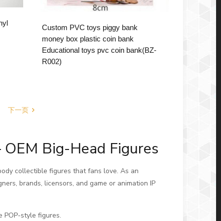
nyl
Custom PVC toys piggy bank
money box plastic coin bank
Educational toys pvc coin bank(BZ-
R002)
下一页
– OEM Big-Head Figures
ody collectible figures that fans love. As an
gners, brands, licensors, and game or animation IP
e POP-style figures.