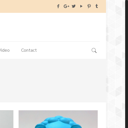
Video
Contact