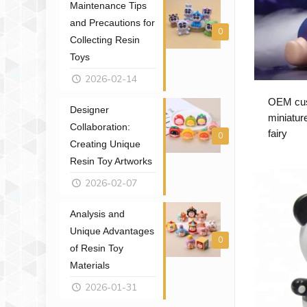
Maintenance Tips
and Precautions for
0
Collecting Resin
Toys
2026-02-14
OEM cust
Designer
miniatur
Collaboration:
fairy
0
Creating Unique
Resin Toy Artworks
2026-02-07
Analysis and
Unique Advantages
0
of Resin Toy
Materials
2026-01-31