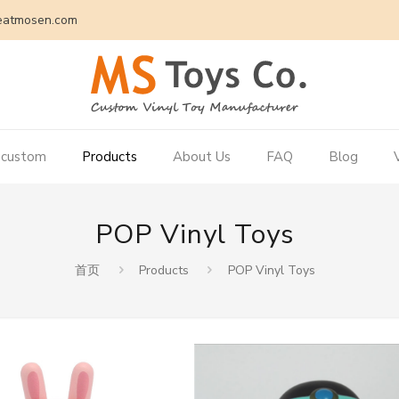
eatmosen.com
 custom
Products
About Us
FAQ
Blog
POP Vinyl Toys
首页
Products
POP Vinyl Toys