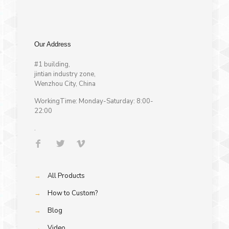
Our Address
#1 building,
jintian industry zone,
Wenzhou City, China
WorkingTime: Monday-Saturday: 8:00-
22:00
.
→
All Products
→
How to Custom?
→
Blog
→
Video