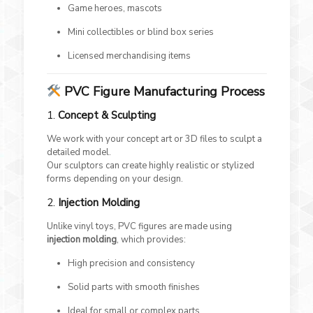
Game heroes, mascots
Mini collectibles or blind box series
Licensed merchandising items
PVC Figure Manufacturing Process
1.
Concept & Sculpting
We work with your concept art or 3D files to sculpt a
detailed model.
Our sculptors can create highly realistic or stylized
forms depending on your design.
2.
Injection Molding
Unlike vinyl toys, PVC figures are made using
injection molding
, which provides:
High precision and consistency
Solid parts with smooth finishes
Ideal for small or complex parts