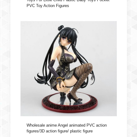
PVC Toy Action Figures
Wholesale anime Angel animated PVC action
figures/3D action figure/ plastic figure