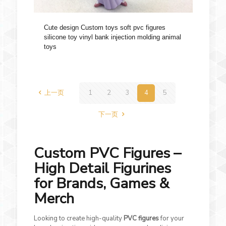
Cute design Custom toys soft pvc figures
silicone toy vinyl bank injection molding animal
toys
上一页
1
2
3
4
5
下一页
Custom PVC Figures –
High Detail Figurines
for Brands, Games &
Merch
Looking to create high-quality
PVC figures
for your