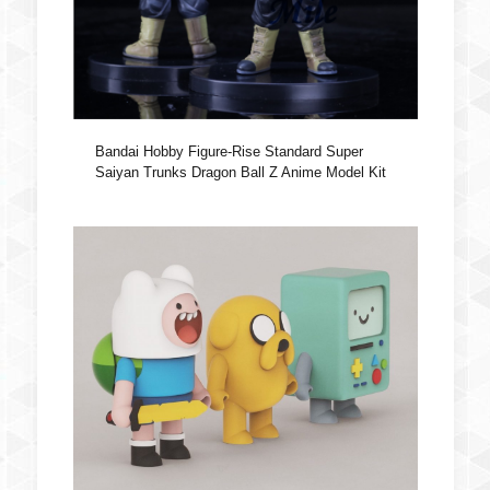
Bandai Hobby Figure-Rise Standard Super
Saiyan Trunks Dragon Ball Z Anime Model Kit