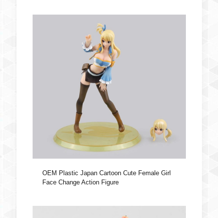
OEM Plastic Japan Cartoon Cute Female Girl
Face Change Action Figure