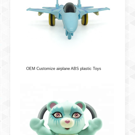
OEM Customize airplane ABS plastic Toys