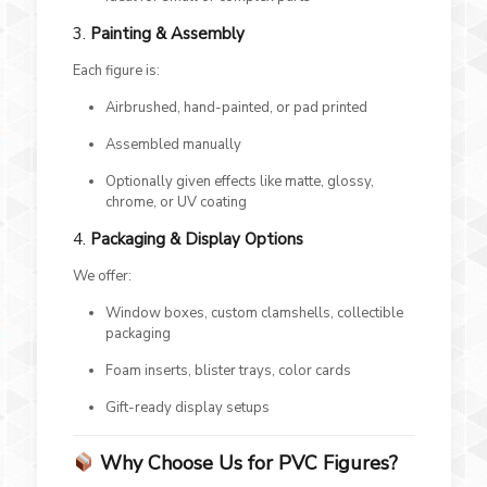
3.
Painting & Assembly
Each figure is:
Airbrushed, hand-painted, or pad printed
Assembled manually
Optionally given effects like matte, glossy,
chrome, or UV coating
4.
Packaging & Display Options
We offer:
Window boxes, custom clamshells, collectible
packaging
Foam inserts, blister trays, color cards
Gift-ready display setups
Why Choose Us for PVC Figures?