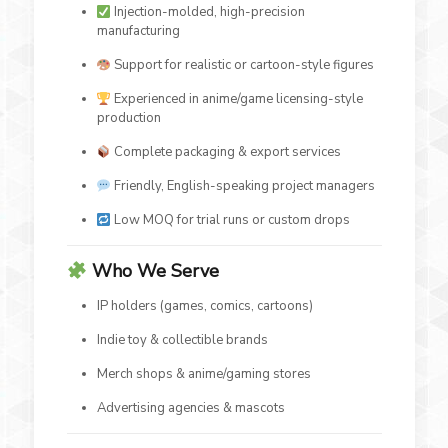
Injection-molded, high-precision
manufacturing
Support for realistic or cartoon-style figures
Experienced in anime/game licensing-style
production
Complete packaging & export services
Friendly, English-speaking project managers
Low MOQ for trial runs or custom drops
Who We Serve
IP holders (games, comics, cartoons)
Indie toy & collectible brands
Merch shops & anime/gaming stores
Advertising agencies & mascots