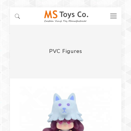
PVC Figures