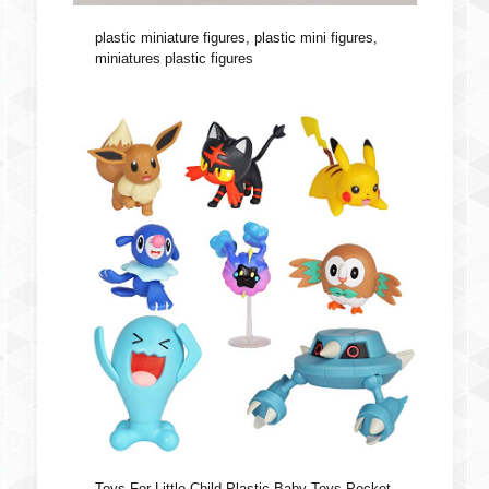
plastic miniature figures, plastic mini figures,
miniatures plastic figures
Toys For Little Child Plastic Baby Toys Pocket