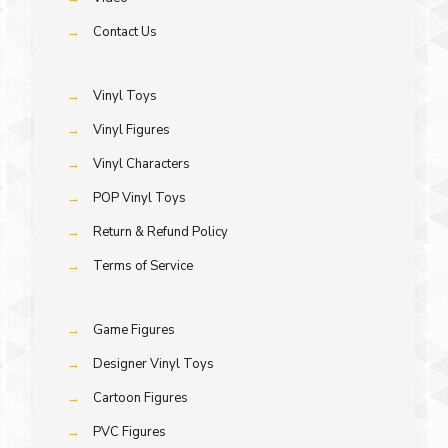
→
Contact Us
→
Vinyl Toys
→
Vinyl Figures
→
Vinyl Characters
→
POP Vinyl Toys
→
Return & Refund Policy
→
Terms of Service
→
Game Figures
→
Designer Vinyl Toys
→
Cartoon Figures
→
PVC Figures