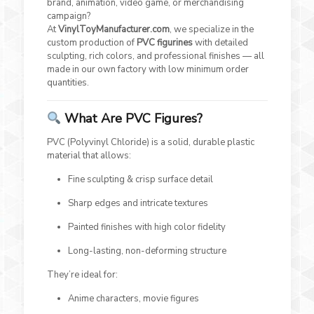
brand, animation, video game, or merchandising
campaign?
At
VinylToyManufacturer.com
, we specialize in the
custom production of
PVC figurines
with detailed
sculpting, rich colors, and professional finishes — all
made in our own factory with low minimum order
quantities.
What Are PVC Figures?
PVC (Polyvinyl Chloride) is a solid, durable plastic
material that allows:
Fine sculpting & crisp surface detail
Sharp edges and intricate textures
Painted finishes with high color fidelity
Long-lasting, non-deforming structure
They’re ideal for:
Anime characters, movie figures