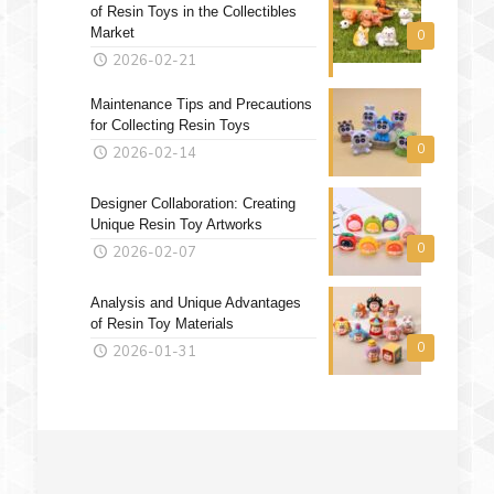
of Resin Toys in the Collectibles
Market
0
2026-02-21
Maintenance Tips and Precautions
for Collecting Resin Toys
0
2026-02-14
Designer Collaboration: Creating
Unique Resin Toy Artworks
0
2026-02-07
Analysis and Unique Advantages
of Resin Toy Materials
0
2026-01-31