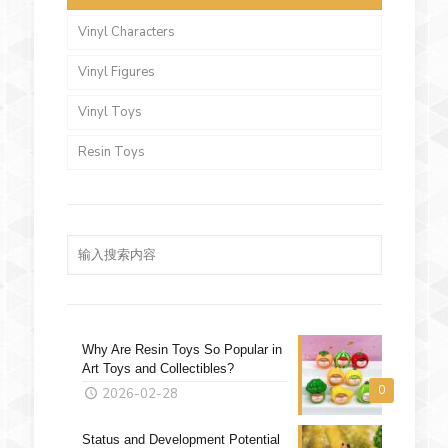
Vinyl Characters
Vinyl Figures
Vinyl Toys
Resin Toys
Why Are Resin Toys So Popular in
Art Toys and Collectibles?
0
2026-02-28
Status and Development Potential