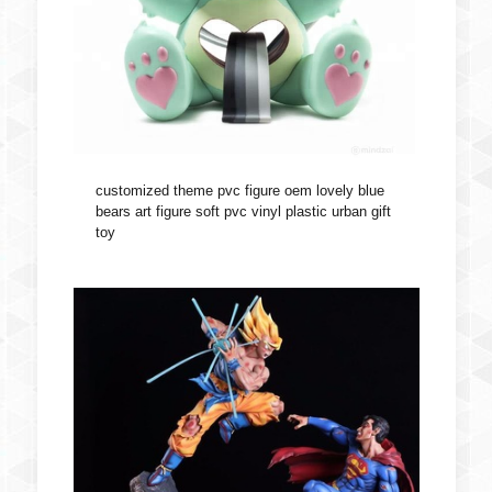
customized theme pvc figure oem lovely blue
bears art figure soft pvc vinyl plastic urban gift
toy