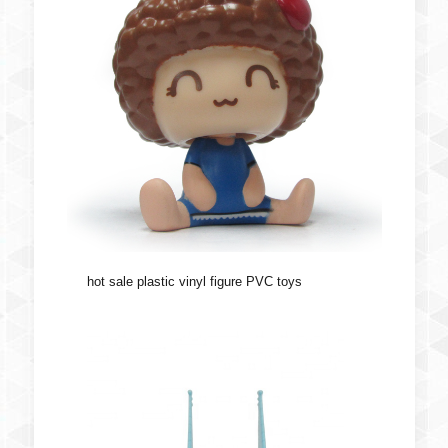
hot sale plastic vinyl figure PVC toys