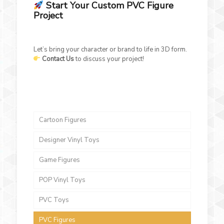
Start Your Custom PVC Figure
Project
Let’s bring your character or brand to life in 3D form.
Contact Us
to discuss your project!
Cartoon Figures
Designer Vinyl Toys
Game Figures
POP Vinyl Toys
PVC Toys
PVC Figures