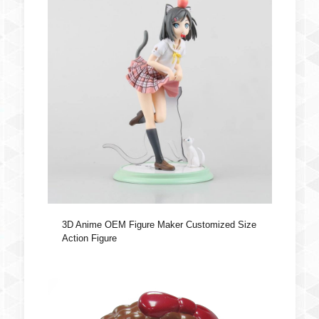
3D Anime OEM Figure Maker Customized Size
Action Figure