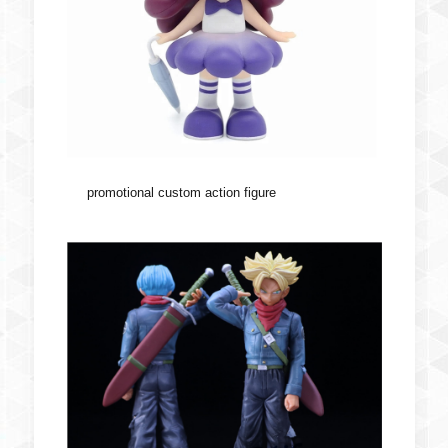
promotional custom action figure