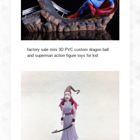
factory sale mini 3D PVC custom dragon ball
and superman action figure toys for kid