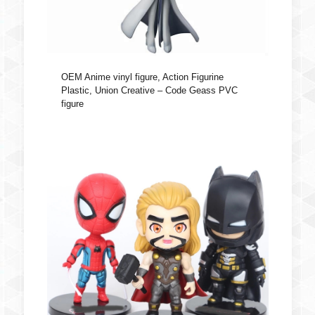
OEM Anime vinyl figure, Action Figurine
Plastic, Union Creative – Code Geass PVC
figure