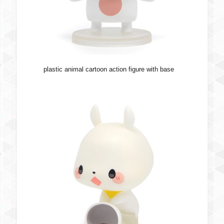
plastic animal cartoon action figure with base