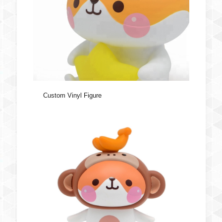
Custom Vinyl Figure