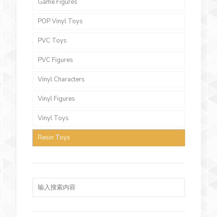
Game Figures
POP Vinyl Toys
PVC Toys
PVC Figures
Vinyl Characters
Vinyl Figures
Vinyl Toys
Resin Toys