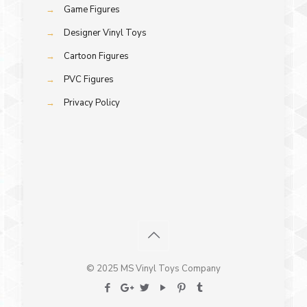
→
Game Figures
→
Designer Vinyl Toys
→
Cartoon Figures
→
PVC Figures
→
Privacy Policy
© 2025 MS Vinyl Toys Company