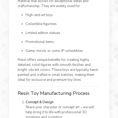
material that allows for exceptional detail and
craftsmanship. They are widely used for:
High-end art toys
Collectible figurines
Limited edition statues
Promotional items
Game, movie, or comic IP collectibles
Resin offers unique benefits for creating highly
detailed, solid figures with smooth finishes and
bright, vibrant colors. These toys are typically hand-
painted and crafted in small batches, making them
ideal for exclusive and premium toy lines.
Resin Toy Manufacturing Process
Concept & Design
Share your character or concept art – we will
help bring it to life with professional 3D
modeling and sculpting.