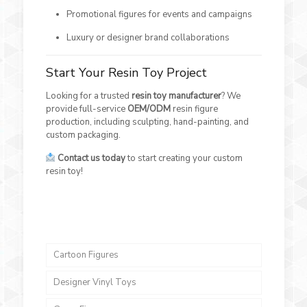
Promotional figures for events and campaigns
Luxury or designer brand collaborations
Start Your Resin Toy Project
Looking for a trusted
resin toy manufacturer
? We
provide full-service
OEM/ODM
resin figure
production, including sculpting, hand-painting, and
custom packaging.
Contact us today
to start creating your custom
resin toy!
Cartoon Figures
Designer Vinyl Toys