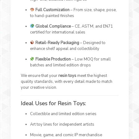
Full Customization
– From size, shape, pose,
to hand-painted finishes
Global Compliance
– CE, ASTM, and EN71
certified for international sales
Retail-Ready Packaging
– Designed to
enhance shelf appeal and collectibility
Flexible Production
– Low MOQ for small
batches and limited edition drops
We ensure that your
resin toys
meet the highest
quality standards, with every detail made to match
your creative vision.
Ideal Uses for Resin Toys:
Collectible and limited edition series
Art toy lines for independent artists
Movie, game, and comic IP merchandise