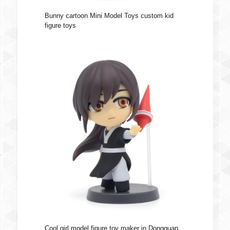
Bunny cartoon Mini Model Toys custom kid
figure toys
Cool girl model figure toy maker in Dongguan