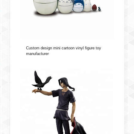
Custom design mini cartoon vinyl figure toy
manufacturer