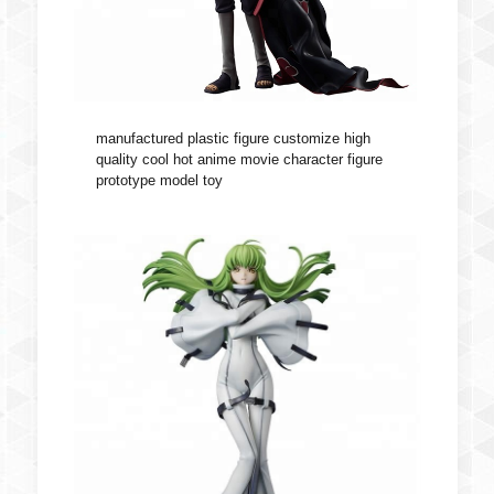
manufactured plastic figure customize high
quality cool hot anime movie character figure
prototype model toy