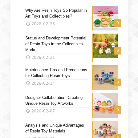
Why Are Resin Toys So Popular in
Art Toys and Collectibles?
0
2026-02-28
Status and Development Potential
of Resin Toys in the Collectibles
Market
0
2026-02-21
Maintenance Tips and Precautions
for Collecting Resin Toys
0
2026-02-14
Designer Collaboration: Creating
Unique Resin Toy Artworks
0
2026-02-07
Analysis and Unique Advantages
of Resin Toy Materials
0