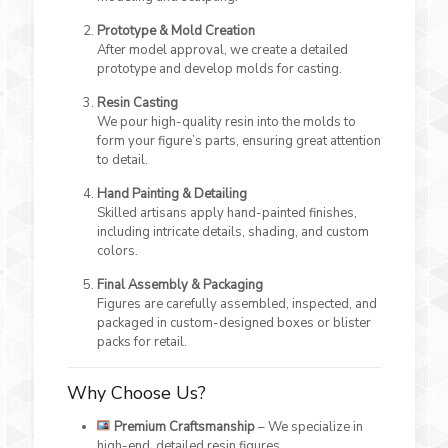
Prototype & Mold Creation
After model approval, we create a detailed
prototype and develop molds for casting.
Resin Casting
We pour high-quality resin into the molds to
form your figure’s parts, ensuring great attention
to detail.
Hand Painting & Detailing
Skilled artisans apply hand-painted finishes,
including intricate details, shading, and custom
colors.
Final Assembly & Packaging
Figures are carefully assembled, inspected, and
packaged in custom-designed boxes or blister
packs for retail.
Why Choose Us?
Premium Craftsmanship
– We specialize in
high-end, detailed resin figures