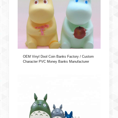
OEM Vinyl Dool Coin Banks Factory / Custom
Character PVC Money Banks Manufacturer