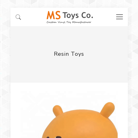
Resin Toys