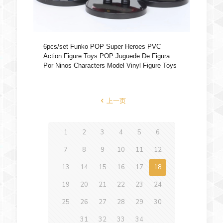
6pcs/set Funko POP Super Heroes PVC
Action Figure Toys POP Juguede De Figura
Por Ninos Characters Model Vinyl Figure Toys
上一页
1
2
3
4
5
6
7
8
9
10
11
12
13
14
15
16
17
18
19
20
21
22
23
24
25
26
27
28
29
30
31
32
33
34