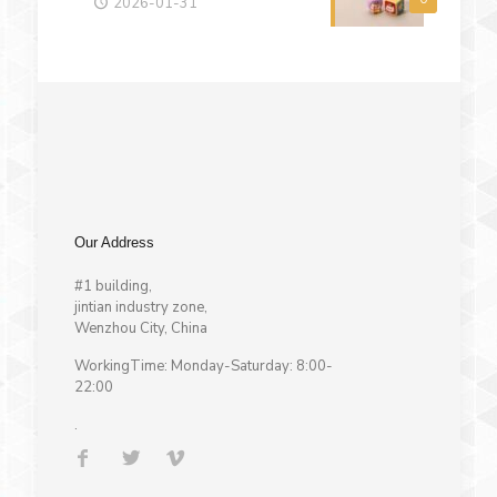
2026-01-31
Our Address
#1 building,
jintian industry zone,
Wenzhou City, China
WorkingTime: Monday-Saturday: 8:00-
22:00
.