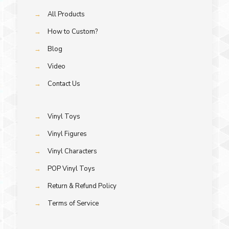
→
All Products
→
How to Custom?
→
Blog
→
Video
→
Contact Us
→
Vinyl Toys
→
Vinyl Figures
→
Vinyl Characters
→
POP Vinyl Toys
→
Return & Refund Policy
→
Terms of Service