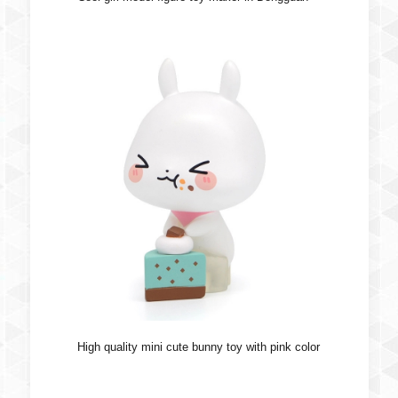
High quality mini cute bunny toy with pink color