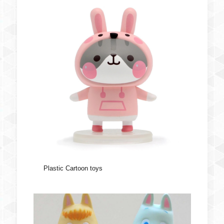
Plastic Cartoon toys