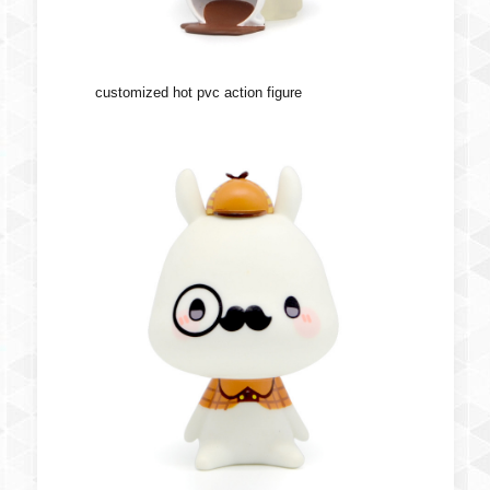
customized hot pvc action figure