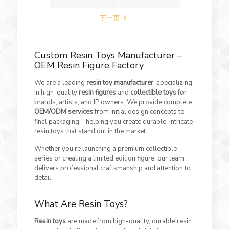
下一页
Custom Resin Toys Manufacturer –
OEM Resin Figure Factory
We are a leading
resin toy manufacturer
, specializing
in high-quality
resin figures
and
collectible toys
for
brands, artists, and IP owners. We provide complete
OEM/ODM services
from initial design concepts to
final packaging – helping you create durable, intricate
resin toys that stand out in the market.
Whether you're launching a premium collectible
series or creating a limited edition figure, our team
delivers professional craftsmanship and attention to
detail.
What Are Resin Toys?
Resin toys
are made from high-quality, durable resin