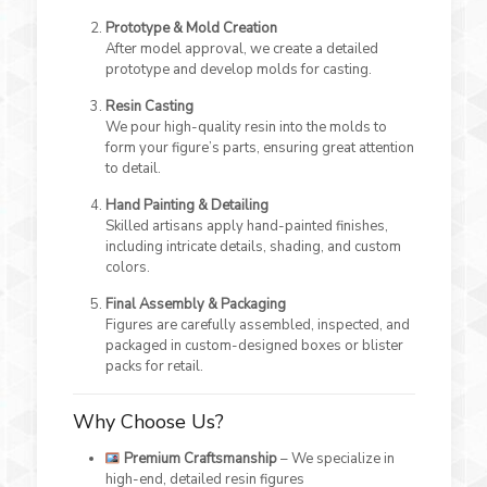
Prototype & Mold Creation
After model approval, we create a detailed
prototype and develop molds for casting.
Resin Casting
We pour high-quality resin into the molds to
form your figure’s parts, ensuring great attention
to detail.
Hand Painting & Detailing
Skilled artisans apply hand-painted finishes,
including intricate details, shading, and custom
colors.
Final Assembly & Packaging
Figures are carefully assembled, inspected, and
packaged in custom-designed boxes or blister
packs for retail.
Why Choose Us?
Premium Craftsmanship
– We specialize in
high-end, detailed resin figures