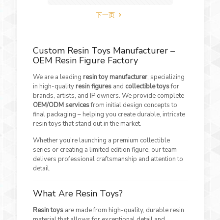
下一页
Custom Resin Toys Manufacturer –
OEM Resin Figure Factory
We are a leading
resin toy manufacturer
, specializing
in high-quality
resin figures
and
collectible toys
for
brands, artists, and IP owners. We provide complete
OEM/ODM services
from initial design concepts to
final packaging – helping you create durable, intricate
resin toys that stand out in the market.
Whether you're launching a premium collectible
series or creating a limited edition figure, our team
delivers professional craftsmanship and attention to
detail.
What Are Resin Toys?
Resin toys
are made from high-quality, durable resin
material that allows for exceptional detail and