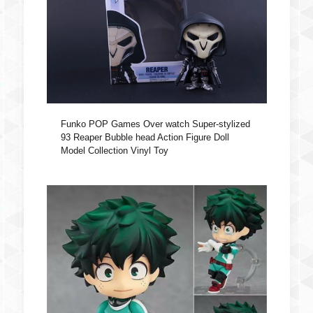
Funko POP Games Over watch Super-stylized
93 Reaper Bubble head Action Figure Doll
Model Collection Vinyl Toy