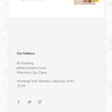
Our Address
#1 building,
jintian industry zone,
Wenzhou City, China
WorkingTime: Monday-Saturday: 8:00-
22:00
.