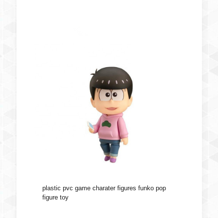
plastic pvc game charater figures funko pop
figure toy