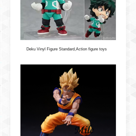
Deku Vinyl Figure Standard,Action figure toys