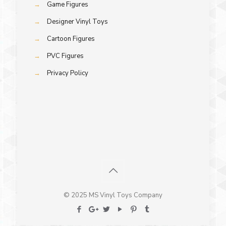
→
Game Figures
→
Designer Vinyl Toys
→
Cartoon Figures
→
PVC Figures
→
Privacy Policy
© 2025 MS Vinyl Toys Company