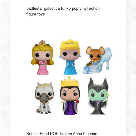
battlestar galactica funko pop vinyl action
figure toys
Bubble Head POP Frozen Anna Figurine