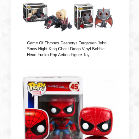
Game Of Thrones Daenerys Targaryen John
Snow Night King Ghost Drogo Vinyl Bobble
Head Funko Pop Action Figure Toy