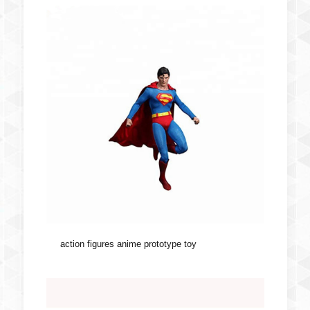
action figures anime prototype toy