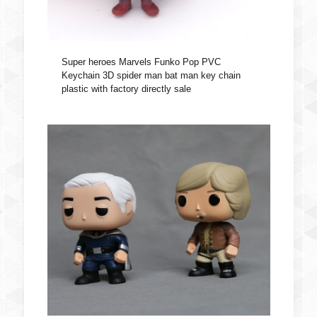
Super heroes Marvels Funko Pop PVC
Keychain 3D spider man bat man key chain
plastic with factory directly sale