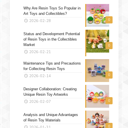
Why Are Resin Toys So Popular in
Art Toys and Collectibles?
0
2026-02-28
Status and Development Potential
of Resin Toys in the Collectibles
Market
0
2026-02-21
Maintenance Tips and Precautions
for Collecting Resin Toys
0
2026-02-14
Designer Collaboration: Creating
Unique Resin Toy Artworks
0
2026-02-07
Analysis and Unique Advantages
of Resin Toy Materials
0
2026-01-31