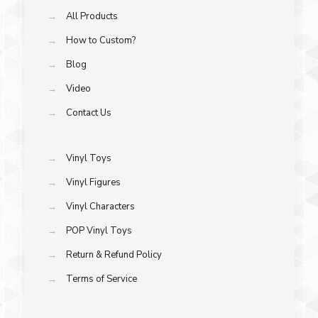
→
All Products
→
How to Custom?
→
Blog
→
Video
→
Contact Us
→
Vinyl Toys
→
Vinyl Figures
→
Vinyl Characters
→
POP Vinyl Toys
→
Return & Refund Policy
→
Terms of Service