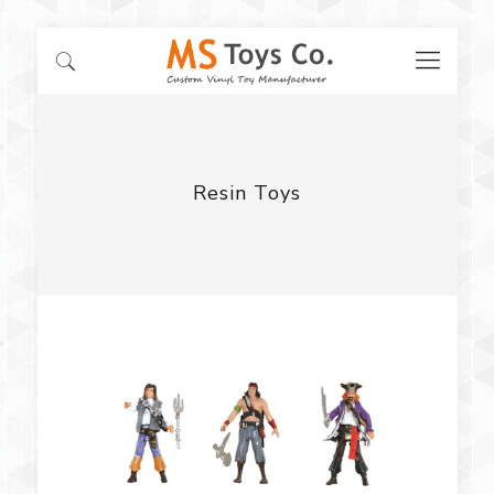
Resin Toys