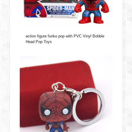
action figure funko pop with PVC Vinyl Bobble
Head Pop Toys