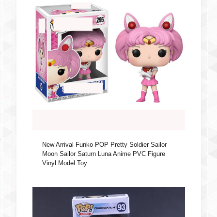
New Arrival Funko POP Pretty Soldier Sailor
Moon Sailor Saturn Luna Anime PVC Figure
Vinyl Model Toy