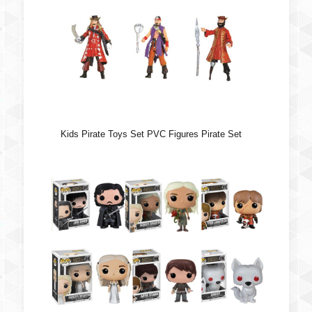
Kids Pirate Toys Set PVC Figures Pirate Set