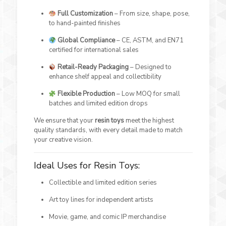
Full Customization
– From size, shape, pose,
to hand-painted finishes
Global Compliance
– CE, ASTM, and EN71
certified for international sales
Retail-Ready Packaging
– Designed to
enhance shelf appeal and collectibility
Flexible Production
– Low MOQ for small
batches and limited edition drops
We ensure that your
resin toys
meet the highest
quality standards, with every detail made to match
your creative vision.
Ideal Uses for Resin Toys:
Collectible and limited edition series
Art toy lines for independent artists
Movie, game, and comic IP merchandise