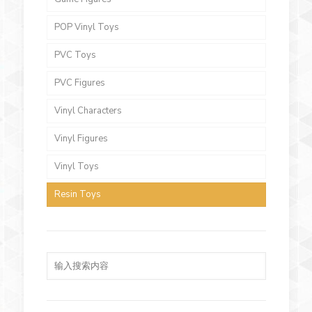
POP Vinyl Toys
PVC Toys
PVC Figures
Vinyl Characters
Vinyl Figures
Vinyl Toys
Resin Toys