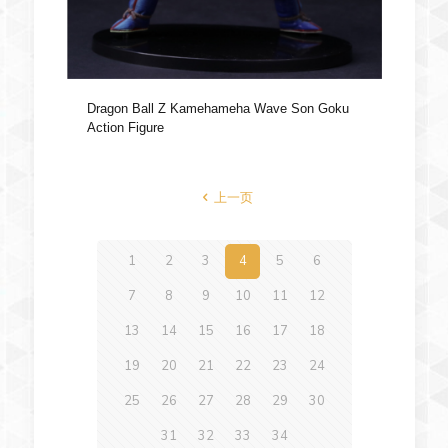
Dragon Ball Z Kamehameha Wave Son Goku
Action Figure
上一页
1
2
3
4
5
6
7
8
9
10
11
12
13
14
15
16
17
18
19
20
21
22
23
24
25
26
27
28
29
30
31
32
33
34