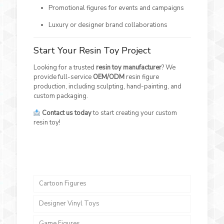
Promotional figures for events and campaigns
Luxury or designer brand collaborations
Start Your Resin Toy Project
Looking for a trusted
resin toy manufacturer
? We
provide full-service
OEM/ODM
resin figure
production, including sculpting, hand-painting, and
custom packaging.
Contact us today
to start creating your custom
resin toy!
Cartoon Figures
Designer Vinyl Toys
Game Figures