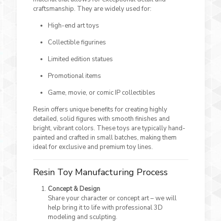
craftsmanship. They are widely used for:
High-end art toys
Collectible figurines
Limited edition statues
Promotional items
Game, movie, or comic IP collectibles
Resin offers unique benefits for creating highly
detailed, solid figures with smooth finishes and
bright, vibrant colors. These toys are typically hand-
painted and crafted in small batches, making them
ideal for exclusive and premium toy lines.
Resin Toy Manufacturing Process
Concept & Design
Share your character or concept art – we will
help bring it to life with professional 3D
modeling and sculpting.