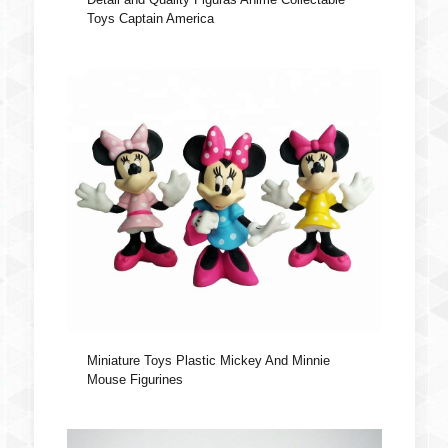
Toys Captain America
Miniature Toys Plastic Mickey And Minnie
Mouse Figurines