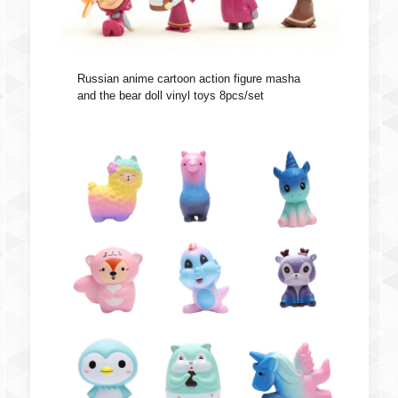
Russian anime cartoon action figure masha
and the bear doll vinyl toys 8pcs/set