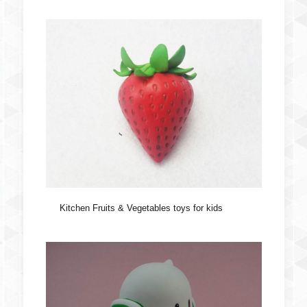
Kitchen Fruits & Vegetables toys for kids