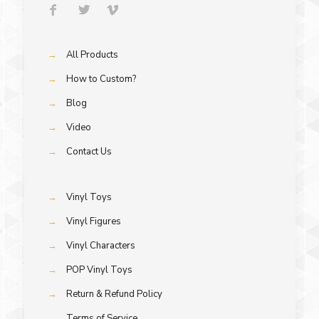
→
All Products
→
How to Custom?
→
Blog
→
Video
→
Contact Us
→
Vinyl Toys
→
Vinyl Figures
→
Vinyl Characters
→
POP Vinyl Toys
→
Return & Refund Policy
→
Terms of Service