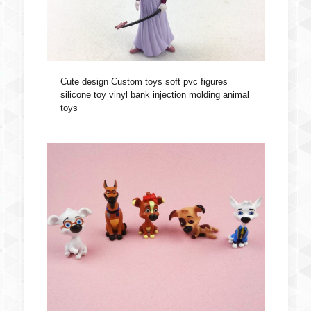
Cute design Custom toys soft pvc figures
silicone toy vinyl bank injection molding animal
toys