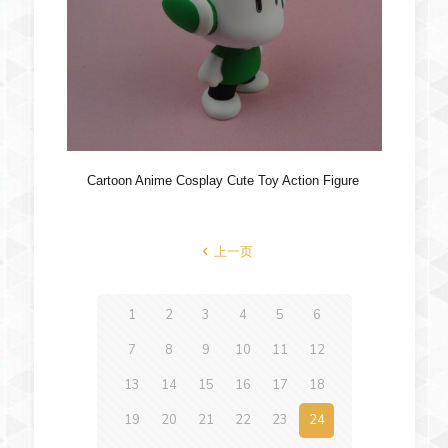
Cartoon Anime Cosplay Cute Toy Action Figure
上一页
1
2
3
4
5
6
7
8
9
10
11
12
13
14
15
16
17
18
19
20
21
22
23
24