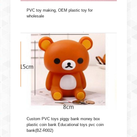
PVC toy making, OEM plastic toy for
wholesale
Custom PVC toys piggy bank money box
plastic coin bank Educational toys pvc coin
bank(BZ-R002)