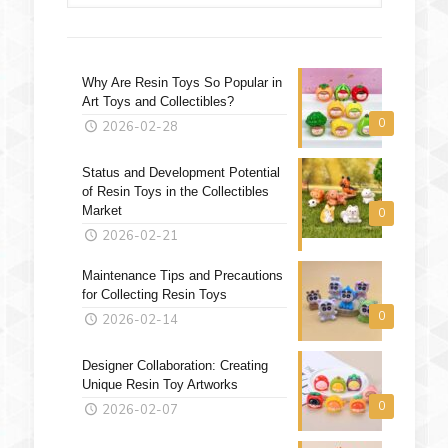
Why Are Resin Toys So Popular in
Art Toys and Collectibles?
0
2026-02-28
Status and Development Potential
of Resin Toys in the Collectibles
Market
0
2026-02-21
Maintenance Tips and Precautions
for Collecting Resin Toys
0
2026-02-14
Designer Collaboration: Creating
Unique Resin Toy Artworks
0
2026-02-07