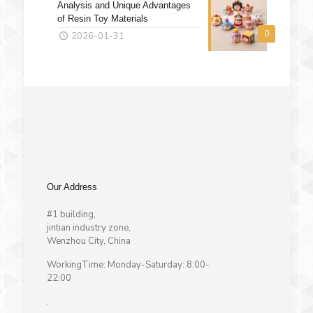
Analysis and Unique Advantages
of Resin Toy Materials
0
2026-01-31
Our Address
#1 building,
jintian industry zone,
Wenzhou City, China
WorkingTime: Monday-Saturday: 8:00-
22:00
.