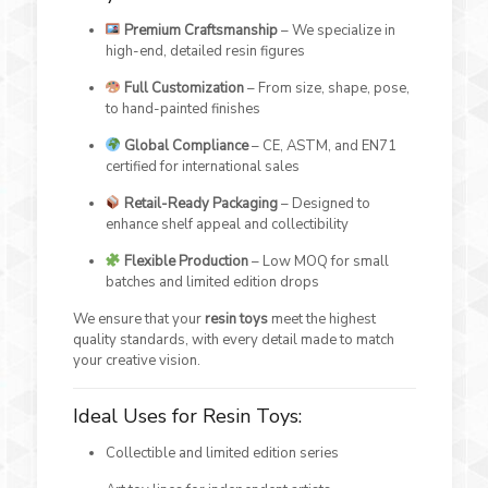
Premium Craftsmanship
– We specialize in
high-end, detailed resin figures
Full Customization
– From size, shape, pose,
to hand-painted finishes
Global Compliance
– CE, ASTM, and EN71
certified for international sales
Retail-Ready Packaging
– Designed to
enhance shelf appeal and collectibility
Flexible Production
– Low MOQ for small
batches and limited edition drops
We ensure that your
resin toys
meet the highest
quality standards, with every detail made to match
your creative vision.
Ideal Uses for Resin Toys:
Collectible and limited edition series