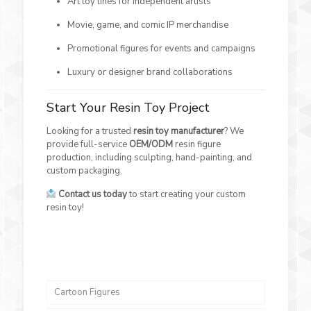
Art toy lines for independent artists
Movie, game, and comic IP merchandise
Promotional figures for events and campaigns
Luxury or designer brand collaborations
Start Your Resin Toy Project
Looking for a trusted
resin toy manufacturer
? We
provide full-service
OEM/ODM
resin figure
production, including sculpting, hand-painting, and
custom packaging.
Contact us today
to start creating your custom
resin toy!
Cartoon Figures