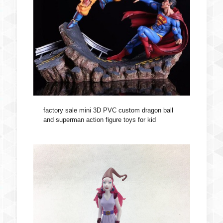
factory sale mini 3D PVC custom dragon ball
and superman action figure toys for kid