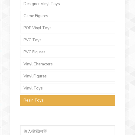
Designer Vinyl Toys
Game Figures
POP Vinyl Toys
PVC Toys
PVC Figures
Vinyl Characters
Vinyl Figures
Vinyl Toys
Resin Toys