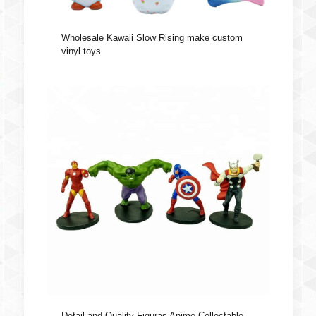
Wholesale Kawaii Slow Rising make custom
vinyl toys
Detail and Quality Figuras Anime Collectable