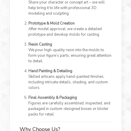
Share your character or concept art – we will
help bring it to life with professional 3D
modeling and sculpting.
Prototype & Mold Creation
After model approval, we create a detailed
prototype and develop molds for casting.
Resin Casting
We pour high-quality resin into the molds to
form your figure’s parts, ensuring great attention
to detail.
Hand Painting & Detailing
Skilled artisans apply hand-painted finishes,
including intricate details, shading, and custom
colors.
Final Assembly & Packaging
Figures are carefully assembled, inspected, and
packaged in custom-designed boxes or blister
packs for retail.
Why Choose Us?