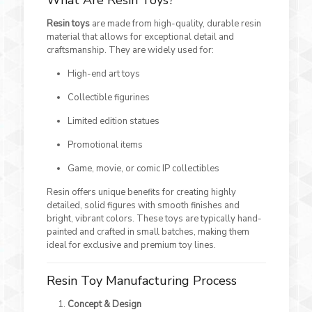
What Are Resin Toys?
Resin toys
are made from high-quality, durable resin
material that allows for exceptional detail and
craftsmanship. They are widely used for:
High-end art toys
Collectible figurines
Limited edition statues
Promotional items
Game, movie, or comic IP collectibles
Resin offers unique benefits for creating highly
detailed, solid figures with smooth finishes and
bright, vibrant colors. These toys are typically hand-
painted and crafted in small batches, making them
ideal for exclusive and premium toy lines.
Resin Toy Manufacturing Process
Concept & Design