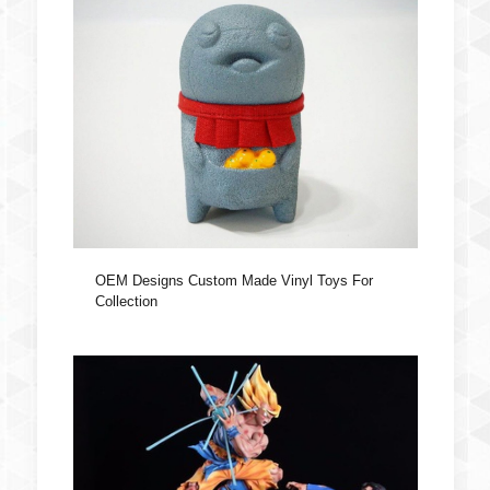
OEM Designs Custom Made Vinyl Toys For
Collection