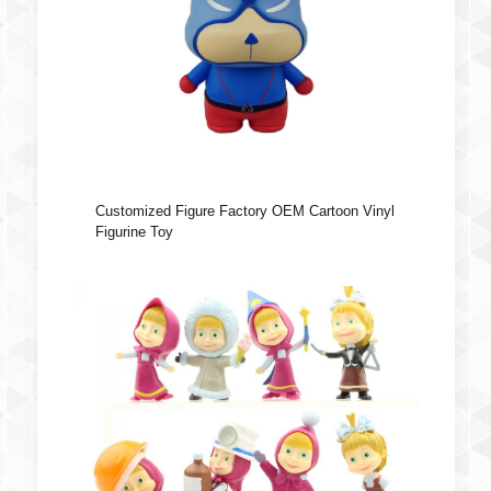
Customized Figure Factory OEM Cartoon Vinyl
Figurine Toy