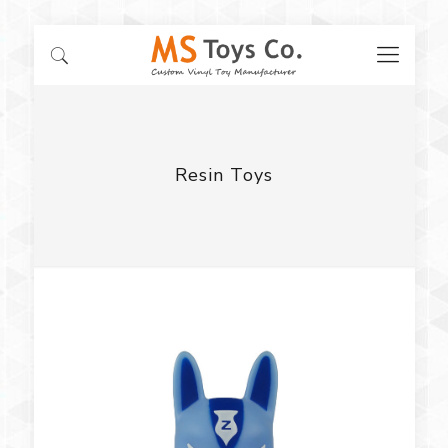
Resin Toys