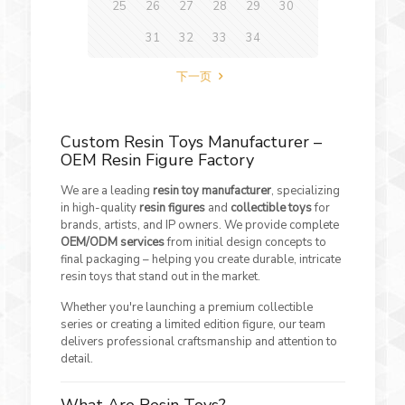
25
26
27
28
29
30
31
32
33
34
下一页
Custom Resin Toys Manufacturer –
OEM Resin Figure Factory
We are a leading
resin toy manufacturer
, specializing
in high-quality
resin figures
and
collectible toys
for
brands, artists, and IP owners. We provide complete
OEM/ODM services
from initial design concepts to
final packaging – helping you create durable, intricate
resin toys that stand out in the market.
Whether you're launching a premium collectible
series or creating a limited edition figure, our team
delivers professional craftsmanship and attention to
detail.