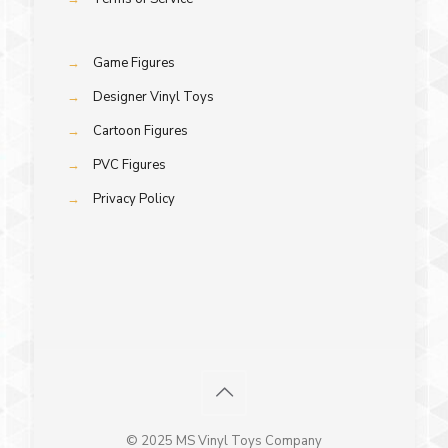
→
Game Figures
→
Designer Vinyl Toys
→
Cartoon Figures
→
PVC Figures
→
Privacy Policy
© 2025 MS Vinyl Toys Company