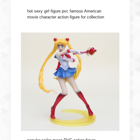
hot sexy girl figure pvc famous American
movie character action figure for collection