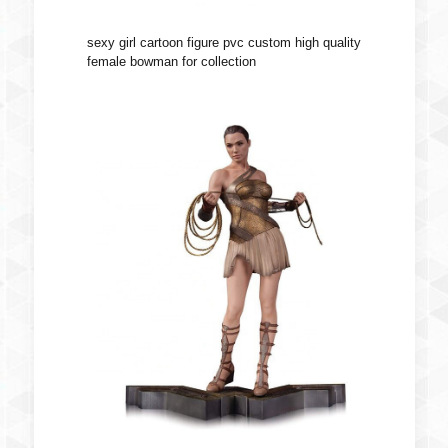
sexy girl cartoon figure pvc custom high quality
female bowman for collection