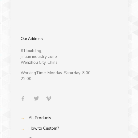
Our Address
#1 building,
jintian industry zone,
Wenzhou City, China
WorkingTime: Monday-Saturday: 8:00-
22:00
.
→
All Products
→
How to Custom?