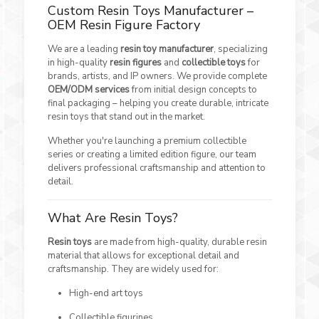
Custom Resin Toys Manufacturer –
OEM Resin Figure Factory
We are a leading
resin toy manufacturer
, specializing
in high-quality
resin figures
and
collectible toys
for
brands, artists, and IP owners. We provide complete
OEM/ODM services
from initial design concepts to
final packaging – helping you create durable, intricate
resin toys that stand out in the market.
Whether you're launching a premium collectible
series or creating a limited edition figure, our team
delivers professional craftsmanship and attention to
detail.
What Are Resin Toys?
Resin toys
are made from high-quality, durable resin
material that allows for exceptional detail and
craftsmanship. They are widely used for:
High-end art toys
Collectible figurines