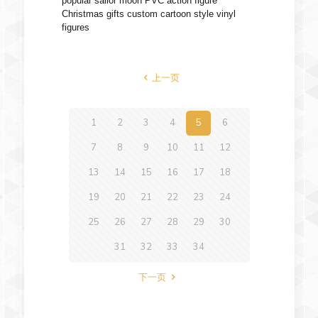
popular sailor moon PVC action figure
Christmas gifts custom cartoon style vinyl
figures
上一页
1
2
3
4
5
6
7
8
9
10
11
12
13
14
15
16
17
18
19
20
21
22
23
24
25
26
27
28
29
30
31
32
33
34
下一页