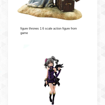
figure thrones 1:6 scale action figure from
game