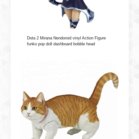
Dota 2 Mirana Nendoroid vinyl Action Figure
funko pop doll dashboard bobble head