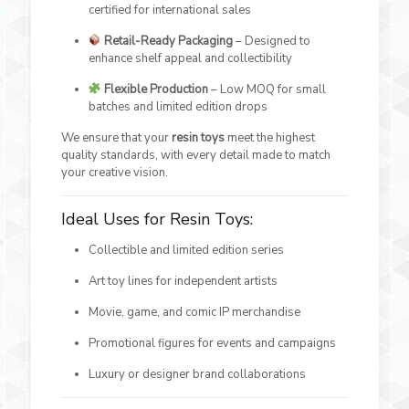
certified for international sales
Retail-Ready Packaging
– Designed to
enhance shelf appeal and collectibility
Flexible Production
– Low MOQ for small
batches and limited edition drops
We ensure that your
resin toys
meet the highest
quality standards, with every detail made to match
your creative vision.
Ideal Uses for Resin Toys:
Collectible and limited edition series
Art toy lines for independent artists
Movie, game, and comic IP merchandise
Promotional figures for events and campaigns
Luxury or designer brand collaborations