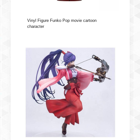
Vinyl Figure Funko Pop movie cartoon
character