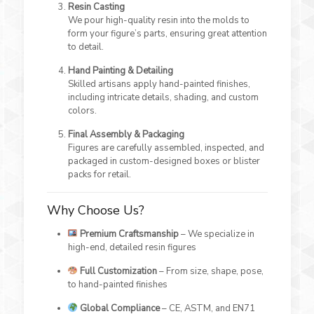
Resin Casting
We pour high-quality resin into the molds to
form your figure’s parts, ensuring great attention
to detail.
Hand Painting & Detailing
Skilled artisans apply hand-painted finishes,
including intricate details, shading, and custom
colors.
Final Assembly & Packaging
Figures are carefully assembled, inspected, and
packaged in custom-designed boxes or blister
packs for retail.
Why Choose Us?
Premium Craftsmanship
– We specialize in
high-end, detailed resin figures
Full Customization
– From size, shape, pose,
to hand-painted finishes
Global Compliance
– CE, ASTM, and EN71