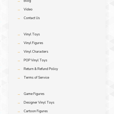
→
Blog
→
Video
→
Contact Us
→
Vinyl Toys
→
Vinyl Figures
→
Vinyl Characters
→
POP Vinyl Toys
→
Return & Refund Policy
→
Terms of Service
→
Game Figures
→
Designer Vinyl Toys
→
Cartoon Figures