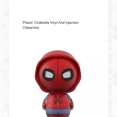
Plastic Cinderella Vinyl And Injection
Characters