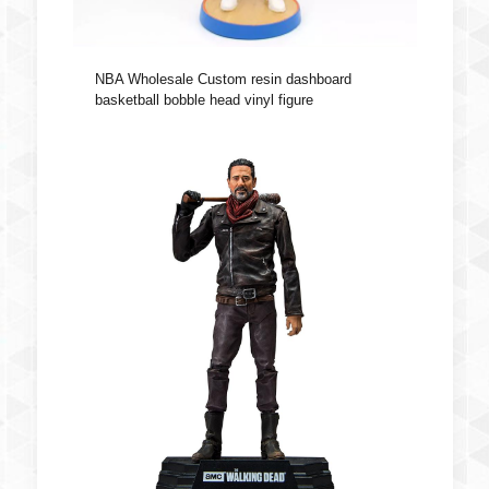
NBA Wholesale Custom resin dashboard
basketball bobble head vinyl figure