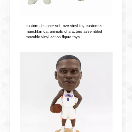
custom designer soft pvc vinyl toy customize
munchkin cat animals characters assembled
movable vinyl action figure toys