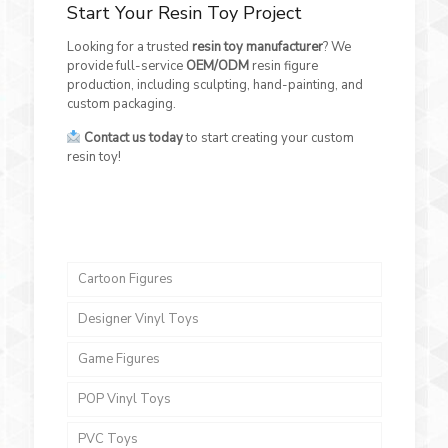
Start Your Resin Toy Project
Looking for a trusted
resin toy manufacturer
? We
provide full-service
OEM/ODM
resin figure
production, including sculpting, hand-painting, and
custom packaging.
Contact us today
to start creating your custom
resin toy!
Cartoon Figures
Designer Vinyl Toys
Game Figures
POP Vinyl Toys
PVC Toys