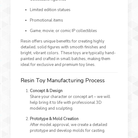
Limited edition statues
Promotional items
Game, movie, or comic IP collectibles
Resin offers unique benefits for creating highly
detailed, solid figures with smooth finishes and
bright, vibrant colors. These toys are typically hand-
painted and crafted in small batches, making them
ideal for exclusive and premium toy lines.
Resin Toy Manufacturing Process
Concept & Design
Share your character or concept art – we will
help bring it to life with professional 3D
modeling and sculpting.
Prototype & Mold Creation
After model approval, we create a detailed
prototype and develop molds for casting.