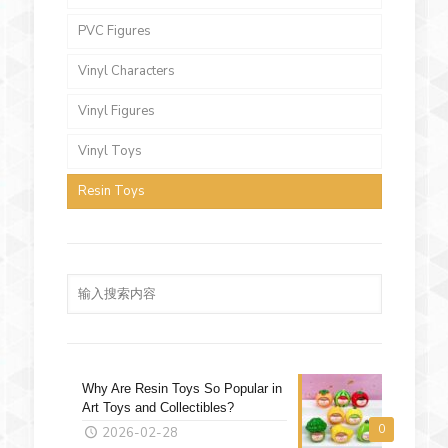
PVC Figures
Vinyl Characters
Vinyl Figures
Vinyl Toys
Resin Toys
Why Are Resin Toys So Popular in
Art Toys and Collectibles?
0
2026-02-28