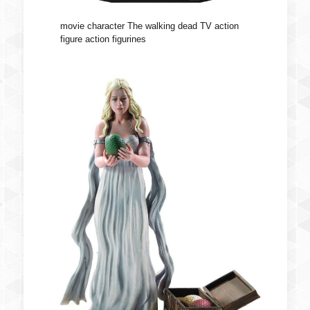
movie character The walking dead TV action
figure action figurines