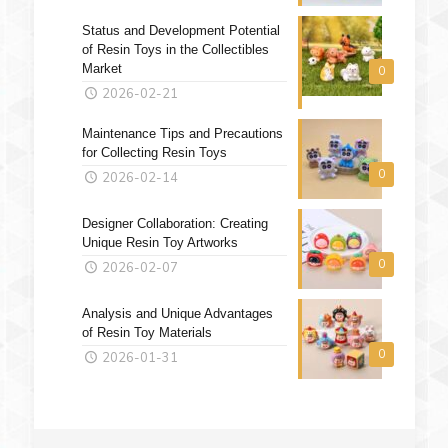
Status and Development Potential
of Resin Toys in the Collectibles
Market
0
2026-02-21
Maintenance Tips and Precautions
for Collecting Resin Toys
0
2026-02-14
Designer Collaboration: Creating
Unique Resin Toy Artworks
0
2026-02-07
Analysis and Unique Advantages
of Resin Toy Materials
0
2026-01-31