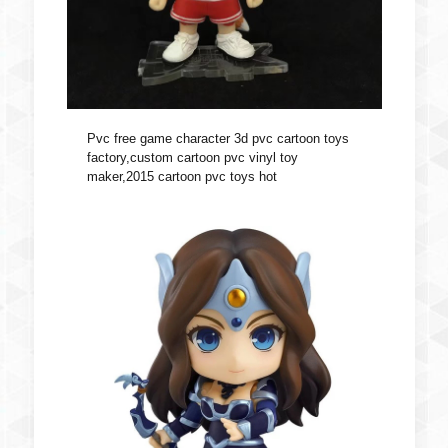
Pvc free game character 3d pvc cartoon toys
factory,custom cartoon pvc vinyl toy
maker,2015 cartoon pvc toys hot