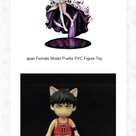
apan Female Model Puella PVC Figure Toy