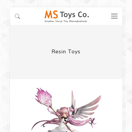
Resin Toys