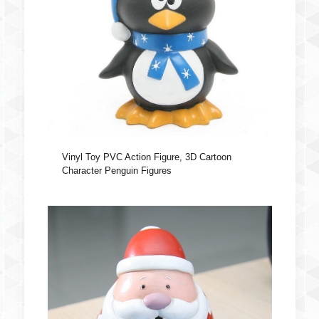
Vinyl Toy PVC Action Figure, 3D Cartoon
Character Penguin Figures