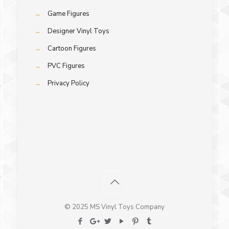
→
Game Figures
→
Designer Vinyl Toys
→
Cartoon Figures
→
PVC Figures
→
Privacy Policy
© 2025 MS Vinyl Toys Company