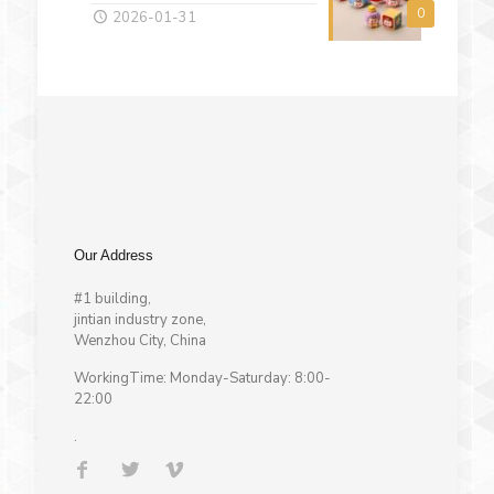
0
2026-01-31
Our Address
#1 building,
jintian industry zone,
Wenzhou City, China
WorkingTime: Monday-Saturday: 8:00-
22:00
.