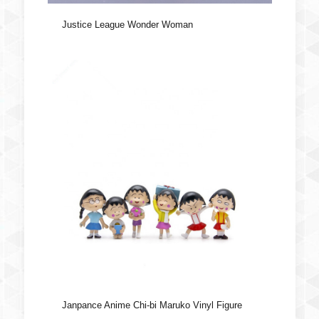
Justice League Wonder Woman
Janpance Anime Chi-bi Maruko Vinyl Figure