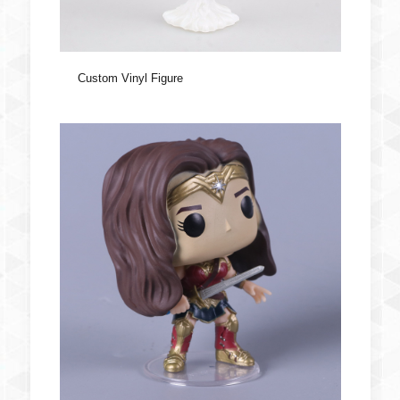
Custom Vinyl Figure