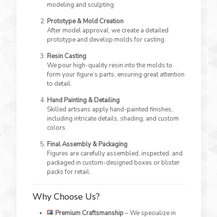
modeling and sculpting.
Prototype & Mold Creation
After model approval, we create a detailed
prototype and develop molds for casting.
Resin Casting
We pour high-quality resin into the molds to
form your figure’s parts, ensuring great attention
to detail.
Hand Painting & Detailing
Skilled artisans apply hand-painted finishes,
including intricate details, shading, and custom
colors.
Final Assembly & Packaging
Figures are carefully assembled, inspected, and
packaged in custom-designed boxes or blister
packs for retail.
Why Choose Us?
Premium Craftsmanship
– We specialize in