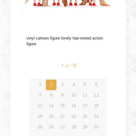
vinyl cartoon figure lovely hair-rooted action
figure
上一页
1
2
3
4
5
6
7
8
9
10
11
12
13
14
15
16
17
18
19
20
21
22
23
24
25
26
27
28
29
30