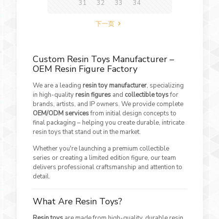
31
32
33
34
下一页
Custom Resin Toys Manufacturer –
OEM Resin Figure Factory
We are a leading
resin toy manufacturer
, specializing
in high-quality
resin figures
and
collectible toys
for
brands, artists, and IP owners. We provide complete
OEM/ODM services
from initial design concepts to
final packaging – helping you create durable, intricate
resin toys that stand out in the market.
Whether you're launching a premium collectible
series or creating a limited edition figure, our team
delivers professional craftsmanship and attention to
detail.
What Are Resin Toys?
Resin toys
are made from high-quality, durable resin