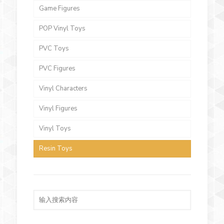
Game Figures
POP Vinyl Toys
PVC Toys
PVC Figures
Vinyl Characters
Vinyl Figures
Vinyl Toys
Resin Toys