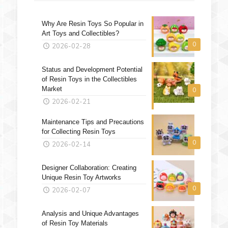
Why Are Resin Toys So Popular in
Art Toys and Collectibles?
0
2026-02-28
Status and Development Potential
of Resin Toys in the Collectibles
Market
0
2026-02-21
Maintenance Tips and Precautions
for Collecting Resin Toys
0
2026-02-14
Designer Collaboration: Creating
Unique Resin Toy Artworks
0
2026-02-07
Analysis and Unique Advantages
of Resin Toy Materials