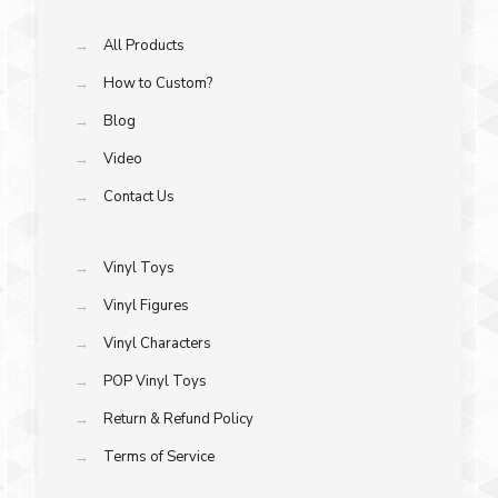
→
All Products
→
How to Custom?
→
Blog
→
Video
→
Contact Us
→
Vinyl Toys
→
Vinyl Figures
→
Vinyl Characters
→
POP Vinyl Toys
→
Return & Refund Policy
→
Terms of Service