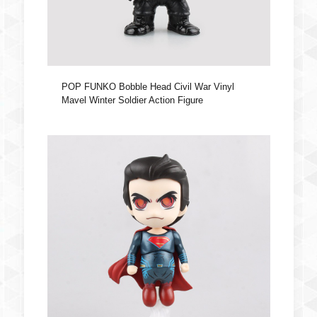
POP FUNKO Bobble Head Civil War Vinyl
Mavel Winter Soldier Action Figure