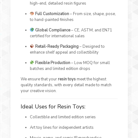
high-end, detailed resin figures
Full Customization
– From size, shape, pose,
to hand-painted finishes
Global Compliance
– CE, ASTM, and EN71
certified for international sales
Retail-Ready Packaging
– Designed to
enhance shelf appeal and collectibility
Flexible Production
– Low MOQ for small
batches and limited edition drops
We ensure that your
resin toys
meet the highest
quality standards, with every detail made to match
your creative vision.
Ideal Uses for Resin Toys:
Collectible and limited edition series
Art toy lines for independent artists
Movie, game, and comic IP merchandise