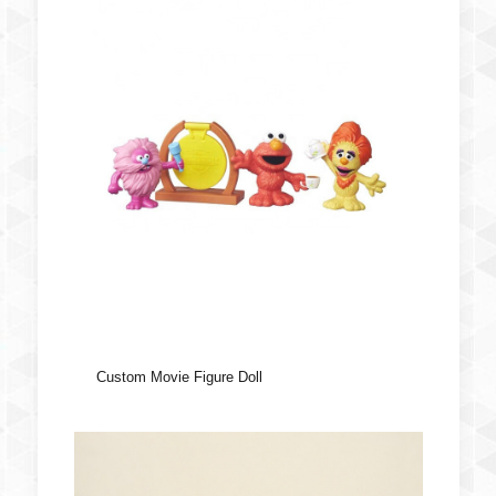
Custom Movie Figure Doll