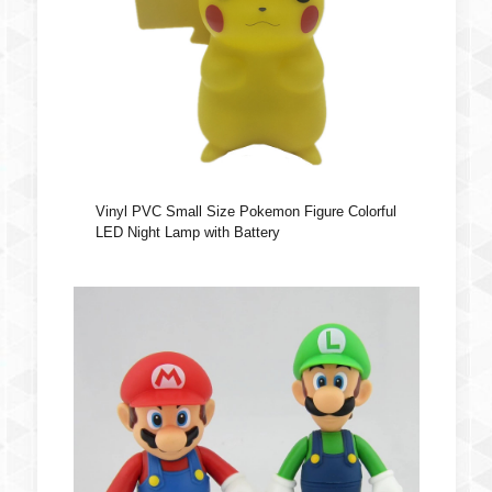
Vinyl PVC Small Size Pokemon Figure Colorful
LED Night Lamp with Battery