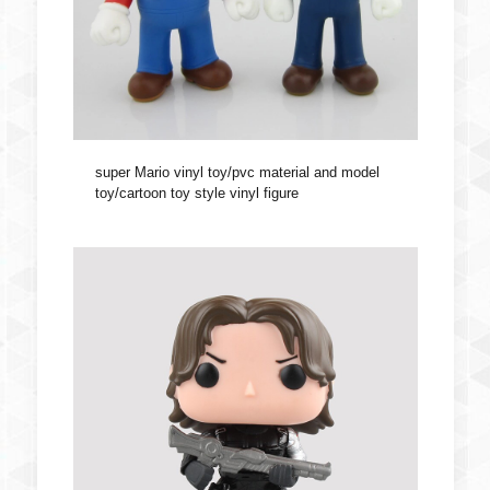
super Mario vinyl toy/pvc material and model
toy/cartoon toy style vinyl figure