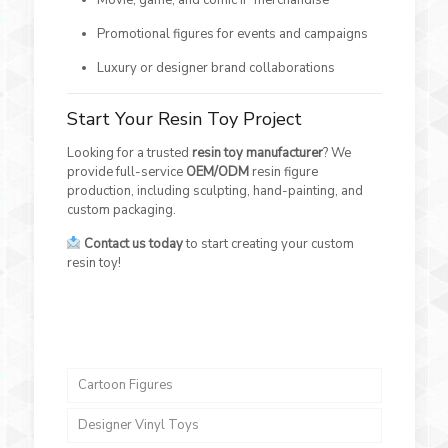
Promotional figures for events and campaigns
Luxury or designer brand collaborations
Start Your Resin Toy Project
Looking for a trusted
resin toy manufacturer
? We
provide full-service
OEM/ODM
resin figure
production, including sculpting, hand-painting, and
custom packaging.
Contact us today
to start creating your custom
resin toy!
Cartoon Figures
Designer Vinyl Toys