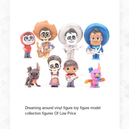
Dreaming around vinyl figure toy figure model
collection figures Of Low Price