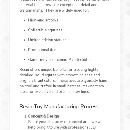
material that allows for exceptional detail and
craftsmanship. They are widely used for:
High-end art toys
Collectible figurines
Limited edition statues
Promotional items
Game, movie, or comic IP collectibles
Resin offers unique benefits for creating highly
detailed, solid figures with smooth finishes and
bright, vibrant colors. These toys are typically hand-
painted and crafted in small batches, making them
ideal for exclusive and premium toy lines.
Resin Toy Manufacturing Process
Concept & Design
Share your character or concept art – we will
help bring it to life with professional 3D