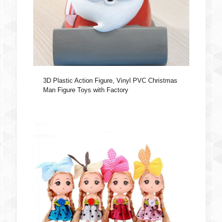
3D Plastic Action Figure, Vinyl PVC Christmas
Man Figure Toys with Factory