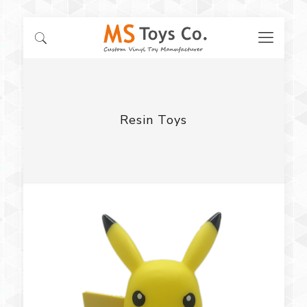
Resin Toys