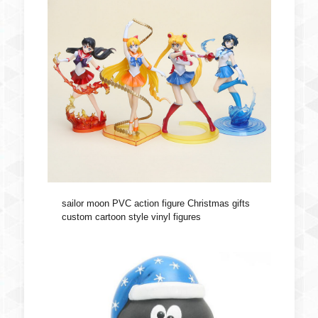
sailor moon PVC action figure Christmas gifts
custom cartoon style vinyl figures