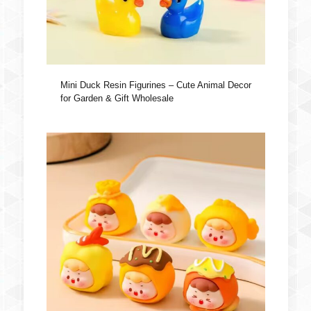
Mini Duck Resin Figurines – Cute Animal Decor
for Garden & Gift Wholesale