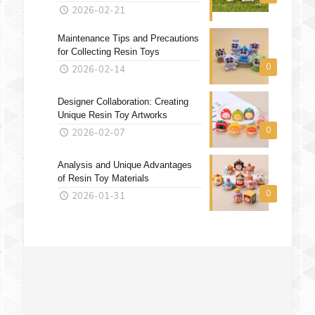
2026-02-21
Maintenance Tips and Precautions
for Collecting Resin Toys
0
2026-02-14
Designer Collaboration: Creating
Unique Resin Toy Artworks
0
2026-02-07
Analysis and Unique Advantages
of Resin Toy Materials
0
2026-01-31