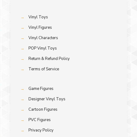
→
Vinyl Toys
→
Vinyl Figures
→
Vinyl Characters
→
POP Vinyl Toys
→
Return & Refund Policy
→
Terms of Service
→
Game Figures
→
Designer Vinyl Toys
→
Cartoon Figures
→
PVC Figures
→
Privacy Policy