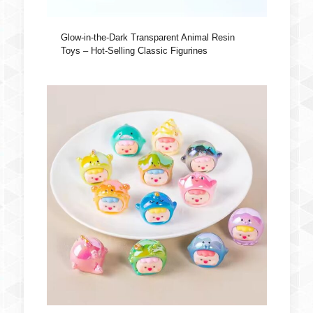
Glow-in-the-Dark Transparent Animal Resin
Toys – Hot-Selling Classic Figurines