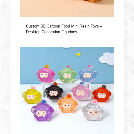
Custom 3D Cartoon Food Mini Resin Toys –
Desktop Decoration Figurines