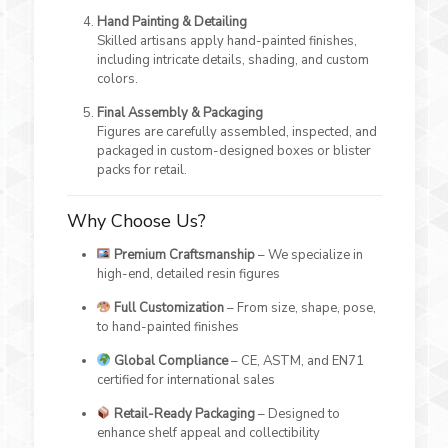
Hand Painting & Detailing
Skilled artisans apply hand-painted finishes,
including intricate details, shading, and custom
colors.
Final Assembly & Packaging
Figures are carefully assembled, inspected, and
packaged in custom-designed boxes or blister
packs for retail.
Why Choose Us?
Premium Craftsmanship
– We specialize in
high-end, detailed resin figures
Full Customization
– From size, shape, pose,
to hand-painted finishes
Global Compliance
– CE, ASTM, and EN71
certified for international sales
Retail-Ready Packaging
– Designed to
enhance shelf appeal and collectibility