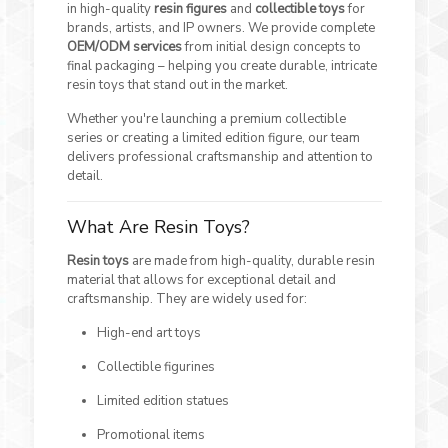
in high-quality
resin figures
and
collectible toys
for
brands, artists, and IP owners. We provide complete
OEM/ODM services
from initial design concepts to
final packaging – helping you create durable, intricate
resin toys that stand out in the market.
Whether you're launching a premium collectible
series or creating a limited edition figure, our team
delivers professional craftsmanship and attention to
detail.
What Are Resin Toys?
Resin toys
are made from high-quality, durable resin
material that allows for exceptional detail and
craftsmanship. They are widely used for:
High-end art toys
Collectible figurines
Limited edition statues
Promotional items