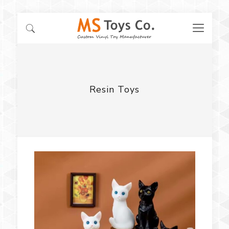
Resin Toys