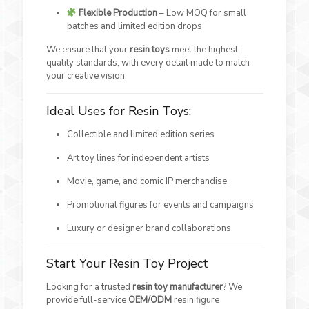
Flexible Production
– Low MOQ for small
batches and limited edition drops
We ensure that your
resin toys
meet the highest
quality standards, with every detail made to match
your creative vision.
Ideal Uses for Resin Toys:
Collectible and limited edition series
Art toy lines for independent artists
Movie, game, and comic IP merchandise
Promotional figures for events and campaigns
Luxury or designer brand collaborations
Start Your Resin Toy Project
Looking for a trusted
resin toy manufacturer
? We
provide full-service
OEM/ODM
resin figure