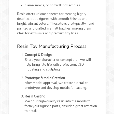
Game, movie, or comic IP collectibles
Resin offers unique benefits for creating highly
detailed, solid figures with smooth finishes and
bright, vibrant colors. These toys are typically hand-
painted and crafted in small batches, making them
ideal for exclusive and premium toy lines.
Resin Toy Manufacturing Process
Concept & Design
Share your character or concept art – we will
help bring it to life with professional 3D
modeling and sculpting.
Prototype & Mold Creation
After model approval, we create a detailed
prototype and develop molds for casting.
Resin Casting
We pour high-quality resin into the molds to
form your figure’s parts, ensuring great attention
to detail.