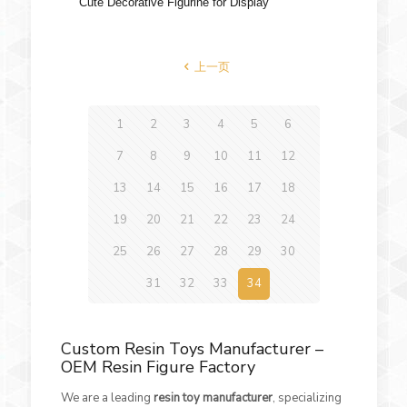
Cute Decorative Figurine for Display
上一页
1
2
3
4
5
6
7
8
9
10
11
12
13
14
15
16
17
18
19
20
21
22
23
24
25
26
27
28
29
30
31
32
33
34
Custom Resin Toys Manufacturer –
OEM Resin Figure Factory
We are a leading
resin toy manufacturer
, specializing