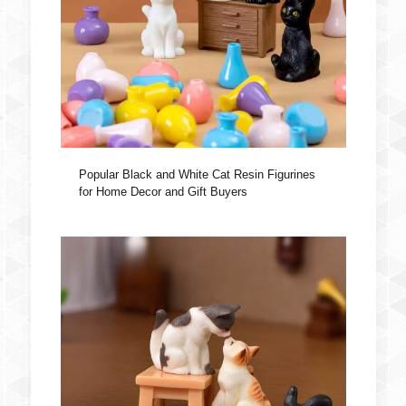
Popular Black and White Cat Resin Figurines
for Home Decor and Gift Buyers