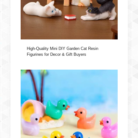
High-Quality Mini DIY Garden Cat Resin
Figurines for Decor & Gift Buyers