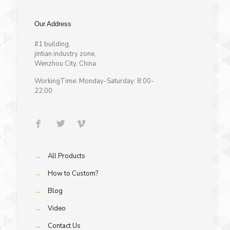
Our Address
#1 building,
jintian industry zone,
Wenzhou City, China
WorkingTime: Monday-Saturday: 8:00-
22:00
.
→
All Products
→
How to Custom?
→
Blog
→
Video
→
Contact Us