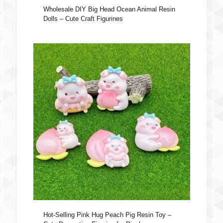
Wholesale DIY Big Head Ocean Animal Resin
Dolls – Cute Craft Figurines
Hot-Selling Pink Hug Peach Pig Resin Toy –