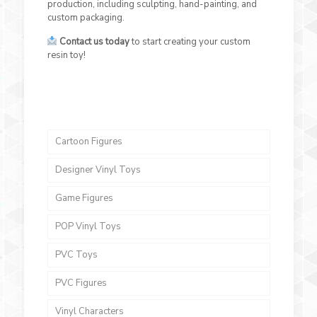
production, including sculpting, hand-painting, and
custom packaging.
Contact us today
to start creating your custom
resin toy!
Cartoon Figures
Designer Vinyl Toys
Game Figures
POP Vinyl Toys
PVC Toys
PVC Figures
Vinyl Characters