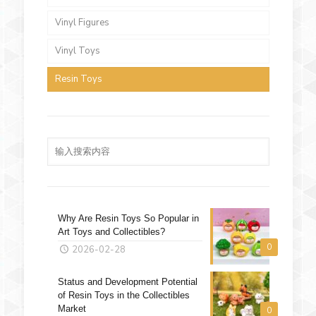
Vinyl Figures
Vinyl Toys
Resin Toys
Why Are Resin Toys So Popular in
Art Toys and Collectibles?
0
2026-02-28
Status and Development Potential
of Resin Toys in the Collectibles
Market
0